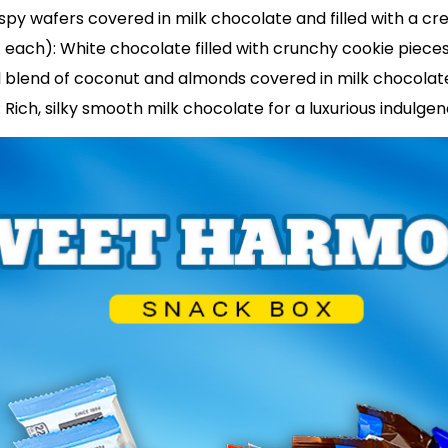
crispy wafers covered in milk chocolate and filled with a 
 each): White chocolate filled with crunchy cookie piece
al blend of coconut and almonds covered in milk chocolat
 Rich, silky smooth milk chocolate for a luxurious indulge