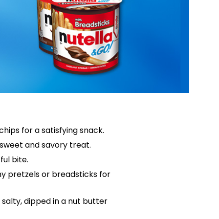
hips for a satisfying snack.
 sweet and savory treat.
ful bite.
hy pretzels or breadsticks for
salty, dipped in a nut butter