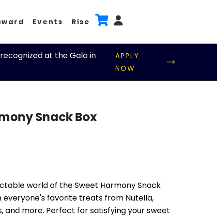
nward
Events
Rise
recognized at the Gala in
APPLY
NOW
mony Snack Box
ectable world of the Sweet Harmony Snack
 everyone's favorite treats from Nutella,
s, and more. Perfect for satisfying your sweet