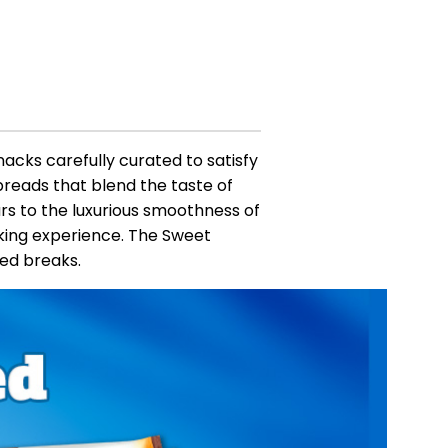
nacks carefully curated to satisfy
preads that blend the taste of
rs to the luxurious smoothness of
king experience. The Sweet
ded breaks.