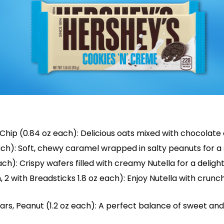
ip (0.84 oz each): Delicious oats mixed with chocolate c
ch): Soft, chewy caramel wrapped in salty peanuts for a
h): Crispy wafers filled with creamy Nutella for a delight
h, 2 with Breadsticks 1.8 oz each): Enjoy Nutella with crunc
rs, Peanut (1.2 oz each): A perfect balance of sweet and 