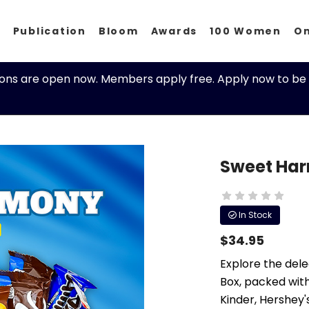
p
Publication
Bloom
Awards
100 Women
O
ions are open now. Members apply free. Apply now to be 
Sweet Har
In Stock
$34.95
Explore the del
Box, packed with
Kinder, Hershey'