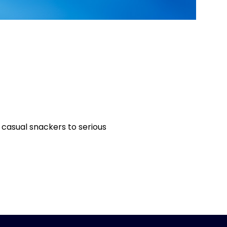
 casual snackers to serious