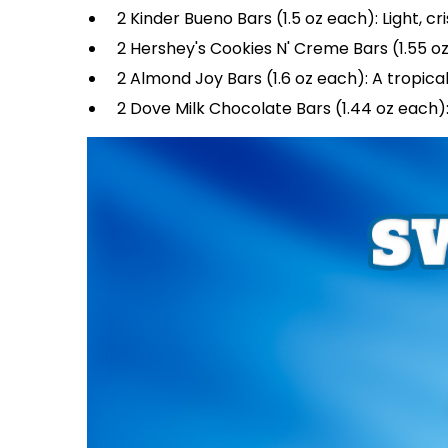
2 Kinder Bueno Bars (1.5 oz each): Light, 
2 Hershey's Cookies N' Creme Bars (1.55 oz
2 Almond Joy Bars (1.6 oz each): A tropic
2 Dove Milk Chocolate Bars (1.44 oz each):