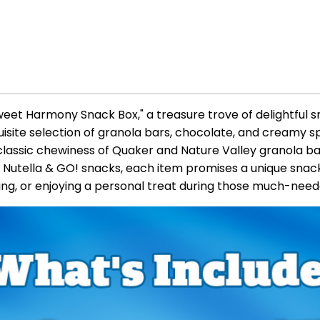
Sweet Harmony Snack Box," a treasure trove of delightful s
uisite selection of granola bars, chocolate, and creamy s
classic chewiness of Quaker and Nature Valley granola ba
 Nutella & GO! snacks, each item promises a unique snac
ring, or enjoying a personal treat during those much-nee