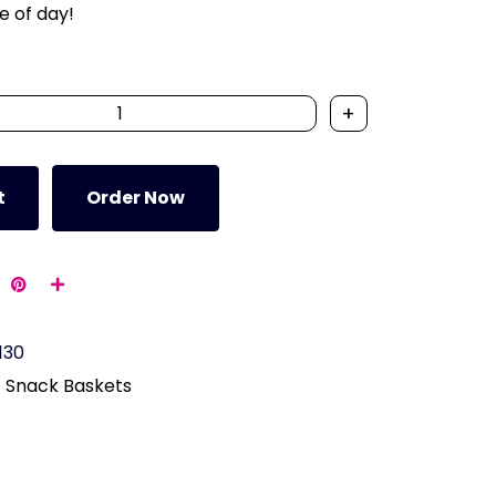
e of day!
+
t
Order Now
130
Snack Baskets