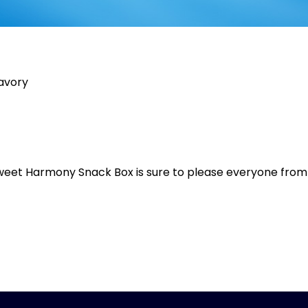
savory
s
e Sweet Harmony Snack Box is sure to please everyone from