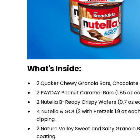
What's Inside:
2 Quaker Chewy Granola Bars, Chocolate Ch
2 PAYDAY Peanut Caramel Bars (1.85 oz ea
2 Nutella B-Ready Crispy Wafers (0.7 oz eac
4 Nutella & GO! (2 with Pretzels 1.9 oz eac
dipping.
2 Nature Valley Sweet and Salty Granola Ba
coating.