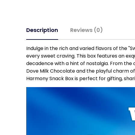
Description
Reviews (0)
Indulge in the rich and varied flavors of the "
every sweet craving. This box features an exq
decadence with a hint of nostalgia. From the 
Dove Milk Chocolate and the playful charm of
Harmony Snack Box is perfect for gifting, sha