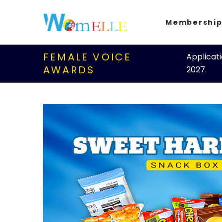
Membershi
FEMALE VOICE
Applicat
AWARDS
2027.