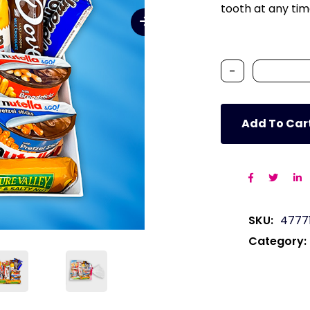
tooth at any tim
-
Add To Car
SKU:
4777
Category: