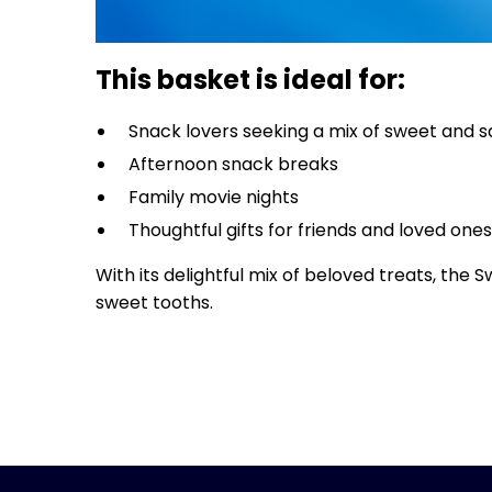
This basket is ideal for:
Snack lovers seeking a mix of sweet and 
Afternoon snack breaks
Family movie nights
Thoughtful gifts for friends and loved one
With its delightful mix of beloved treats, th
sweet tooths.