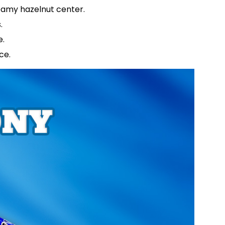
creamy hazelnut center.
s.
e.
nce.