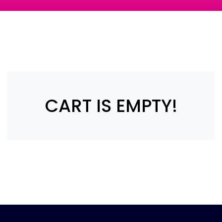
CART IS EMPTY!