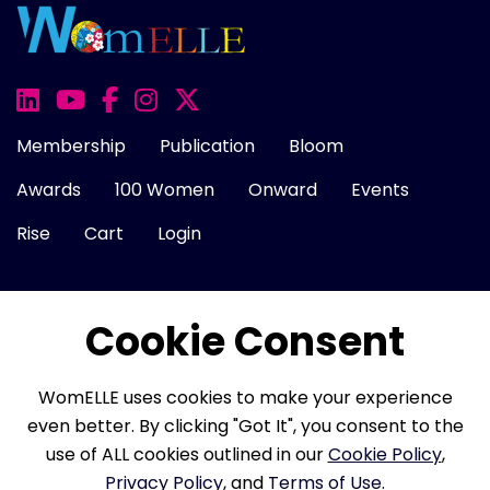
Membership
Publication
Bloom
Awards
100 Women
Onward
Events
Rise
Cart
Login
Cookie Consent
About Us
FAQ
Career
Contact Us
Cookie Policy
Privacy Policy
Terms of Use
WomELLE uses cookies to make your experience
Refund Policy
Membership Terms
even better. By clicking "Got It", you consent to the
use of ALL cookies outlined in our
Cookie Policy
,
Privacy Policy
, and
Terms of Use.