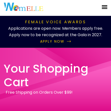
FEMALE VOICE AWARDS
Applications are open now. Members apply free.
Apply now to be recognized at the Gala in 2027.
APPLY NOW
Your Shopping
Cart
Free Shipping on Orders Over $99!