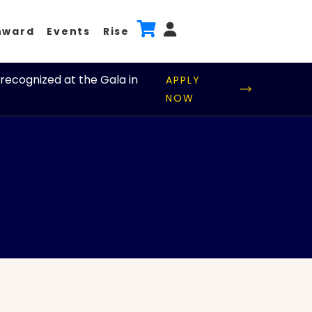
nward
Events
Rise
recognized at the Gala in
APPLY
NOW