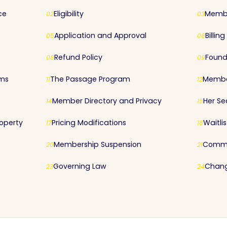
ce
Eligibility
Membe
02
03
Application and Approval
Billin
05
06
Refund Policy
Found
08
09
rms
The Passage Program
Membe
11
12
Member Directory and Privacy
Her Se
14
15
roperty
Pricing Modifications
Waitli
17
18
Membership Suspension
Commu
20
21
Governing Law
Chang
23
24