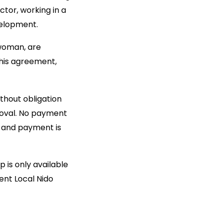
ctor, working in a
velopment.
 woman, are
this agreement,
ithout obligation
roval. No payment
d and payment is
 is only available
ent Local Nido