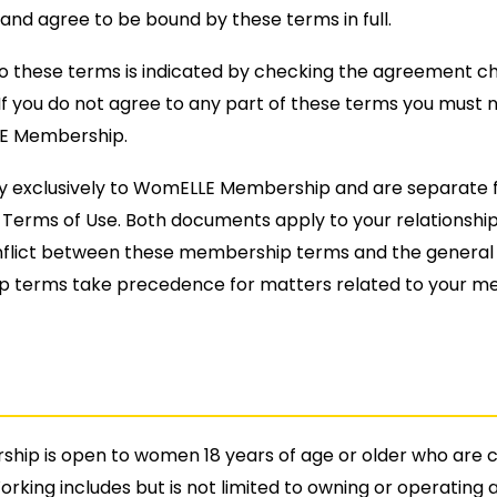
and agree to be bound by these terms in full.
o these terms is indicated by checking the agreement c
If you do not agree to any part of these terms you must n
E Membership.
y exclusively to WomELLE Membership and are separate 
erms of Use. Both documents apply to your relationship
nflict between these membership terms and the general 
 terms take precedence for matters related to your m
ip is open to women 18 years of age or older who are c
orking includes but is not limited to owning or operating 