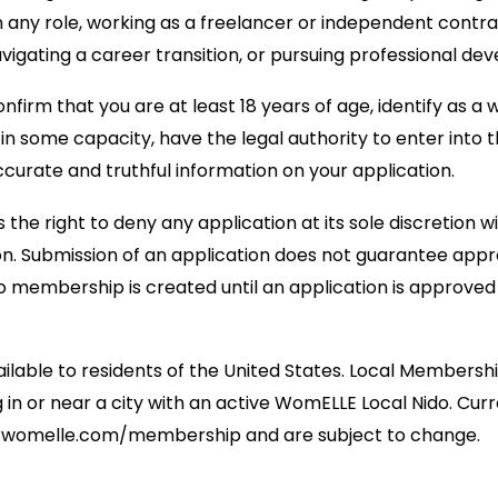
 any role, working as a freelancer or independent contra
avigating a career transition, or pursuing professional de
nfirm that you are at least 18 years of age, identify as a
in some capacity, have the legal authority to enter into 
ccurate and truthful information on your application.
he right to deny any application at its sole discretion w
on. Submission of an application does not guarantee app
no membership is created until an application is approve
lable to residents of the United States. Local Membership
in or near a city with an active WomELLE Local Nido. Curr
 at womelle.com/membership and are subject to change.