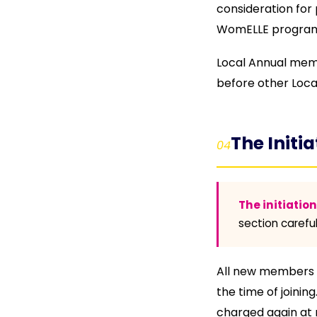
consideration for 
WomELLE program
Local Annual membe
before other Loca
The Initia
04
The initiatio
section careful
All new members ex
the time of joinin
charged again at 