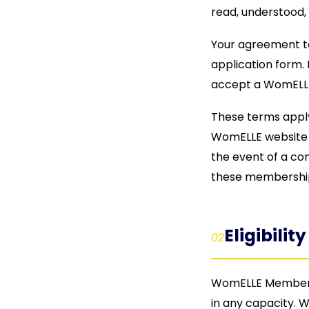
read, understood, 
Your agreement t
application form. 
accept a WomELL
These terms appl
WomELLE website T
the event of a co
these membership
Eligibility
02
WomELLE Membersh
in any capacity. W