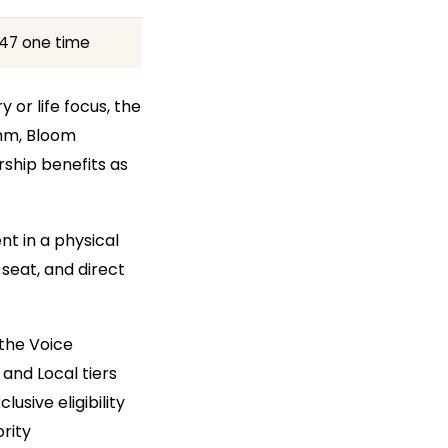
47 one time
 or life focus, the
thm, Bloom
ship benefits as
t in a physical
 seat, and direct
 the Voice
and Local tiers
usive eligibility
rity