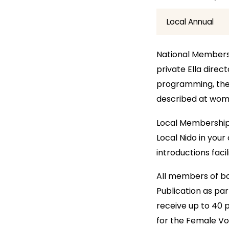
Local Annual
National Membershi
private Ella dire
programming, the 
described at wo
Local Membership 
Local Nido in your
introductions faci
All members of bot
Publication as pa
receive up to 40 p
for the Female Voi