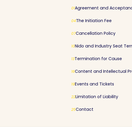
Agreement and Acceptan
01
The Initiation Fee
04
Cancellation Policy
07
Nido and Industry Seat Te
10
Termination for Cause
13
Content and Intellectual P
16
Events and Tickets
19
Limitation of Liability
22
Contact
25