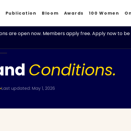
p
Publication
Bloom
Awards
100 Women
O
ions are open now. Members apply free. Apply now to be 
and
Conditions.
Last updated: May 1, 2026