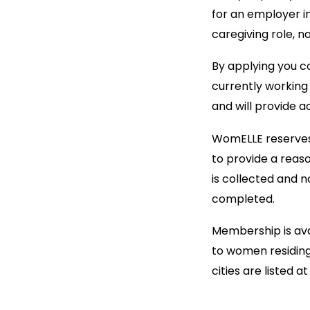
for an employer in
caregiving role, n
By applying you co
currently working 
and will provide a
WomELLE reserves t
to provide a reas
is collected and 
completed.
Membership is avai
to women residing 
cities are listed