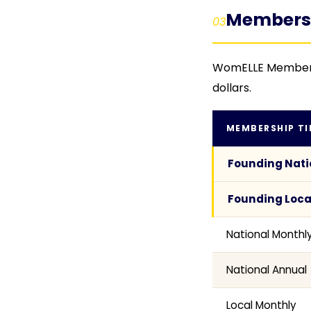
Membershi
03
WomELLE Membership
dollars.
MEMBERSHIP TI
Founding Nati
Founding Loca
National Monthl
National Annual
Local Monthly