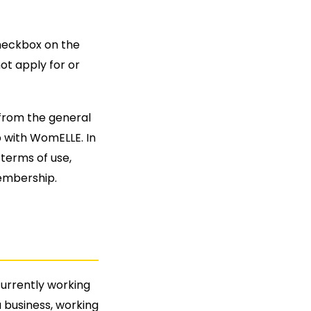
heckbox on the
ot apply for or
from the general
 with WomELLE. In
terms of use,
embership.
urrently working
a business, working