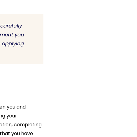
carefully
yment you
e applying
een you and
ng your
ation, completing
that you have