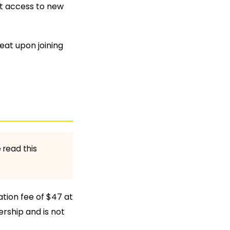
rst access to new
seat upon joining
 read this
ation fee of $47 at
ership and is not