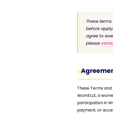
These terms
before apply
agree to eve
please
conta
Agreemen
01
These Terms and C
WomELLE, a women
participation in 
payment, or acce