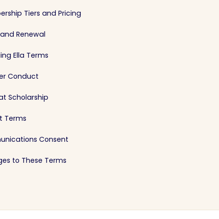
rship Tiers and Pricing
g and Renewal
ing Ella Terms
r Conduct
at Scholarship
st Terms
nications Consent
es to These Terms