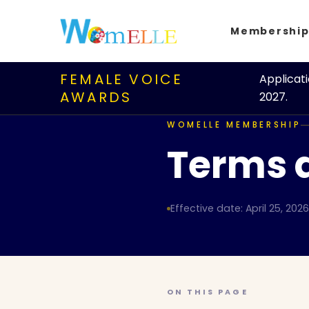
Membershi
FEMALE VOICE
Applicat
AWARDS
2027.
WOMELLE MEMBERSHIP
Terms 
Effective date: April 25, 2026
ON THIS PAGE