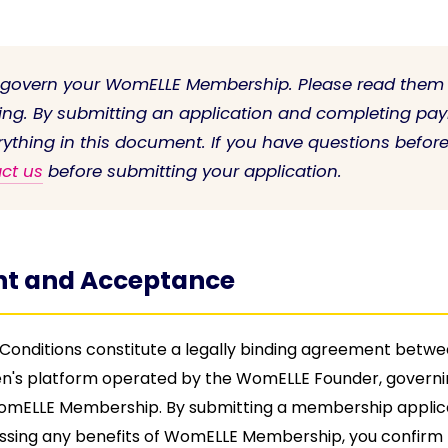
 govern your WomELLE Membership. Please read them 
ing. By submitting an application and completing pa
rything in this document. If you have questions befor
ct us
before submitting your application.
t and Acceptance
onditions constitute a legally binding agreement betw
's platform operated by the WomELLE Founder, governi
WomELLE Membership. By submitting a membership applic
ssing any benefits of WomELLE Membership, you confirm 