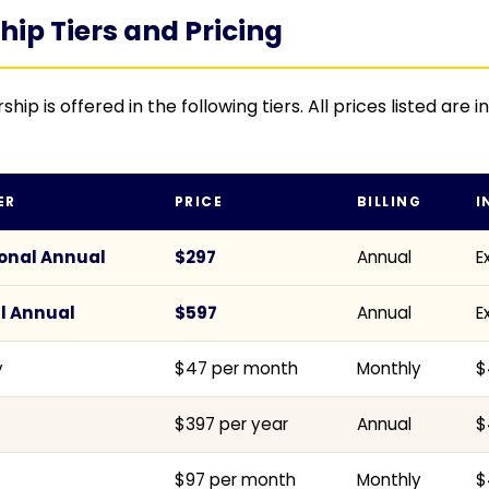
p Tiers and Pricing
 is offered in the following tiers. All prices listed are i
ER
PRICE
BILLING
I
onal Annual
$297
Annual
E
l Annual
$597
Annual
E
y
$47 per month
Monthly
$
$397 per year
Annual
$
$97 per month
Monthly
$