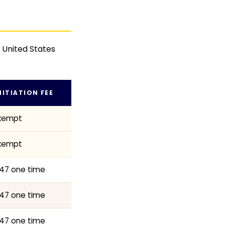
n United States
NITIATION FEE
xempt
xempt
47 one time
47 one time
47 one time