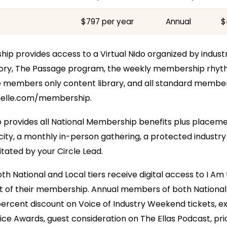
$797 per year
Annual
$
p provides access to a Virtual Nido organized by industry
ctory, The Passage program, the weekly membership rhy
members only content library, and all standard member
melle.com/membership.
provides all National Membership benefits plus placemen
 city, a monthly in-person gathering, a protected industry
litated by your Circle Lead.
h National and Local tiers receive digital access to I Am
rt of their membership. Annual members of both National 
ercent discount on Voice of Industry Weekend tickets, excl
ce Awards, guest consideration on The Ellas Podcast, prio