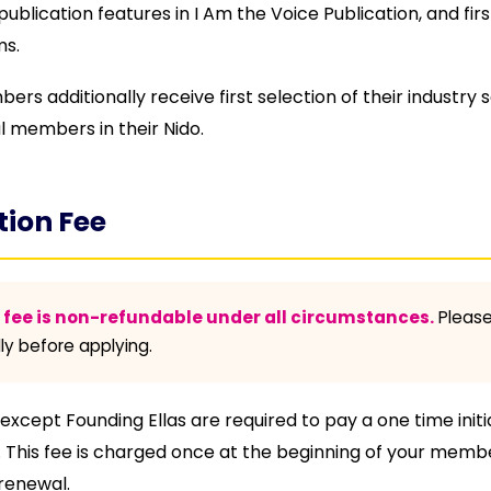
publication features in I Am the Voice Publication, and fi
s.
rs additionally receive first selection of their industry 
l members in their Nido.
tion Fee
n fee is non-refundable under all circumstances.
Please
ly before applying.
cept Founding Ellas are required to pay a one time initi
g. This fee is charged once at the beginning of your memb
renewal.