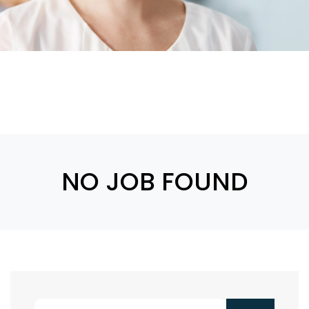
NO JOB FOUND