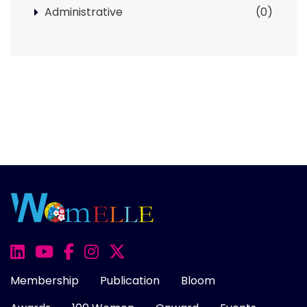
Administrative
(0)
Membership
Publication
Bloom