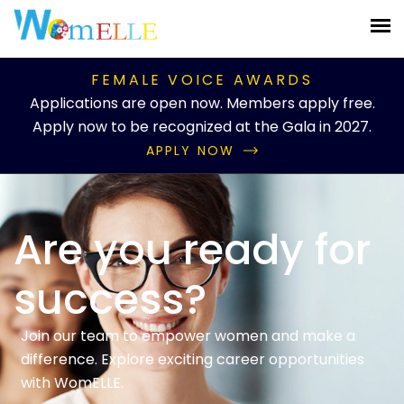
FEMALE VOICE AWARDS
Applications are open now. Members apply free.
Apply now to be recognized at the Gala in 2027.
APPLY NOW
Are you ready for
success?
Join our team to empower women and make a
difference. Explore exciting career opportunities
with WomELLE.