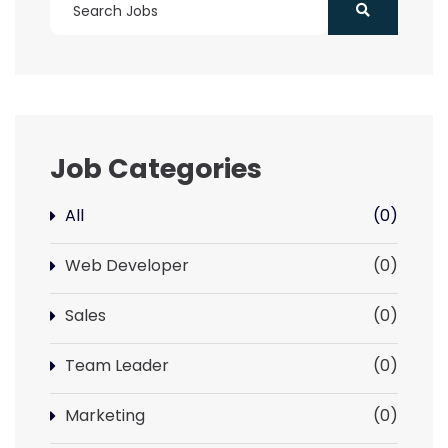
Job Categories
All
(0)
Web Developer
(0)
Sales
(0)
Team Leader
(0)
Marketing
(0)