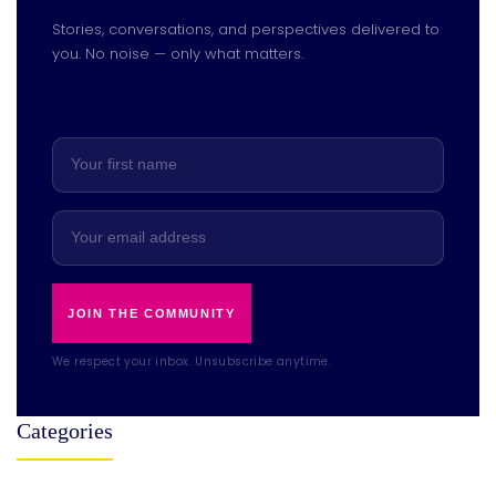
Stories, conversations, and perspectives delivered to
you. No noise — only what matters.
JOIN THE COMMUNITY
We respect your inbox. Unsubscribe anytime.
Categories