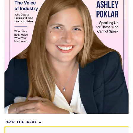
READ THE ISSUE →