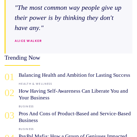
"The most common way people give up
their power is by thinking they don't
have any."
ALICE WALKER
Trending Now
01
Balancing Health and Ambition for Lasting Success
HEALTH & WELLNESS
02
How Having Self-Awareness Can Liberate You and
Your Business
BUSINESS
03
Pros And Cons of Product-Based and Service-Based
Business
BUSINESS
PayPal Mafia: How a Group of Geniuses Impacted