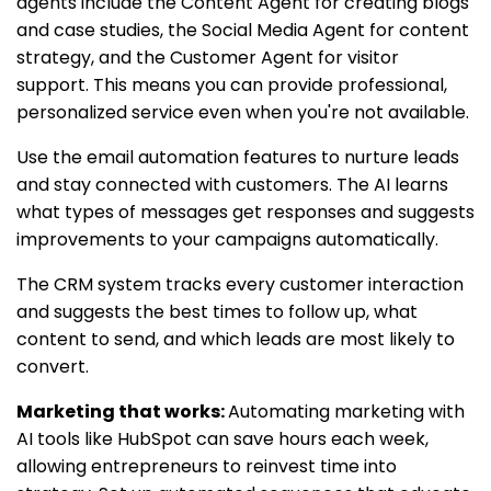
agents include the Content Agent for creating blogs
and case studies, the Social Media Agent for content
strategy, and the Customer Agent for visitor
support. This means you can provide professional,
personalized service even when you're not available.
Use the email automation features to nurture leads
and stay connected with customers. The AI learns
what types of messages get responses and suggests
improvements to your campaigns automatically.
The CRM system tracks every customer interaction
and suggests the best times to follow up, what
content to send, and which leads are most likely to
convert.
Marketing that works:
Automating marketing with
AI tools like HubSpot can save hours each week,
allowing entrepreneurs to reinvest time into