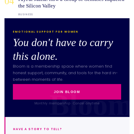
04
the Silicon Valley
BUSINESS
EMOTIONAL SUPPORT FOR WOMEN
You don't have to carry
this alone.
Bloom is a membership space where women find
honest support, community, and tools for the hard in-
between moments of life.
JOIN BLOOM
Monthly membership · Cancel anytime
HAVE A STORY TO TELL?