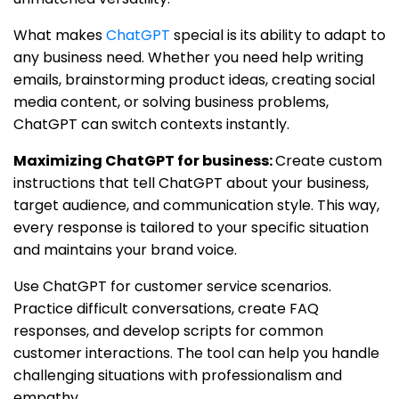
What makes
ChatGPT
special is its ability to adapt to
any business need. Whether you need help writing
emails, brainstorming product ideas, creating social
media content, or solving business problems,
ChatGPT can switch contexts instantly.
Maximizing ChatGPT for business:
Create custom
instructions that tell ChatGPT about your business,
target audience, and communication style. This way,
every response is tailored to your specific situation
and maintains your brand voice.
Use ChatGPT for customer service scenarios.
Practice difficult conversations, create FAQ
responses, and develop scripts for common
customer interactions. The tool can help you handle
challenging situations with professionalism and
empathy.