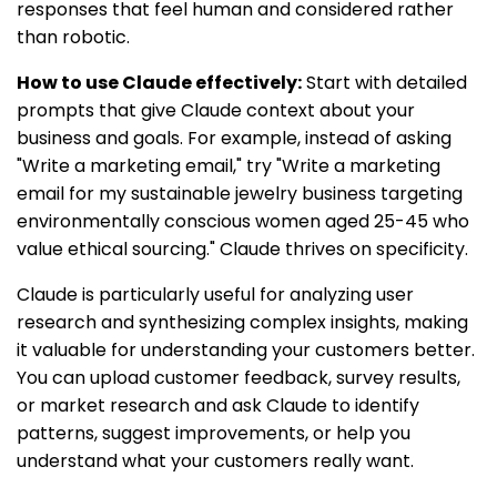
responses that feel human and considered rather
than robotic.
How to use Claude effectively:
Start with detailed
prompts that give Claude context about your
business and goals. For example, instead of asking
"Write a marketing email," try "Write a marketing
email for my sustainable jewelry business targeting
environmentally conscious women aged 25-45 who
value ethical sourcing." Claude thrives on specificity.
Claude is particularly useful for analyzing user
research and synthesizing complex insights, making
it valuable for understanding your customers better.
You can upload customer feedback, survey results,
or market research and ask Claude to identify
patterns, suggest improvements, or help you
understand what your customers really want.