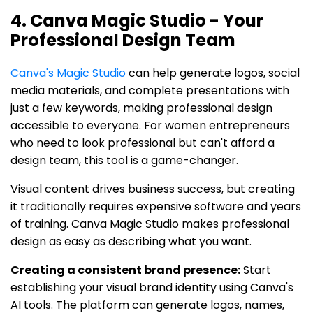
4. Canva Magic Studio - Your
Professional Design Team
Canva's Magic Studio
can help generate logos, social
media materials, and complete presentations with
just a few keywords, making professional design
accessible to everyone. For women entrepreneurs
who need to look professional but can't afford a
design team, this tool is a game-changer.
Visual content drives business success, but creating
it traditionally requires expensive software and years
of training. Canva Magic Studio makes professional
design as easy as describing what you want.
Creating a consistent brand presence:
Start
establishing your visual brand identity using Canva's
AI tools. The platform can generate logos, names,