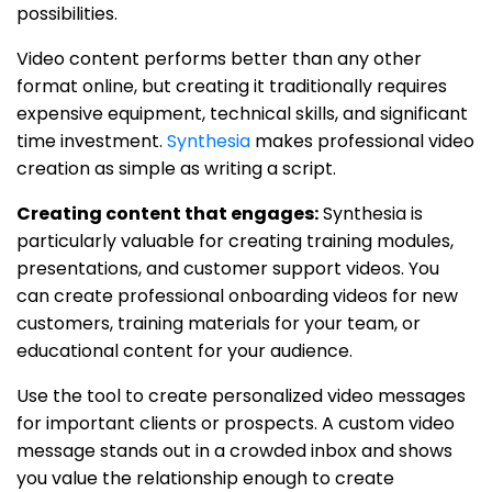
possibilities.
Video content performs better than any other
format online, but creating it traditionally requires
expensive equipment, technical skills, and significant
time investment.
Synthesia
makes professional video
creation as simple as writing a script.
Creating content that engages:
Synthesia is
particularly valuable for creating training modules,
presentations, and customer support videos. You
can create professional onboarding videos for new
customers, training materials for your team, or
educational content for your audience.
Use the tool to create personalized video messages
for important clients or prospects. A custom video
message stands out in a crowded inbox and shows
you value the relationship enough to create