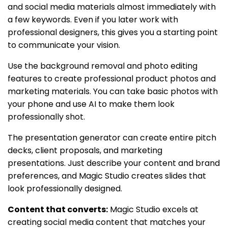
and social media materials almost immediately with
a few keywords. Even if you later work with
professional designers, this gives you a starting point
to communicate your vision.
Use the background removal and photo editing
features to create professional product photos and
marketing materials. You can take basic photos with
your phone and use AI to make them look
professionally shot.
The presentation generator can create entire pitch
decks, client proposals, and marketing
presentations. Just describe your content and brand
preferences, and Magic Studio creates slides that
look professionally designed.
Content that converts:
Magic Studio excels at
creating social media content that matches your