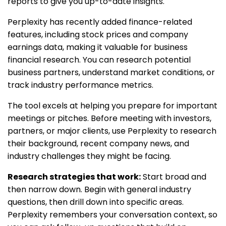
reports to give you up-to-date insights.
Perplexity has recently added finance-related
features, including stock prices and company
earnings data, making it valuable for business
financial research. You can research potential
business partners, understand market conditions, or
track industry performance metrics.
The tool excels at helping you prepare for important
meetings or pitches. Before meeting with investors,
partners, or major clients, use Perplexity to research
their background, recent company news, and
industry challenges they might be facing.
Research strategies that work:
Start broad and
then narrow down. Begin with general industry
questions, then drill down into specific areas.
Perplexity remembers your conversation context, so