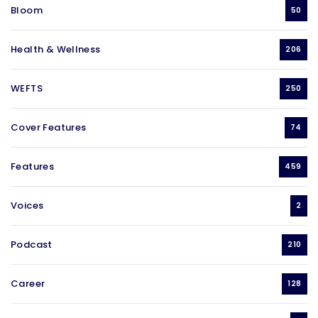
Bloom
50
Health & Wellness
206
WEFTS
250
Cover Features
74
Features
459
Voices
2
Podcast
210
Career
128