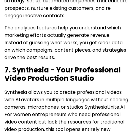
strategy. Set up automated sequences that educate
prospects, nurture existing customers, and re-
engage inactive contacts.
The analytics features help you understand which
marketing efforts actually generate revenue.
Instead of guessing what works, you get clear data
on which campaigns, content pieces, and strategies
drive the best results.
7. Synthesia - Your Professional
Video Production Studio
Synthesia allows you to create professional videos
with AI avatars in multiple languages without needing
cameras, microphones, or studios SynthesiaUnite.AI.
For women entrepreneurs who need professional
video content but lack the resources for traditional
video production, this tool opens entirely new