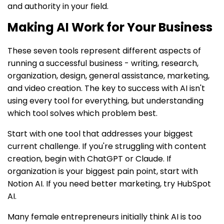
and authority in your field.
Making AI Work for Your Business
These seven tools represent different aspects of
running a successful business - writing, research,
organization, design, general assistance, marketing,
and video creation. The key to success with AI isn't
using every tool for everything, but understanding
which tool solves which problem best.
Start with one tool that addresses your biggest
current challenge. If you're struggling with content
creation, begin with ChatGPT or Claude. If
organization is your biggest pain point, start with
Notion AI. If you need better marketing, try HubSpot
AI.
Many female entrepreneurs initially think AI is too