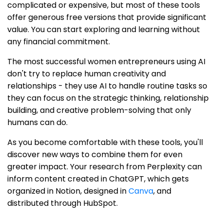
complicated or expensive, but most of these tools
offer generous free versions that provide significant
value. You can start exploring and learning without
any financial commitment.
The most successful women entrepreneurs using AI
don't try to replace human creativity and
relationships - they use AI to handle routine tasks so
they can focus on the strategic thinking, relationship
building, and creative problem-solving that only
humans can do.
As you become comfortable with these tools, you'll
discover new ways to combine them for even
greater impact. Your research from Perplexity can
inform content created in ChatGPT, which gets
organized in Notion, designed in
Canva
, and
distributed through HubSpot.