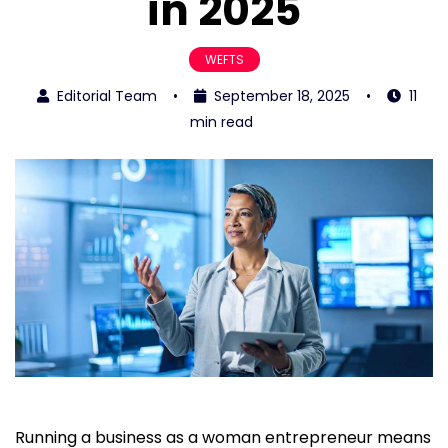
in 2025
WEFTS
Editorial Team
•
September 18, 2025
•
11
min read
Running a business as a woman entrepreneur means