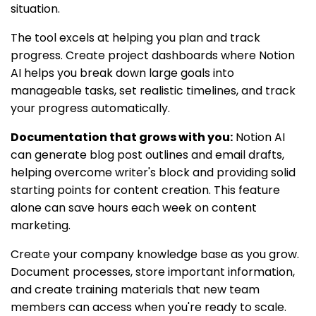
situation.
The tool excels at helping you plan and track
progress. Create project dashboards where Notion
AI helps you break down large goals into
manageable tasks, set realistic timelines, and track
your progress automatically.
Documentation that grows with you:
Notion AI
can generate blog post outlines and email drafts,
helping overcome writer's block and providing solid
starting points for content creation. This feature
alone can save hours each week on content
marketing.
Create your company knowledge base as you grow.
Document processes, store important information,
and create training materials that new team
members can access when you're ready to scale.