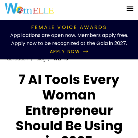
FEMALE VOICE AWARDS
Applications are open now. Members apply free.
Apply now to be recognized at the Gala in 2027.
APPLY NOW
Publication
Blog
WEFTS
7 AI Tools Every
Woman
Entrepreneur
Should Be Using