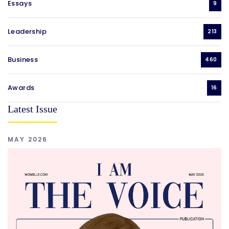
Essays
9
Leadership
213
Business
460
Awards
16
Latest Issue
MAY 2026