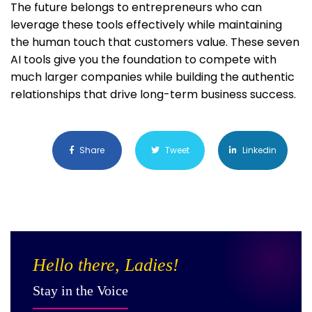
The future belongs to entrepreneurs who can
leverage these tools effectively while maintaining
the human touch that customers value. These seven
AI tools give you the foundation to compete with
much larger companies while building the authentic
relationships that drive long-term business success.
Share
Tweet
Linkedin
Hello there, Ladies!
Stay in the Voice