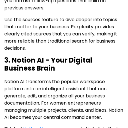
you can ask follow-up questions that build on
previous answers.
Use the sources feature to dive deeper into topics
that matter to your business. Perplexity provides
clearly cited sources that you can verify, making it
more reliable than traditional search for business
decisions.
3. Notion AI - Your Digital
Business Brain
Notion AI transforms the popular workspace
platform into an intelligent assistant that can
generate, edit, and organize all your business
documentation. For women entrepreneurs
managing multiple projects, clients, and ideas, Notion
AI becomes your central command center.