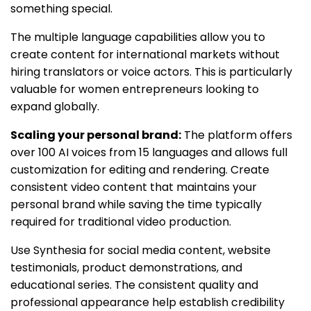
something special.
The multiple language capabilities allow you to
create content for international markets without
hiring translators or voice actors. This is particularly
valuable for women entrepreneurs looking to
expand globally.
Scaling your personal brand:
The platform offers
over 100 AI voices from 15 languages and allows full
customization for editing and rendering. Create
consistent video content that maintains your
personal brand while saving the time typically
required for traditional video production.
Use Synthesia for social media content, website
testimonials, product demonstrations, and
educational series. The consistent quality and
professional appearance help establish credibility