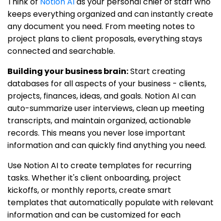
Think of
Notion AI
as your personal chief of staff who
keeps everything organized and can instantly create
any document you need. From meeting notes to
project plans to client proposals, everything stays
connected and searchable.
Building your business brain:
Start creating
databases for all aspects of your business - clients,
projects, finances, ideas, and goals. Notion AI can
auto-summarize user interviews, clean up meeting
transcripts, and maintain organized, actionable
records. This means you never lose important
information and can quickly find anything you need.
Use Notion AI to create templates for recurring
tasks. Whether it's client onboarding, project
kickoffs, or monthly reports, create smart
templates that automatically populate with relevant
information and can be customized for each