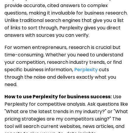
provide accurate, cited answers to complex
questions, making it invaluable for business research.
Unlike traditional search engines that give you a list
of links to sort through, Perplexity gives you direct
answers with sources you can verify.
For women entrepreneurs, research is crucial but
time-consuming. Whether you need to understand
your competition, research industry trends, or find
specific business information,
Perplexity
cuts
through the noise and delivers exactly what you
need.
How to use Perplexity for business success:
Use
Perplexity for competitive analysis. Ask questions like
"What are the latest trends in my industry?" or "What
pricing strategies are my competitors using?" The
tool will search current websites, news articles, and