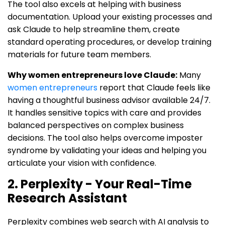
The tool also excels at helping with business
documentation. Upload your existing processes and
ask Claude to help streamline them, create
standard operating procedures, or develop training
materials for future team members.
Why women entrepreneurs love Claude:
Many
women entrepreneurs
report that Claude feels like
having a thoughtful business advisor available 24/7.
It handles sensitive topics with care and provides
balanced perspectives on complex business
decisions. The tool also helps overcome imposter
syndrome by validating your ideas and helping you
articulate your vision with confidence.
2. Perplexity - Your Real-Time
Research Assistant
Perplexity combines web search with AI analysis to