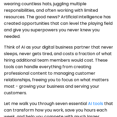
wearing countless hats, juggling multiple
responsibilities, and often working with limited
resources. The good news? Artificial intelligence has
created opportunities that can level the playing field
and give you superpowers you never knew you
needed.
Think of AI as your digital business partner that never
sleeps, never gets tired, and costs a fraction of what
hiring additional team members would cost. These
tools can handle everything from creating
professional content to managing customer
relationships, freeing you to focus on what matters
most - growing your business and serving your
customers.
Let me walk you through seven essential
AI tools
that
can transform how you work, save you hours each
week, and help you compete with much larger