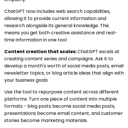
ChatGPT now includes web search capabilities,
allowing it to provide current information and
research alongside its general knowledge. This
means you get both creative assistance and real-
time information in one tool.
Content creation that scales:
ChatGPT excels at
creating content series and campaigns. Ask it to
develop a month's worth of social media posts, email
newsletter topics, or blog article ideas that align with
your business goals.
Use the tool to repurpose content across different
platforms. Turn one piece of content into multiple
formats - blog posts become social media posts,
presentations become email content, and customer
stories become marketing materials.