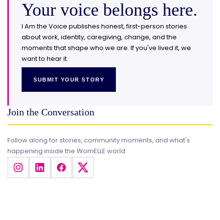
Your voice belongs here.
I Am the Voice publishes honest, first-person stories
about work, identity, caregiving, change, and the
moments that shape who we are. If you've lived it, we
want to hear it.
SUBMIT YOUR STORY
Join the Conversation
Follow along for stories, community moments, and what's
happening inside the WomELLE world.