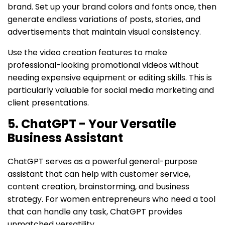
brand. Set up your brand colors and fonts once, then
generate endless variations of posts, stories, and
advertisements that maintain visual consistency.
Use the video creation features to make
professional-looking promotional videos without
needing expensive equipment or editing skills. This is
particularly valuable for social media marketing and
client presentations.
5. ChatGPT - Your Versatile
Business Assistant
ChatGPT serves as a powerful general-purpose
assistant that can help with customer service,
content creation, brainstorming, and business
strategy. For women entrepreneurs who need a tool
that can handle any task, ChatGPT provides
unmatched versatility.