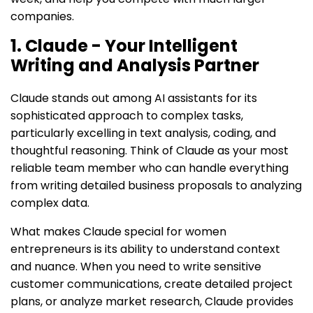
companies.
1. Claude - Your Intelligent
Writing and Analysis Partner
Claude stands out among AI assistants for its
sophisticated approach to complex tasks,
particularly excelling in text analysis, coding, and
thoughtful reasoning. Think of Claude as your most
reliable team member who can handle everything
from writing detailed business proposals to analyzing
complex data.
What makes Claude special for women
entrepreneurs is its ability to understand context
and nuance. When you need to write sensitive
customer communications, create detailed project
plans, or analyze market research, Claude provides