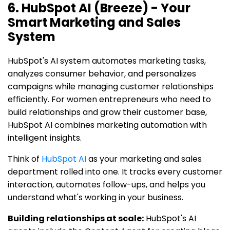
6. HubSpot AI (Breeze) - Your
Smart Marketing and Sales
System
HubSpot's AI system automates marketing tasks,
analyzes consumer behavior, and personalizes
campaigns while managing customer relationships
efficiently. For women entrepreneurs who need to
build relationships and grow their customer base,
HubSpot AI combines marketing automation with
intelligent insights.
Think of
HubSpot AI
as your marketing and sales
department rolled into one. It tracks every customer
interaction, automates follow-ups, and helps you
understand what's working in your business.
Building relationships at scale:
HubSpot's AI