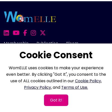
Membership
Publication
Bloom
Cookie Consent
Awards
100 Women
Onward
Events
Rise
Cart
Login
WomELLE uses cookies to make your experience
even better. By clicking "Got It", you consent to the
use of ALL cookies outlined in our
Cookie Policy
,
About Us
FAQ
Career
Contact Us
Privacy Policy
, and
Terms of Use.
Cookie Policy
Privacy Policy
Terms of Use
Got it!
Refund Policy
Membership Terms