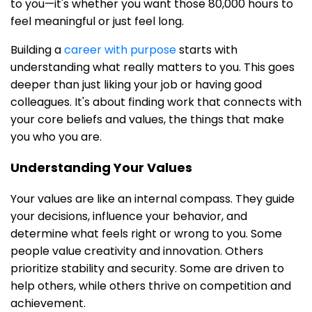
to you—it's whether you want those 80,000 hours to
feel meaningful or just feel long.
Building a
career with purpose
starts with
understanding what really matters to you. This goes
deeper than just liking your job or having good
colleagues. It's about finding work that connects with
your core beliefs and values, the things that make
you who you are.
Understanding Your Values
Your values are like an internal compass. They guide
your decisions, influence your behavior, and
determine what feels right or wrong to you. Some
people value creativity and innovation. Others
prioritize stability and security. Some are driven to
help others, while others thrive on competition and
achievement.