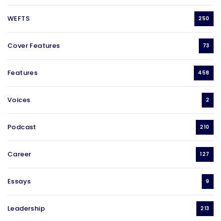
WEFTS
250
Cover Features
73
Features
458
Voices
2
Podcast
210
Career
127
Essays
9
Leadership
213