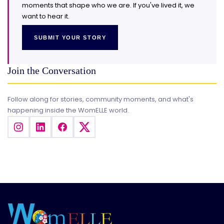
moments that shape who we are. If you've lived it, we
want to hear it.
SUBMIT YOUR STORY
Join the Conversation
Follow along for stories, community moments, and what's
happening inside the WomELLE world.