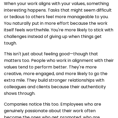
When your work aligns with your values, something
interesting happens. Tasks that might seem difficult
or tedious to others feel more manageable to you.
You naturally put in more effort because the work
itself feels worthwhile. You're more likely to stick with
challenges instead of giving up when things get
tough.
This isn't just about feeling good—though that
matters too. People who work in alignment with their
values tend to perform better. They're more
creative, more engaged, and more likely to go the
extra mile. They build stronger relationships with
colleagues and clients because their authenticity
shows through.
Companies notice this too. Employees who are
genuinely passionate about their work often
become the ones who get promoted, who are