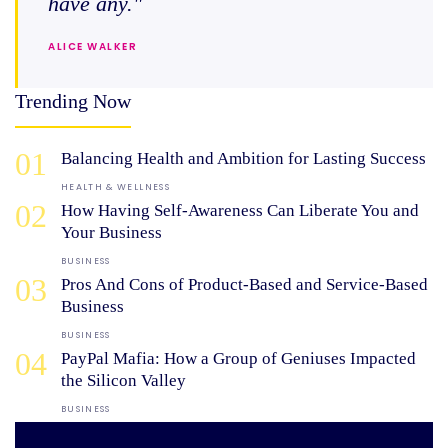
have any."
ALICE WALKER
Trending Now
01
Balancing Health and Ambition for Lasting Success
HEALTH & WELLNESS
02
How Having Self-Awareness Can Liberate You and
Your Business
BUSINESS
03
Pros And Cons of Product-Based and Service-Based
Business
BUSINESS
04
PayPal Mafia: How a Group of Geniuses Impacted
the Silicon Valley
BUSINESS