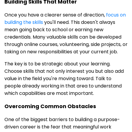
Building Skills That Matter
Once you have a clearer sense of direction,
focus on
building the skills
you'll need. This doesn't always
mean going back to school or earning new
credentials. Many valuable skills can be developed
through online courses, volunteering, side projects, or
taking on new responsibilities at your current job.
The key is to be strategic about your learning.
Choose skills that not only interest you but also add
value in the field you're moving toward. Talk to
people already working in that area to understand
which capabilities are most important.
Overcoming Common Obstacles
One of the biggest barriers to building a purpose-
driven career is the fear that meaningful work