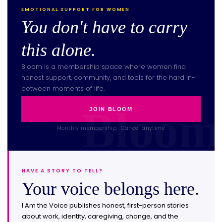
EMOTIONAL SUPPORT FOR WOMEN
You don't have to carry
this alone.
Bloom is a membership space where women find
honest support, community, and tools for the hard in-
between moments of life.
JOIN BLOOM
Monthly membership · Cancel anytime
HAVE A STORY TO TELL?
Your voice belongs here.
I Am the Voice publishes honest, first-person stories
about work, identity, caregiving, change, and the