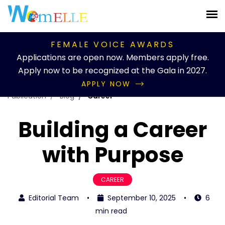
FEMALE VOICE AWARDS
Applications are open now. Members apply free.
Apply now to be recognized at the Gala in 2027.
APPLY NOW
Publication
Blog
Career
Building a Career
with Purpose
CAREER
Editorial Team
•
September 10, 2025
•
6
min read