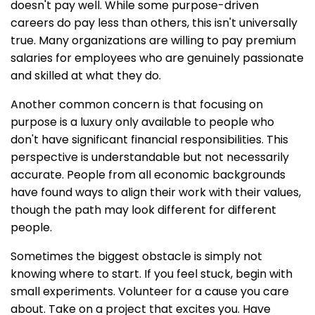
doesn't pay well. While some purpose-driven
careers do pay less than others, this isn't universally
true. Many organizations are willing to pay premium
salaries for employees who are genuinely passionate
and skilled at what they do.
Another common concern is that focusing on
purpose is a luxury only available to people who
don't have significant financial responsibilities. This
perspective is understandable but not necessarily
accurate. People from all economic backgrounds
have found ways to align their work with their values,
though the path may look different for different
people.
Sometimes the biggest obstacle is simply not
knowing where to start. If you feel stuck, begin with
small experiments. Volunteer for a cause you care
about. Take on a project that excites you. Have