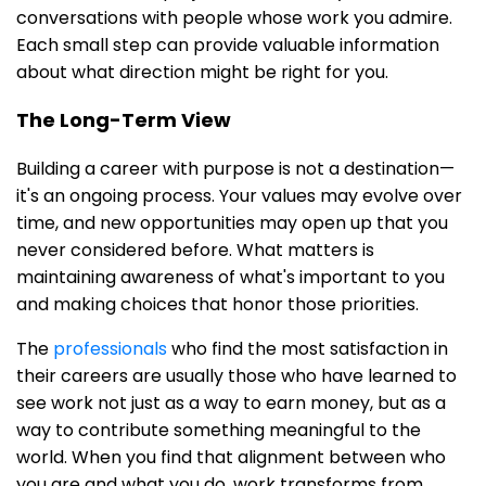
conversations with people whose work you admire.
Each small step can provide valuable information
about what direction might be right for you.
The Long-Term View
Building a career with purpose is not a destination—
it's an ongoing process. Your values may evolve over
time, and new opportunities may open up that you
never considered before. What matters is
maintaining awareness of what's important to you
and making choices that honor those priorities.
The
professionals
who find the most satisfaction in
their careers are usually those who have learned to
see work not just as a way to earn money, but as a
way to contribute something meaningful to the
world. When you find that alignment between who
you are and what you do, work transforms from