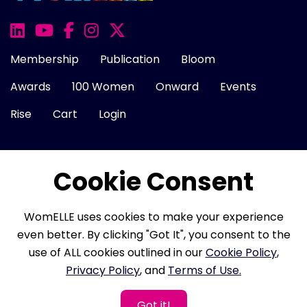
Membership
Publication
Bloom
Awards
100 Women
Onward
Events
Rise
Cart
Login
Cookie Consent
About Us
FAQ
Career
Contact Us
Cookie Policy
Privacy Policy
Terms of Use
WomELLE uses cookies to make your experience
Refund Policy
Membership Terms
even better. By clicking "Got It", you consent to the
use of ALL cookies outlined in our
Cookie Policy
,
Privacy Policy
, and
Terms of Use.
Copyright © 2026 WomELLE, Corp. All rights reserved.
Got it!