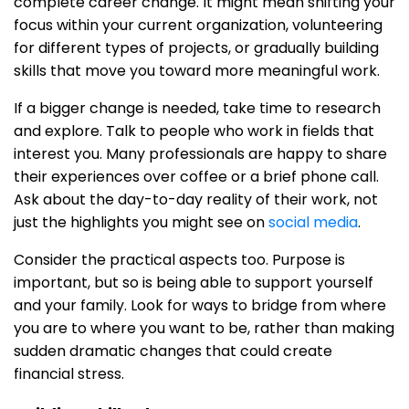
complete career change. It might mean shifting your
focus within your current organization, volunteering
for different types of projects, or gradually building
skills that move you toward more meaningful work.
If a bigger change is needed, take time to research
and explore. Talk to people who work in fields that
interest you. Many professionals are happy to share
their experiences over coffee or a brief phone call.
Ask about the day-to-day reality of their work, not
just the highlights you might see on
social media
.
Consider the practical aspects too. Purpose is
important, but so is being able to support yourself
and your family. Look for ways to bridge from where
you are to where you want to be, rather than making
sudden dramatic changes that could create
financial stress.