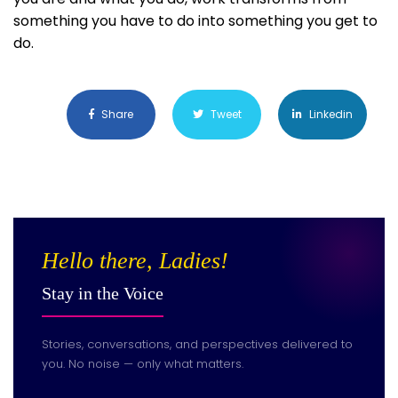
something you have to do into something you get to
do.
Share
Tweet
Linkedin
Hello there, Ladies!
Stay in the Voice
Stories, conversations, and perspectives delivered to
you. No noise — only what matters.