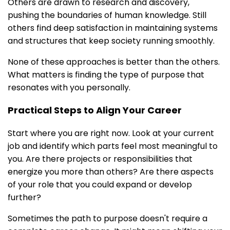
Others are drawn to research and discovery,
pushing the boundaries of human knowledge. Still
others find deep satisfaction in maintaining systems
and structures that keep society running smoothly.
None of these approaches is better than the others.
What matters is finding the type of purpose that
resonates with you personally.
Practical Steps to Align Your Career
Start where you are right now. Look at your current
job and identify which parts feel most meaningful to
you. Are there projects or responsibilities that
energize you more than others? Are there aspects
of your role that you could expand or develop
further?
Sometimes the path to purpose doesn't require a