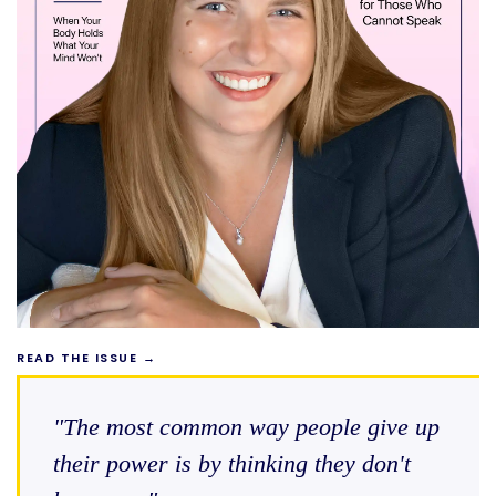
READ THE ISSUE →
"The most common way people give up
their power is by thinking they don't