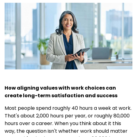
How aligning values with work choices can
create long-term satisfaction and success
Most people spend roughly 40 hours a week at work.
That's about 2,000 hours per year, or roughly 80,000
hours over a career. When you think about it this
way, the question isn't whether work should matter