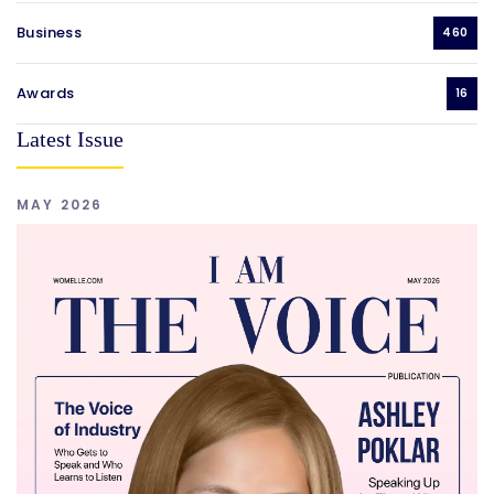
Business
460
Awards
16
Latest Issue
MAY 2026