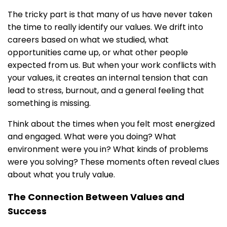
The tricky part is that many of us have never taken
the time to really identify our values. We drift into
careers based on what we studied, what
opportunities came up, or what other people
expected from us. But when your work conflicts with
your values, it creates an internal tension that can
lead to stress, burnout, and a general feeling that
something is missing.
Think about the times when you felt most energized
and engaged. What were you doing? What
environment were you in? What kinds of problems
were you solving? These moments often reveal clues
about what you truly value.
The Connection Between Values and
Success