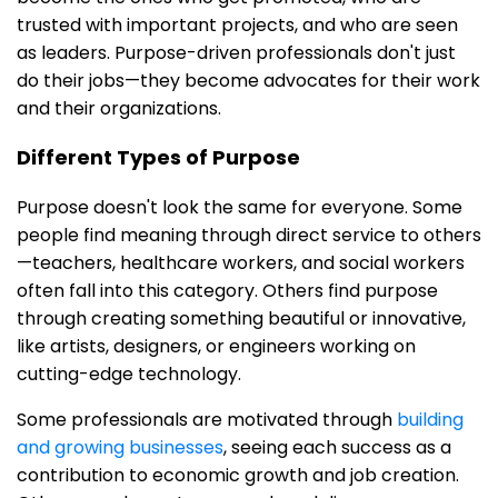
trusted with important projects, and who are seen
as leaders. Purpose-driven professionals don't just
do their jobs—they become advocates for their work
and their organizations.
Different Types of Purpose
Purpose doesn't look the same for everyone. Some
people find meaning through direct service to others
—teachers, healthcare workers, and social workers
often fall into this category. Others find purpose
through creating something beautiful or innovative,
like artists, designers, or engineers working on
cutting-edge technology.
Some professionals are motivated through
building
and growing businesses
, seeing each success as a
contribution to economic growth and job creation.