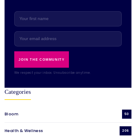
JOIN THE COMMUNITY
We respect your inbox. Unsubscribe anytime.
Categories
Bloom
50
Health & Wellness
206