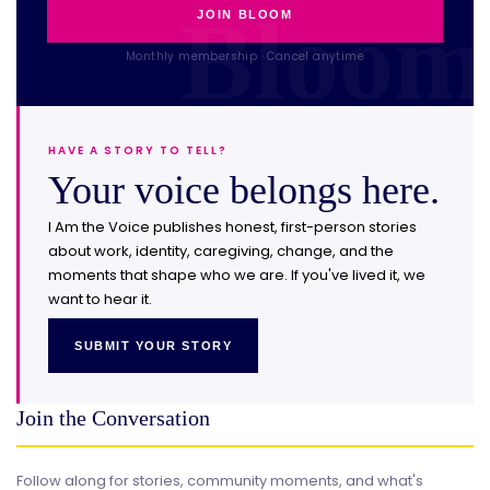
JOIN BLOOM
Monthly membership · Cancel anytime
HAVE A STORY TO TELL?
Your voice belongs here.
I Am the Voice publishes honest, first-person stories
about work, identity, caregiving, change, and the
moments that shape who we are. If you've lived it, we
want to hear it.
SUBMIT YOUR STORY
Join the Conversation
Follow along for stories, community moments, and what's