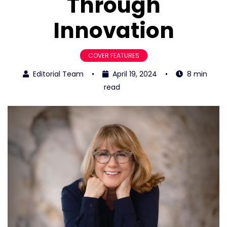
Through
Innovation
COVER FEATURES
Editorial Team
•
April 19, 2024
•
8 min
read