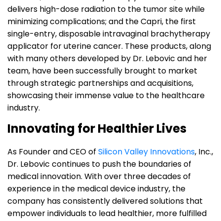
delivers high-dose radiation to the tumor site while
minimizing complications; and the Capri, the first
single-entry, disposable intravaginal brachytherapy
applicator for uterine cancer. These products, along
with many others developed by Dr. Lebovic and her
team, have been successfully brought to market
through strategic partnerships and acquisitions,
showcasing their immense value to the healthcare
industry.
Innovating for Healthier Lives
As Founder and CEO of
Silicon Valley Innovations
, Inc.,
Dr. Lebovic continues to push the boundaries of
medical innovation. With over three decades of
experience in the medical device industry, the
company has consistently delivered solutions that
empower individuals to lead healthier, more fulfilled