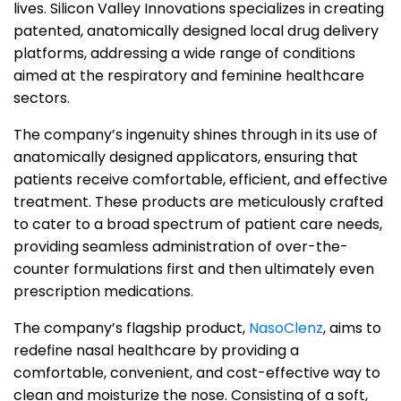
lives.
Silicon Valley Innovations specializes in creating
patented, anatomically designed local drug delivery
platforms, addressing a wide range of conditions
aimed at the respiratory and feminine healthcare
sectors.
The company’s ingenuity shines through in its use of
anatomically designed applicators, ensuring that
patients receive comfortable, efficient, and effective
treatment. These products are meticulously crafted
to cater to a broad spectrum of patient care needs,
providing seamless administration of over-the-
counter formulations first and then ultimately even
prescription medications.
The company’s flagship product,
NasoClenz
, aims to
redefine nasal healthcare by providing a
comfortable, convenient, and cost-effective way to
clean and moisturize the nose. Consisting of a soft,