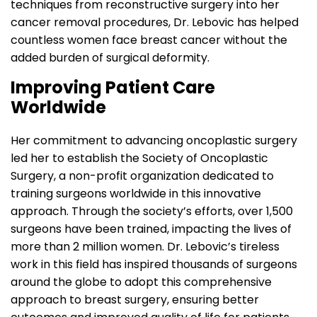
techniques from reconstructive surgery into her
cancer removal procedures, Dr. Lebovic has helped
countless women face breast cancer without the
added burden of surgical deformity.
Improving Patient Care
Worldwide
Her commitment to advancing oncoplastic surgery
led her to establish the Society of Oncoplastic
Surgery, a non-profit organization dedicated to
training surgeons worldwide in this innovative
approach. Through the society’s efforts, over 1,500
surgeons have been trained, impacting the lives of
more than 2 million women. Dr. Lebovic’s tireless
work in this field has inspired thousands of surgeons
around the globe to adopt this comprehensive
approach to breast surgery, ensuring better