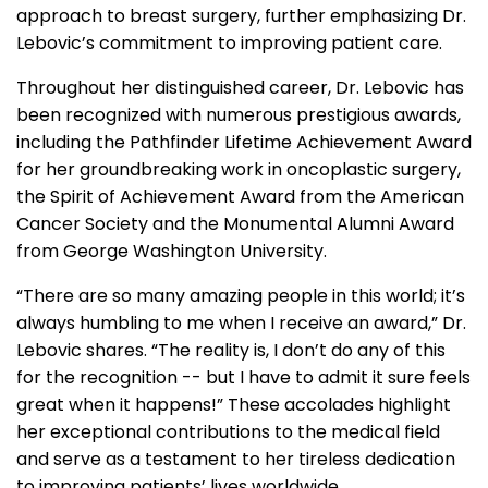
approach to breast surgery, further emphasizing Dr.
Lebovic’s commitment to improving patient care.
Throughout her distinguished career, Dr. Lebovic has
been recognized with numerous prestigious awards,
including the Pathfinder Lifetime Achievement Award
for her groundbreaking work in oncoplastic surgery,
the Spirit of Achievement Award from the American
Cancer Society and the Monumental Alumni Award
from George Washington University.
“There are so many amazing people in this world; it’s
always humbling to me when I receive an award,” Dr.
Lebovic shares. “The reality is, I don’t do any of this
for the recognition -- but I have to admit it sure feels
great when it happens!” These accolades highlight
her exceptional contributions to the medical field
and serve as a testament to her tireless dedication
to improving patients’ lives worldwide.