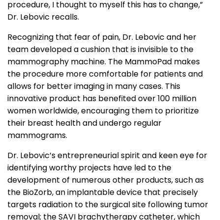
procedure, I thought to myself this has to change,”
Dr. Lebovic recalls.
Recognizing that fear of pain, Dr. Lebovic and her
team developed a cushion that is invisible to the
mammography machine. The MammoPad makes
the procedure more comfortable for patients and
allows for better imaging in many cases. This
innovative product has benefited over 100 million
women worldwide, encouraging them to prioritize
their breast health and undergo regular
mammograms.
Dr. Lebovic’s entrepreneurial spirit and keen eye for
identifying worthy projects have led to the
development of numerous other products, such as
the BioZorb, an implantable device that precisely
targets radiation to the surgical site following tumor
removal; the SAVI brachytherapy catheter, which