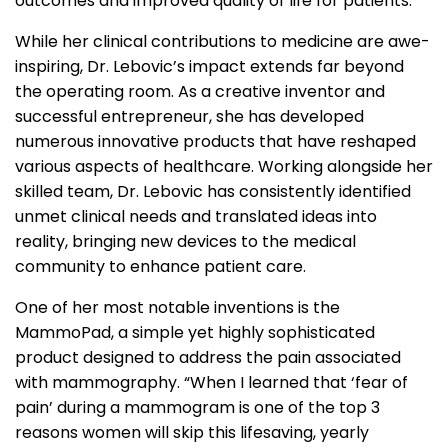
outcomes and improved quality of life for patients.
While her clinical contributions to medicine are awe-
inspiring, Dr. Lebovic’s impact extends far beyond
the operating room. As a creative inventor and
successful entrepreneur, she has developed
numerous innovative products that have reshaped
various aspects of healthcare. Working alongside her
skilled team, Dr. Lebovic has consistently identified
unmet clinical needs and translated ideas into
reality, bringing new devices to the medical
community to enhance patient care.
One of her most notable inventions is the
MammoPad, a simple yet highly sophisticated
product designed to address the pain associated
with mammography. “When I learned that ‘fear of
pain’ during a mammogram is one of the top 3
reasons women will skip this lifesaving, yearly