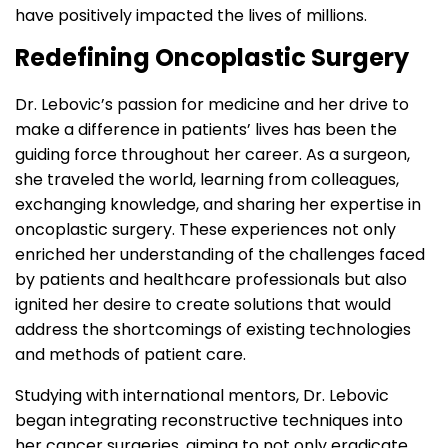
have positively impacted the lives of millions.
Redefining Oncoplastic Surgery
Dr. Lebovic’s passion for medicine and her drive to
make a difference in patients’ lives has been the
guiding force throughout her career. As a surgeon,
she traveled the world, learning from colleagues,
exchanging knowledge, and sharing her expertise in
oncoplastic surgery. These experiences not only
enriched her understanding of the challenges faced
by patients and healthcare professionals but also
ignited her desire to create solutions that would
address the shortcomings of existing technologies
and methods of patient care.
Studying with international mentors, Dr. Lebovic
began integrating reconstructive techniques into
her cancer surgeries, aiming to not only eradicate