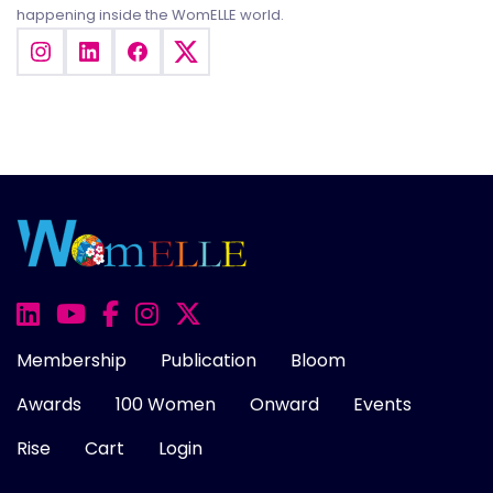
happening inside the WomELLE world.
Membership
Publication
Bloom
Awards
100 Women
Onward
Events
Rise
Cart
Login