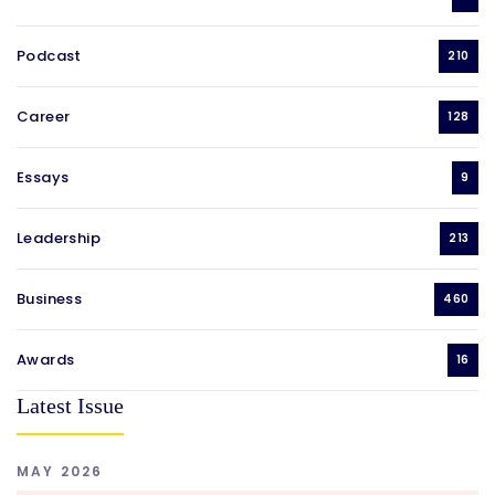
Podcast
210
Career
128
Essays
9
Leadership
213
Business
460
Awards
16
Latest Issue
MAY 2026