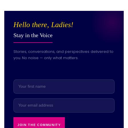
Hello there, Ladies!
Stay in the Voice
Stories, conversations, and perspectives delivered to
you. No noise — only what matters.
JOIN THE COMMUNITY