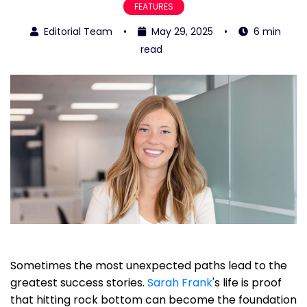
FEATURES
Editorial Team
•
May 29, 2025
•
6 min
read
Sometimes the most unexpected paths lead to the
greatest success stories.
Sarah Frank
's life is proof
that hitting rock bottom can become the foundation