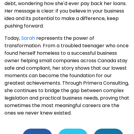
debt, wondering how she'd ever pay back her loans.
Her message is clear: if you believe in your business
idea and its potential to make a difference, keep
pushing forward.
Today,
Sarah
represents the power of
transformation. From a troubled teenager who once
found herself homeless to a successful business
owner helping small companies across Canada stay
safe and compliant, her story shows that our lowest
moments can become the foundation for our
greatest achievements. Through Primera Consulting,
she continues to bridge the gap between complex
legislation and practical business needs, proving that
sometimes the most meaningful careers are the
ones we never knew existed.