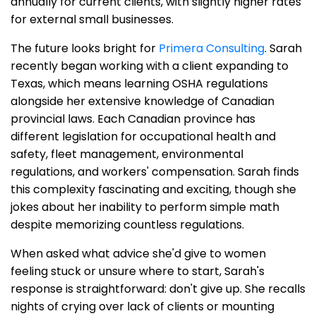
annually for current clients, with slightly higher rates
for external small businesses.
The future looks bright for
Primera Consulting
. Sarah
recently began working with a client expanding to
Texas, which means learning OSHA regulations
alongside her extensive knowledge of Canadian
provincial laws. Each Canadian province has
different legislation for occupational health and
safety, fleet management, environmental
regulations, and workers' compensation. Sarah finds
this complexity fascinating and exciting, though she
jokes about her inability to perform simple math
despite memorizing countless regulations.
When asked what advice she'd give to women
feeling stuck or unsure where to start, Sarah's
response is straightforward: don't give up. She recalls
nights of crying over lack of clients or mounting