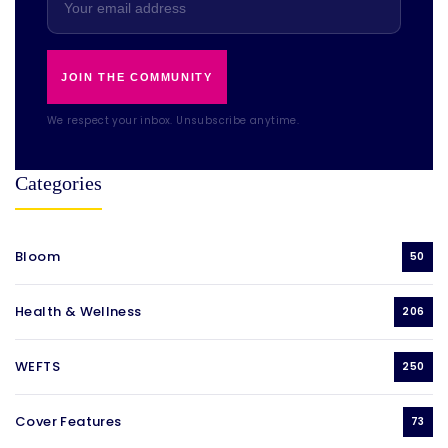
JOIN THE COMMUNITY
We respect your inbox. Unsubscribe anytime.
Categories
Bloom
50
Health & Wellness
206
WEFTS
250
Cover Features
73