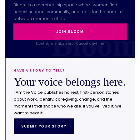
Bloom is a membership space where women find
honest support, community, and tools for the hard in-
between moments of life.
JOIN BLOOM
Monthly membership · Cancel anytime
HAVE A STORY TO TELL?
Your voice belongs here.
I Am the Voice publishes honest, first-person stories
about work, identity, caregiving, change, and the
moments that shape who we are. If you've lived it, we
want to hear it.
SUBMIT YOUR STORY