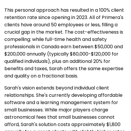
This personal approach has resulted in a 100% client
retention rate since opening in 2023. All of Primera's
clients have around 50 employees or less, filling a
crucial gap in the market. The cost-effectiveness is
compelling: while full-time health and safety
professionals in Canada earn between $50,000 and
$200,000 annually (typically $80,000-$120,000 for
qualified individuals), plus an additional 20% for
benefits and taxes, Sarah offers the same expertise
and quality on a fractional basis.
Sarah's vision extends beyond individual client
relationships. She's currently developing affordable
software and a learning management system for
small businesses. While major players charge
astronomical fees that small businesses cannot
afford, Sarah's solution costs approximately $1,800