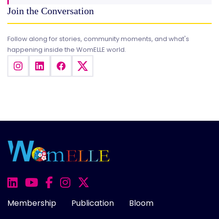
Join the Conversation
Follow along for stories, community moments, and what's
happening inside the WomELLE world.
Membership
Publication
Bloom