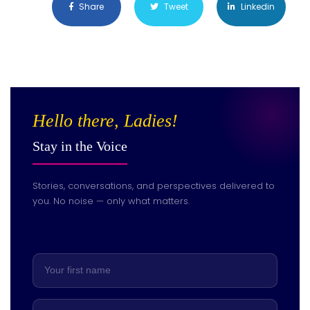
Share
Tweet
Linkedin
Hello there, Ladies!
Stay in the Voice
Stories, conversations, and perspectives delivered to
you. No noise — only what matters.