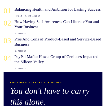
01
Balancing Health and Ambition for Lasting Success
HEALTH & WELLNESS
02
How Having Self-Awareness Can Liberate You and
Your Business
BUSINESS
03
Pros And Cons of Product-Based and Service-Based
Business
BUSINESS
04
PayPal Mafia: How a Group of Geniuses Impacted
the Silicon Valley
BUSINESS
EMOTIONAL SUPPORT FOR WOMEN
You don't have to carry
this alone.