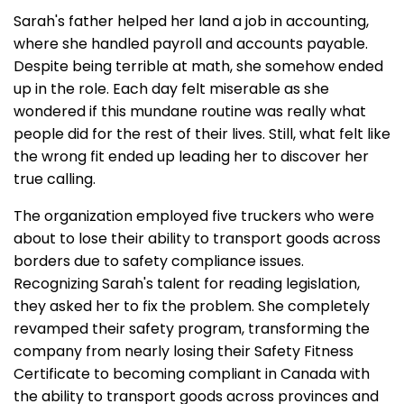
Sarah's father helped her land a job in accounting,
where she handled payroll and accounts payable.
Despite being terrible at math, she somehow ended
up in the role. Each day felt miserable as she
wondered if this mundane routine was really what
people did for the rest of their lives. Still, what felt like
the wrong fit ended up leading her to discover her
true calling.
The organization employed five truckers who were
about to lose their ability to transport goods across
borders due to safety compliance issues.
Recognizing Sarah's talent for reading legislation,
they asked her to fix the problem. She completely
revamped their safety program, transforming the
company from nearly losing their Safety Fitness
Certificate to becoming compliant in Canada with
the ability to transport goods across provinces and