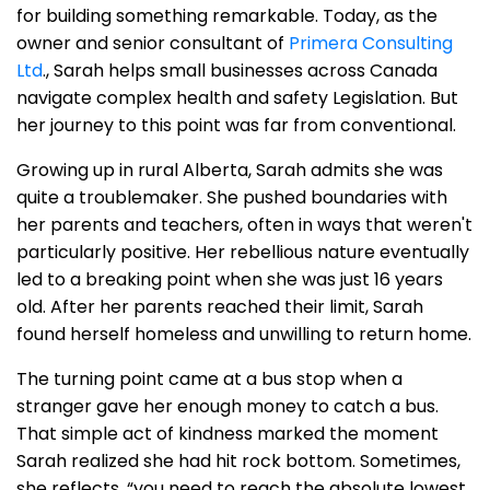
for building something remarkable. Today, as the
owner and senior consultant of
Primera Consulting
Ltd
., Sarah helps small businesses across Canada
navigate complex health and safety Legislation. But
her journey to this point was far from conventional.
Growing up in rural Alberta, Sarah admits she was
quite a troublemaker. She pushed boundaries with
her parents and teachers, often in ways that weren't
particularly positive. Her rebellious nature eventually
led to a breaking point when she was just 16 years
old. After her parents reached their limit, Sarah
found herself homeless and unwilling to return home.
The turning point came at a bus stop when a
stranger gave her enough money to catch a bus.
That simple act of kindness marked the moment
Sarah realized she had hit rock bottom. Sometimes,
she reflects, “you need to reach the absolute lowest