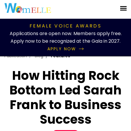
FEMALE VOICE AWARDS
Applications are open now. Members apply free.
Apply now to be recognized at the Gala in 2027.
APPLY NOW
Publication
Blog
Features
How Hitting Rock
Bottom Led Sarah
Frank to Business
Success