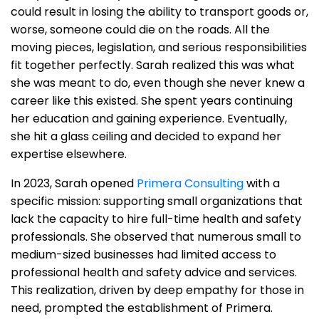
could result in losing the ability to transport goods or,
worse, someone could die on the roads. All the
moving pieces, legislation, and serious responsibilities
fit together perfectly. Sarah realized this was what
she was meant to do, even though she never knew a
career like this existed. She spent years continuing
her education and gaining experience. Eventually,
she hit a glass ceiling and decided to expand her
expertise elsewhere.
In 2023, Sarah opened
Primera Consulting
with a
specific mission: supporting small organizations that
lack the capacity to hire full-time health and safety
professionals. She observed that numerous small to
medium-sized businesses had limited access to
professional health and safety advice and services.
This realization, driven by deep empathy for those in
need, prompted the establishment of Primera.