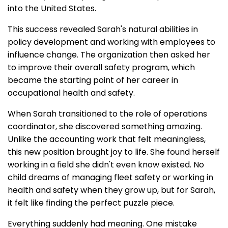
into the United States.
This success revealed Sarah's natural abilities in
policy development and working with employees to
influence change. The organization then asked her
to improve their overall safety program, which
became the starting point of her career in
occupational health and safety.
When Sarah transitioned to the role of operations
coordinator, she discovered something amazing.
Unlike the accounting work that felt meaningless,
this new position brought joy to life. She found herself
working in a field she didn't even know existed. No
child dreams of managing fleet safety or working in
health and safety when they grow up, but for Sarah,
it felt like finding the perfect puzzle piece.
Everything suddenly had meaning. One mistake