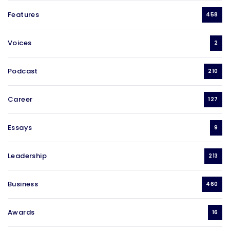
Features
458
Voices
2
Podcast
210
Career
127
Essays
9
Leadership
213
Business
460
Awards
16