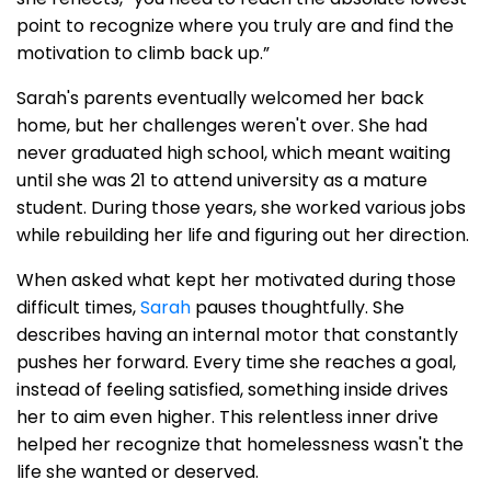
point to recognize where you truly are and find the
motivation to climb back up.”
Sarah's parents eventually welcomed her back
home, but her challenges weren't over. She had
never graduated high school, which meant waiting
until she was 21 to attend university as a mature
student. During those years, she worked various jobs
while rebuilding her life and figuring out her direction.
When asked what kept her motivated during those
difficult times,
Sarah
pauses thoughtfully. She
describes having an internal motor that constantly
pushes her forward. Every time she reaches a goal,
instead of feeling satisfied, something inside drives
her to aim even higher. This relentless inner drive
helped her recognize that homelessness wasn't the
life she wanted or deserved.