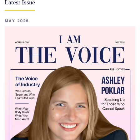
Latest Issue
MAY 2026