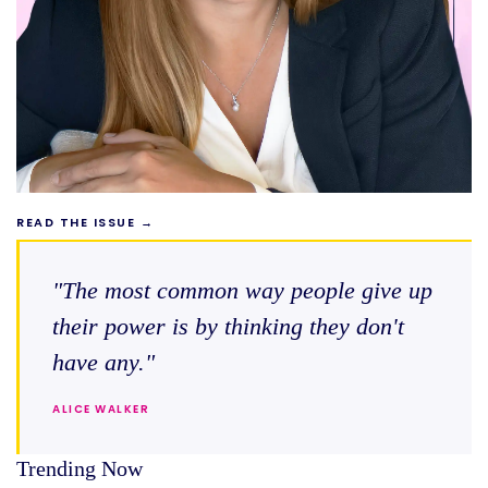
READ THE ISSUE →
"The most common way people give up
their power is by thinking they don't
have any."
ALICE WALKER
Trending Now