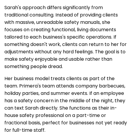
Sarah's approach differs significantly from
traditional consulting. Instead of providing clients
with massive, unreadable safety manuals, she
focuses on creating functional, living documents
tailored to each business's specific operations. If
something doesn't work, clients can return to her for
adjustments without any hard feelings. The goal is to
make safety enjoyable and usable rather than
something people dread.
Her business model treats clients as part of the
team. Primera's team attends company barbecues,
holiday parties, and summer events. If an employee
has a safety concern in the middle of the night, they
can text Sarah directly. She functions as their in-
house safety professional on a part-time or
fractional basis, perfect for businesses not yet ready
for full-time staff.