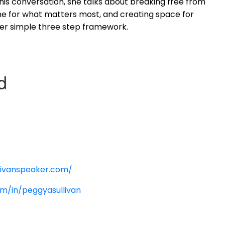
this conversation, she talks about breaking free from
me for what matters most, and creating space for
her simple three step framework.
:
livanspeaker.com/
om/in/peggyasullivan