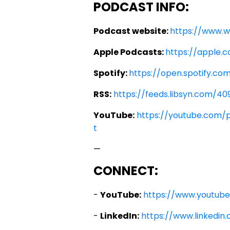
PODCAST INFO:
Podcast website:
https://www.
Apple Podcasts:
https://apple.
Spotify:
https://open.spotify.
RSS:
https://feeds.libsyn.com/40
YouTube:
https://youtube.com/
t
—
CONNECT:
-
YouTube:
https://www.youtub
-
LinkedIn:
https://www.linkedi