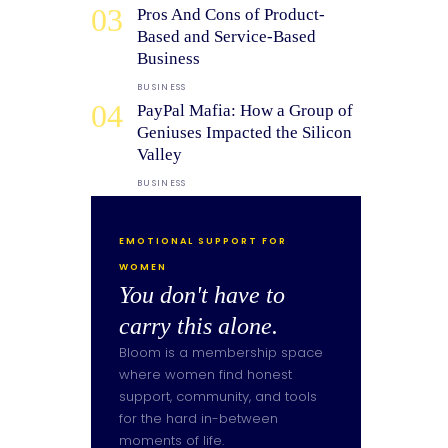
03
Pros And Cons of Product-
Based and Service-Based
Business
BUSINESS
04
PayPal Mafia: How a Group of
Geniuses Impacted the Silicon
Valley
BUSINESS
EMOTIONAL SUPPORT FOR
WOMEN
You don't have to
carry this alone.
Bloom is a membership space
where women find honest
support, community, and tools
for the hard in-between
moments of life.