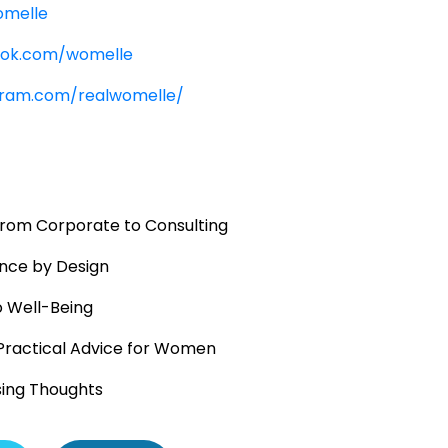
omelle
ook.com/womelle
gram.com/realwomelle/
 From Corporate to Consulting
nce by Design
o Well-Being
Practical Advice for Women
sing Thoughts