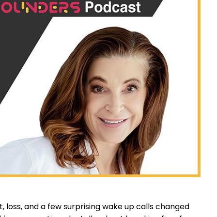
, loss, and a few surprising wake up calls changed