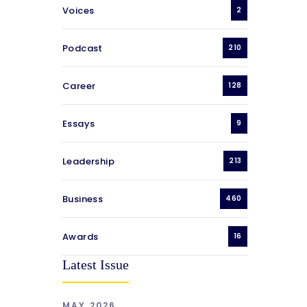
Voices
2
Podcast
210
Career
128
Essays
9
Leadership
213
Business
460
Awards
16
Latest Issue
MAY 2026