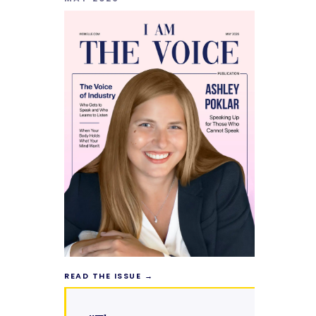
READ THE ISSUE →