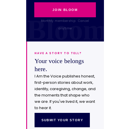
JOIN BLOOM
Monthly membership · Cancel
anytime
HAVE A STORY TO TELL?
Your voice belongs
here.
I Am the Voice publishes honest,
first-person stories about work,
identity, caregiving, change, and
the moments that shape who
we are. If you've lived it, we want
to hear it.
SUBMIT YOUR STORY