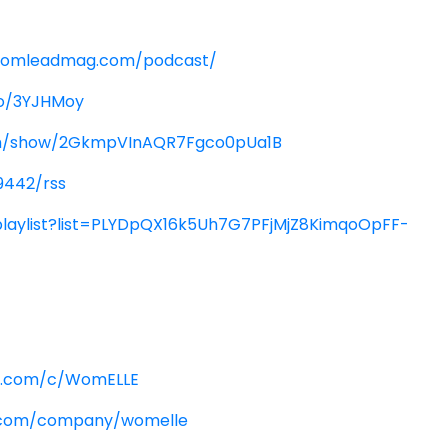
womleadmag.com/podcast/
co/3YJHMoy
com/show/2GkmpVInAQR7Fgco0pUa1B
9442/rss
playlist?list=PLYDpQX16k5Uh7G7PFjMjZ8KimqoOpFF-
e.com/c/WomELLE
n.com/company/womelle