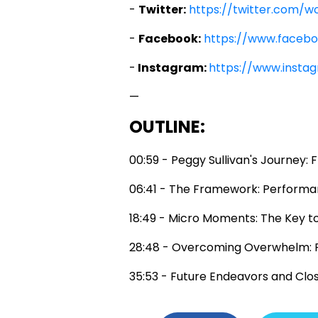
-
Twitter:
https://twitter.com/w
-
Facebook:
https://www.faceb
-
Instagram:
https://www.insta
—
OUTLINE:
00:59 - Peggy Sullivan's Journey:
06:41 - The Framework: Performa
18:49 - Micro Moments: The Key t
28:48 - Overcoming Overwhelm: 
35:53 - Future Endeavors and Clo