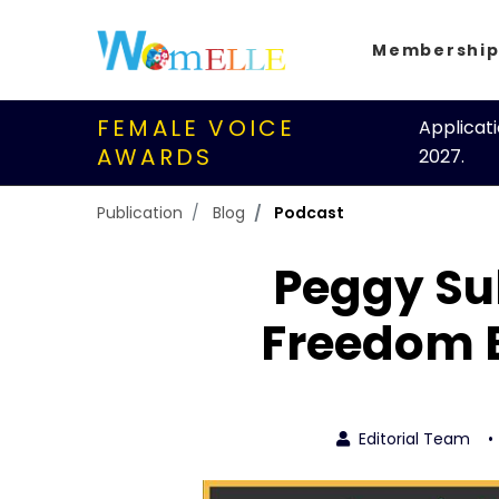
Membershi
FEMALE VOICE
Applicat
AWARDS
2027.
Publication
Blog
Podcast
Peggy Sul
Freedom 
Editorial Team
•