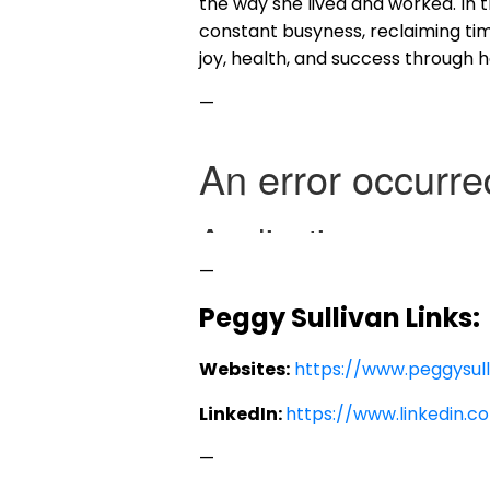
the way she lived and worked. In 
constant busyness, reclaiming ti
joy, health, and success through 
—
—
Peggy Sullivan Links
Websites:
https://www.peggysul
LinkedIn:
https://www.linkedin.c
—