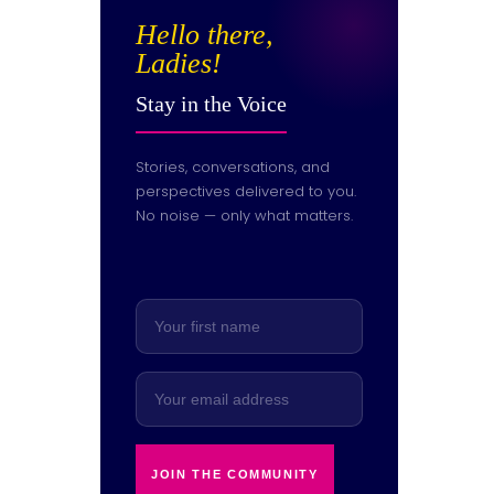
Hello there,
Ladies!
Stay in the Voice
Stories, conversations, and
perspectives delivered to you.
No noise — only what matters.
JOIN THE COMMUNITY