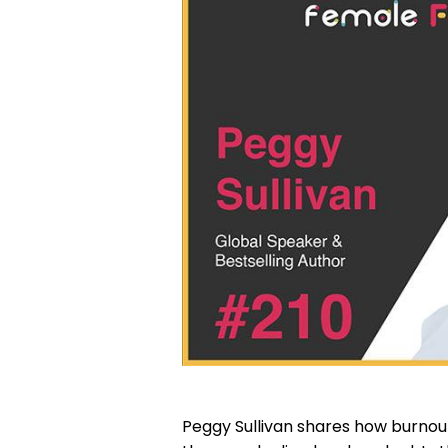
Peggy Sullivan shares how burnout