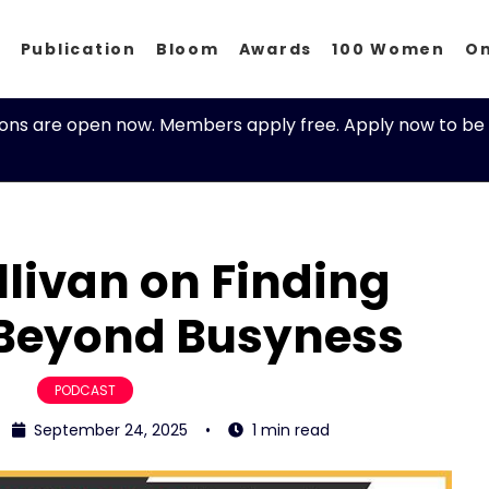
p
Publication
Bloom
Awards
100 Women
O
ions are open now. Members apply free. Apply now to be 
livan on Finding
Beyond Busyness
PODCAST
September 24, 2025
•
1 min read