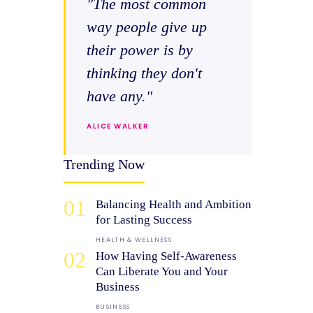
"The most common
way people give up
their power is by
thinking they don't
have any."
ALICE WALKER
Trending Now
01
Balancing Health and Ambition
for Lasting Success
HEALTH & WELLNESS
02
How Having Self-Awareness
Can Liberate You and Your
Business
BUSINESS