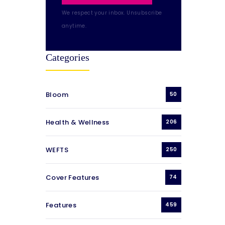
We respect your inbox. Unsubscribe
anytime.
Categories
Bloom
50
Health & Wellness
206
WEFTS
250
Cover Features
74
Features
459