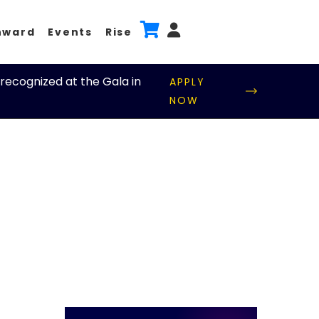
nward
Events
Rise
recognized at the Gala in
APPLY
NOW