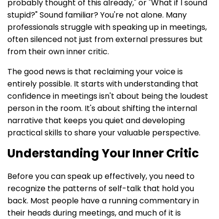
probably thought of this already," or "What if I sound
stupid?" Sound familiar? You're not alone. Many
professionals struggle with speaking up in meetings,
often silenced not just from external pressures but
from their own inner critic.
The good news is that reclaiming your voice is
entirely possible. It starts with understanding that
confidence in meetings isn't about being the loudest
person in the room. It's about shifting the internal
narrative that keeps you quiet and developing
practical skills to share your valuable perspective.
Understanding Your Inner Critic
Before you can speak up effectively, you need to
recognize the patterns of self-talk that hold you
back. Most people have a running commentary in
their heads during meetings, and much of it is