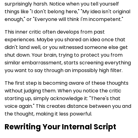
surprisingly harsh. Notice when you tell yourself
things like "I don't belong here," "My idea isn't original
enough," or "Everyone will think I'm incompetent."
This inner critic often develops from past
experiences. Maybe you shared an idea once that
didn't land well, or you witnessed someone else get
shut down. Your brain, trying to protect you from
similar embarrassment, starts screening everything
you want to say through an impossibly high filter.
The first step is becoming aware of these thoughts
without judging them. When you notice the critic
starting up, simply acknowledge it: "There's that
voice again." This creates distance between you and
the thought, making it less powerful.
Rewriting Your Internal Script