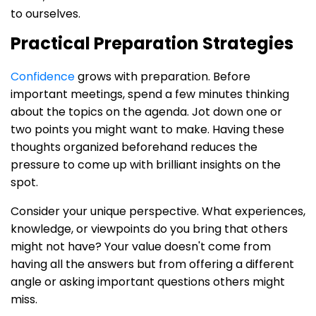
to ourselves.
Practical Preparation Strategies
Confidence
grows with preparation. Before
important meetings, spend a few minutes thinking
about the topics on the agenda. Jot down one or
two points you might want to make. Having these
thoughts organized beforehand reduces the
pressure to come up with brilliant insights on the
spot.
Consider your unique perspective. What experiences,
knowledge, or viewpoints do you bring that others
might not have? Your value doesn't come from
having all the answers but from offering a different
angle or asking important questions others might
miss.