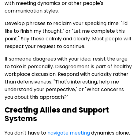
with meeting dynamics or other people's
communication styles.
Develop phrases to reclaim your speaking time: "I'd
like to finish my thought," or "Let me complete this
point." Say these calmly and clearly. Most people will
respect your request to continue.
If someone disagrees with your idea, resist the urge
to take it personally. Disagreement is part of healthy
workplace discussion. Respond with curiosity rather
than defensiveness: "That's interesting, help me
understand your perspective," or "What concerns
you about this approach?"
Creating Allies and Support
Systems
You don't have to
navigate meeting
dynamics alone.