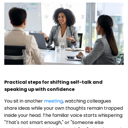
Practical steps for shifting self-talk and
speaking up with confidence
You sit in another
meeting
, watching colleagues
share ideas while your own thoughts remain trapped
inside your head. The familiar voice starts whispering:
"That's not smart enough," or "Someone else