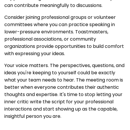
can contribute meaningfully to discussions.
Consider joining professional groups or volunteer
committees where you can practice speaking in
lower-pressure environments. Toastmasters,
professional associations, or community
organizations provide opportunities to build comfort
with expressing your ideas.
Your voice matters. The perspectives, questions, and
ideas you're keeping to yourself could be exactly
what your team needs to hear. The meeting room is
better when everyone contributes their authentic
thoughts and expertise. It's time to stop letting your
inner critic write the script for your professional
interactions and start showing up as the capable,
insightful person you are.