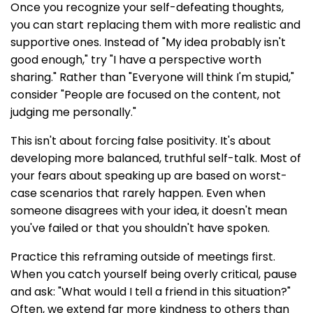
Once you recognize your self-defeating thoughts,
you can start replacing them with more realistic and
supportive ones. Instead of "My idea probably isn't
good enough," try "I have a perspective worth
sharing." Rather than "Everyone will think I'm stupid,"
consider "People are focused on the content, not
judging me personally."
This isn't about forcing false positivity. It's about
developing more balanced, truthful self-talk. Most of
your fears about speaking up are based on worst-
case scenarios that rarely happen. Even when
someone disagrees with your idea, it doesn't mean
you've failed or that you shouldn't have spoken.
Practice this reframing outside of meetings first.
When you catch yourself being overly critical, pause
and ask: "What would I tell a friend in this situation?"
Often, we extend far more kindness to others than