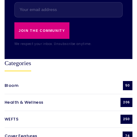
JOIN THE COMMUNITY
We respect your inbox. Unsubscribe anytime.
Categories
Bloom
50
Health & Wellness
206
WEFTS
250
Cover Features
74