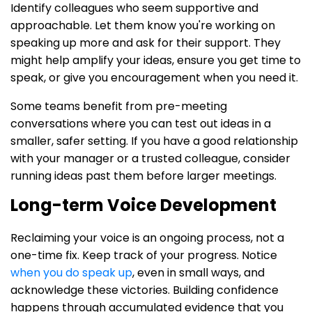
Identify colleagues who seem supportive and
approachable. Let them know you're working on
speaking up more and ask for their support. They
might help amplify your ideas, ensure you get time to
speak, or give you encouragement when you need it.
Some teams benefit from pre-meeting
conversations where you can test out ideas in a
smaller, safer setting. If you have a good relationship
with your manager or a trusted colleague, consider
running ideas past them before larger meetings.
Long-term Voice Development
Reclaiming your voice is an ongoing process, not a
one-time fix. Keep track of your progress. Notice
when you do speak up
, even in small ways, and
acknowledge these victories. Building confidence
happens through accumulated evidence that you