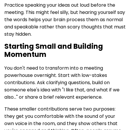
Practice speaking your ideas out loud before the
meeting. This might feel silly, but hearing yourself say
the words helps your brain process them as normal
and speakable rather than scary thoughts that must
stay hidden.
Starting Small and Building
Momentum
You don't need to transform into a meeting
powerhouse overnight. Start with low-stakes
contributions. Ask clarifying questions, build on
someone else's idea with "I like that, and what if we
also..." or share a brief relevant experience.
These smaller contributions serve two purposes:
they get you comfortable with the sound of your
own voice in the room, and they show others that