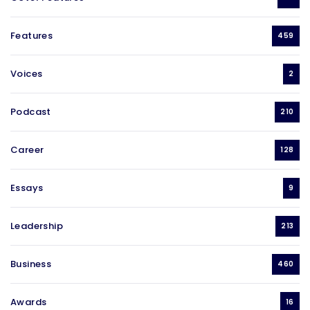
Features
459
Voices
2
Podcast
210
Career
128
Essays
9
Leadership
213
Business
460
Awards
16