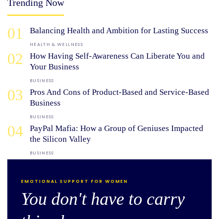
Trending Now
01
Balancing Health and Ambition for Lasting Success
HEALTH & WELLNESS
02
How Having Self-Awareness Can Liberate You and
Your Business
BUSINESS
03
Pros And Cons of Product-Based and Service-Based
Business
BUSINESS
04
PayPal Mafia: How a Group of Geniuses Impacted
the Silicon Valley
BUSINESS
EMOTIONAL SUPPORT FOR WOMEN
You don't have to carry