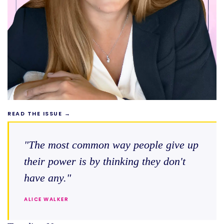
READ THE ISSUE →
"The most common way people give up
their power is by thinking they don't
have any."
ALICE WALKER