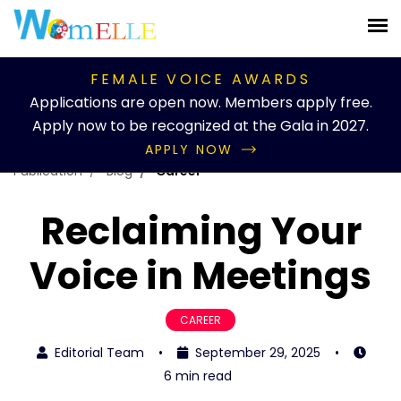
FEMALE VOICE AWARDS
Applications are open now. Members apply free.
Apply now to be recognized at the Gala in 2027.
APPLY NOW
Publication
Blog
Career
Reclaiming Your
Voice in Meetings
CAREER
Editorial Team
•
September 29, 2025
•
6 min read