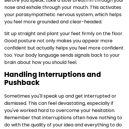
Before you speak, take a slow breath in through your
nose and exhale through your mouth. This activates
your parasympathetic nervous system, which helps
you feel more grounded and clear-headed.
Sit up straight and plant your feet firmly on the floor.
Good posture not only makes you appear more
confident but actually helps you feel more confident
too. Your body language sends signals back to your
brain about how you should feel.
Handling Interruptions and
Pushback
Sometimes you'll speak up and get interrupted or
dismissed. This can feel devastating, especially if
you've worked hard to overcome your hesitation.
Remember that interruptions often have nothing to
do with the quality of your idea and everything to do