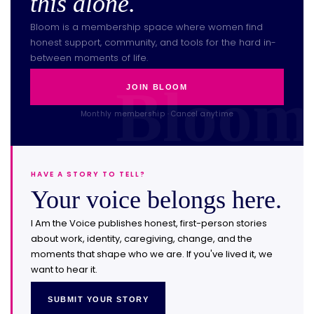
this alone.
Bloom is a membership space where women find
honest support, community, and tools for the hard in-
between moments of life.
JOIN BLOOM
Monthly membership · Cancel anytime
HAVE A STORY TO TELL?
Your voice belongs here.
I Am the Voice publishes honest, first-person stories
about work, identity, caregiving, change, and the
moments that shape who we are. If you've lived it, we
want to hear it.
SUBMIT YOUR STORY