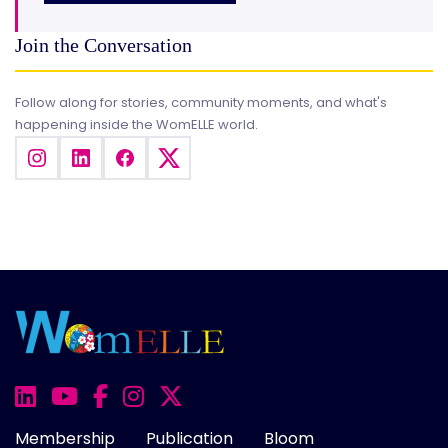
Join the Conversation
Follow along for stories, community moments, and what's
happening inside the WomELLE world.
Membership
Publication
Bloom