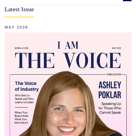
Latest Issue
MAY 2026