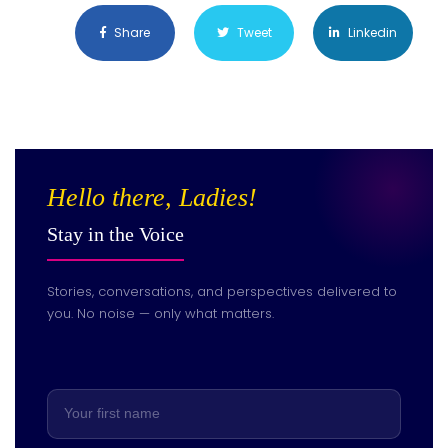
Share
Tweet
Linkedin
Hello there, Ladies!
Stay in the Voice
Stories, conversations, and perspectives delivered to
you. No noise — only what matters.