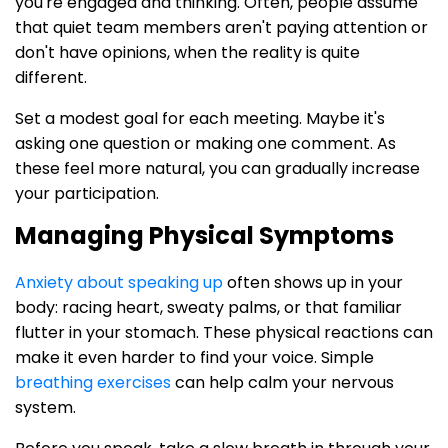
you're engaged and thinking. Often, people assume
that quiet team members aren't paying attention or
don't have opinions, when the reality is quite
different.
Set a modest goal for each meeting. Maybe it's
asking one question or making one comment. As
these feel more natural, you can gradually increase
your participation.
Managing Physical Symptoms
Anxiety about speaking up
often shows up in your
body: racing heart, sweaty palms, or that familiar
flutter in your stomach. These physical reactions can
make it even harder to find your voice. Simple
breathing exercises
can help calm your nervous
system.