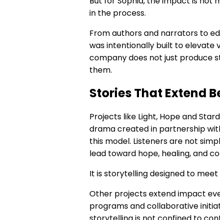
But for Sophia, the impact is not 
in the process.
From authors and narrators to edi
was intentionally built to elevate
company does not just produce st
them.
Stories That Extend 
Projects like Light, Hope and Star
drama created in partnership wi
this model. Listeners are not simpl
lead toward hope, healing, and c
It is storytelling designed to me
Other projects extend impact eve
programs and collaborative initia
storytelling is not confined to cont