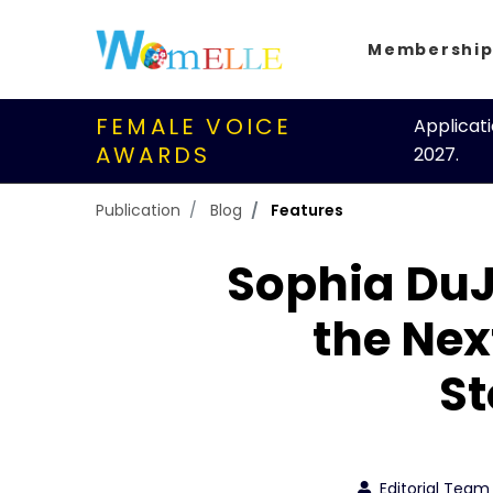
Membershi
FEMALE VOICE
Applicat
AWARDS
2027.
Publication
Blog
Features
Sophia DuJ
the Nex
St
Editorial Team