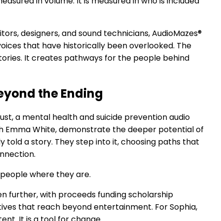
measured in volume. It is measured in who is included
tors, designers, and sound technicians, AudioMazes®
 voices that have historically been overlooked. The
ories. It creates pathways for the people behind
Beyond the Ending
dust, a mental health and suicide prevention audio
th Emma White, demonstrate the deeper potential of
y told a story. They step into it, choosing paths that
onnection.
et people where they are.
n further, with proceeds funding scholarship
tives that reach beyond entertainment. For Sophia,
ent. It is a tool for change.