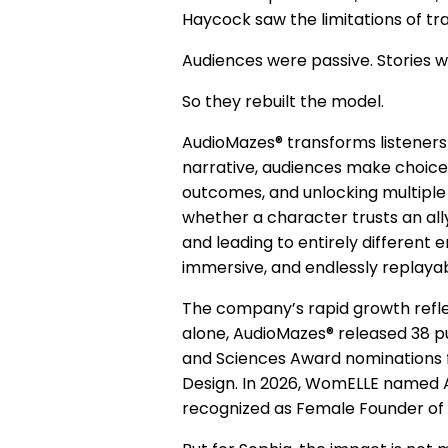
Haycock saw the limitations of tra
Audiences were passive. Stories w
So they rebuilt the model.
AudioMazes® transforms listeners i
narrative, audiences make choices
outcomes, and unlocking multiple 
whether a character trusts an ally
and leading to entirely different
immersive, and endlessly replaya
The company’s rapid growth reflec
alone, AudioMazes® released 38 pu
and Sciences Award nominations 
Design. In 2026, WomELLE named A
recognized as Female Founder of 