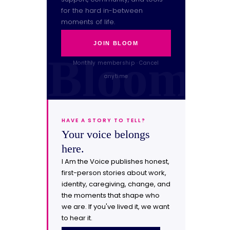
for the hard in-between
moments of life.
JOIN BLOOM
Monthly membership · Cancel
anytime
HAVE A STORY TO TELL?
Your voice belongs
here.
I Am the Voice publishes honest,
first-person stories about work,
identity, caregiving, change, and
the moments that shape who
we are. If you've lived it, we want
to hear it.