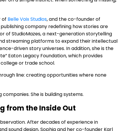
r of
Belle Voix Studios
, and the co-founder of
 publishing company redefining how stories are
or of StudioMazes, a next-generation storytelling
d streaming platforms to expand their intellectual
ce-driven story universes. In addition, she is the
ete” Eaton Legacy Foundation, which provides
 college or trade school.
hrough line: creating opportunities where none
ing companies. She is building systems.
ng from the Inside Out
bservation. After decades of experience in
and sound design, Sophia and her co-founder Karl