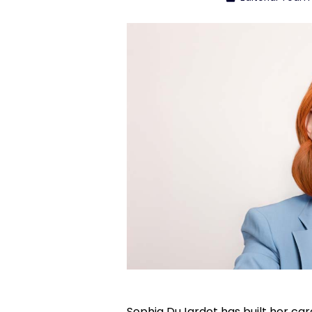
Sophia DuJardot has built her care