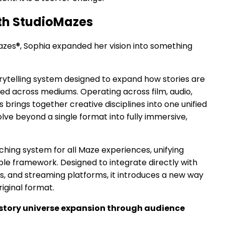
ith StudioMazes
azes®, Sophia expanded her vision into something
torytelling system designed to expand how stories are
ed across mediums. Operating across film, audio,
 brings together creative disciplines into one unified
lve beyond a single format into fully immersive,
hing system for all Maze experiences, unifying
able framework. Designed to integrate directly with
s, and streaming platforms, it introduces a new way
riginal format.
story universe expansion through audience