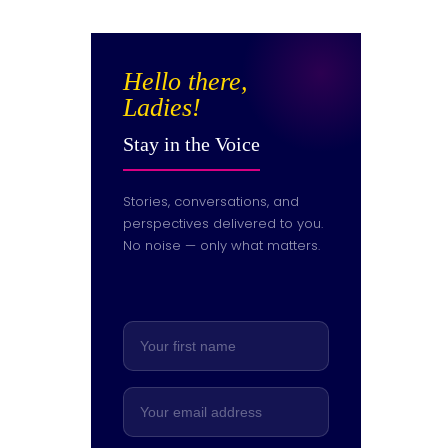
Hello there,
Ladies!
Stay in the Voice
Stories, conversations, and
perspectives delivered to you.
No noise — only what matters.