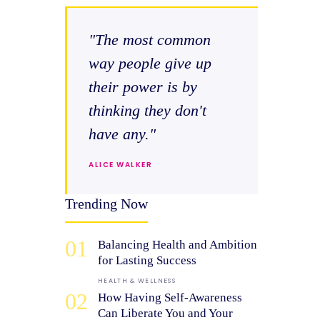
"The most common
way people give up
their power is by
thinking they don't
have any."
ALICE WALKER
Trending Now
01
Balancing Health and Ambition
for Lasting Success
HEALTH & WELLNESS
02
How Having Self-Awareness
Can Liberate You and Your