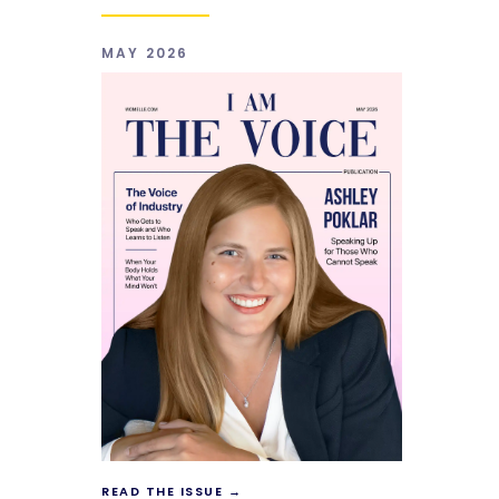
MAY 2026
READ THE ISSUE →