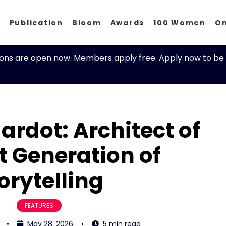
p
Publication
Bloom
Awards
100 Women
O
ions are open now. Members apply free. Apply now to be 
ardot: Architect of
t Generation of
orytelling
FEATURES
•
May 28, 2026
•
5 min read