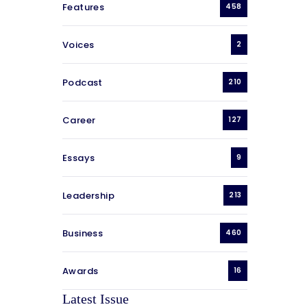
Features
458
Voices
2
Podcast
210
Career
127
Essays
9
Leadership
213
Business
460
Awards
16
Latest Issue