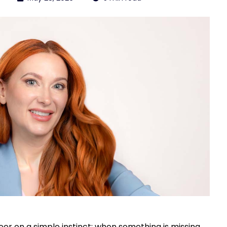
er on a simple instinct: when something is missing,