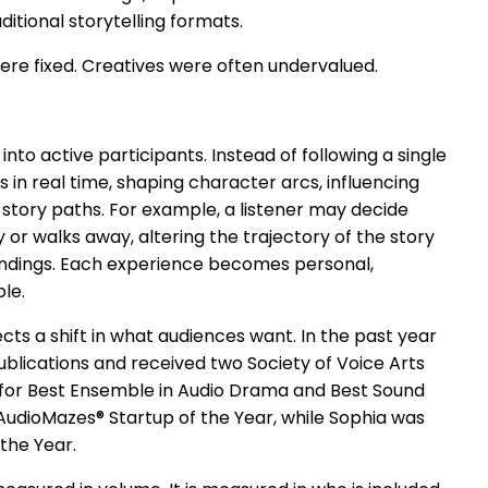
ditional storytelling formats.
ere fixed. Creatives were often undervalued.
nto active participants. Instead of following a single
 in real time, shaping character arcs, influencing
story paths. For example, a listener may decide
 or walks away, altering the trajectory of the story
 endings. Each experience becomes personal,
ble.
ts a shift in what audiences want. In the past year
blications and received two Society of Voice Arts
for Best Ensemble in Audio Drama and Best Sound
udioMazes® Startup of the Year, while Sophia was
the Year.