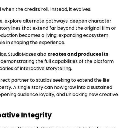
 when the credits roll. Instead, it evolves.
ive, explore alternate pathways, deepen character
orylines that extend far beyond the original film or
production becomes a living, expanding ecosystem
le in shaping the experience.
dios, StudioMazes also
creates and produces its
, demonstrating the full capabilities of the platform
aries of interactive storytelling.
irect partner to studios seeking to extend the life
operty. A single story can now grow into a sustained
eepening audience loyalty, and unlocking new creative
reative Integrity