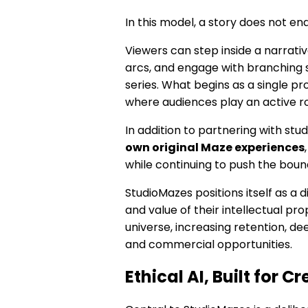
In this model, a story does not end
Viewers can step inside a narrat
arcs, and engage with branching st
series. What begins as a single 
where audiences play an active ro
In addition to partnering with stu
own original Maze experiences
while continuing to push the bound
StudioMazes positions itself as a d
and value of their intellectual pr
universe, increasing retention, d
and commercial opportunities.
Ethical AI, Built for C