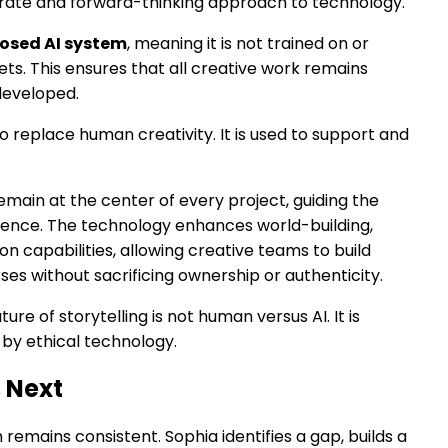
berate and forward-thinking approach to technology.
losed AI system
, meaning it is not trained on or
s. This ensures that all creative work remains
 developed.
to replace human creativity. It is used to support and
emain at the center of every project, guiding the
rience. The technology enhances world-building,
on capabilities, allowing creative teams to build
ses without sacrificing ownership or authenticity.
ture of storytelling is not human versus AI. It is
by ethical technology.
 Next
remains consistent. Sophia identifies a gap, builds a