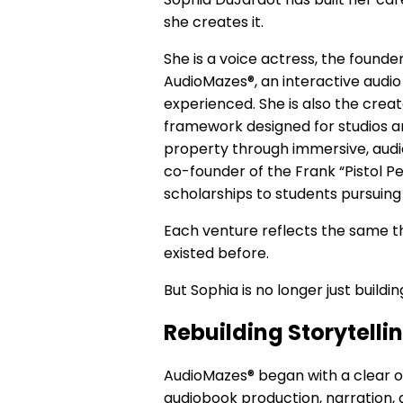
she creates it.
She is a voice actress, the founde
AudioMazes®, an interactive audio
experienced. She is also the creat
framework designed for studios an
property through immersive, audien
co-founder of the Frank “Pistol P
scholarships to students pursuing
Each venture reflects the same t
existed before.
But Sophia is no longer just build
Rebuilding Storytelli
AudioMazes® began with a clear o
audiobook production, narration, 