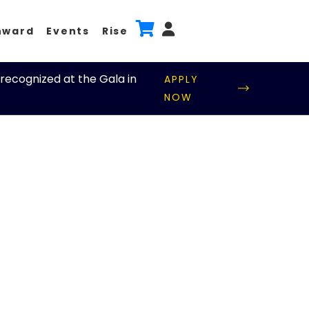
nward
Events
Rise
recognized at the Gala in
APPLY
NOW