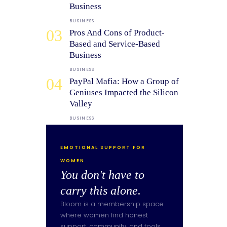
Business
BUSINESS
03
Pros And Cons of Product-
Based and Service-Based
Business
BUSINESS
04
PayPal Mafia: How a Group of
Geniuses Impacted the Silicon
Valley
BUSINESS
EMOTIONAL SUPPORT FOR
WOMEN
You don't have to
carry this alone.
Bloom is a membership space
where women find honest
support, community, and tools