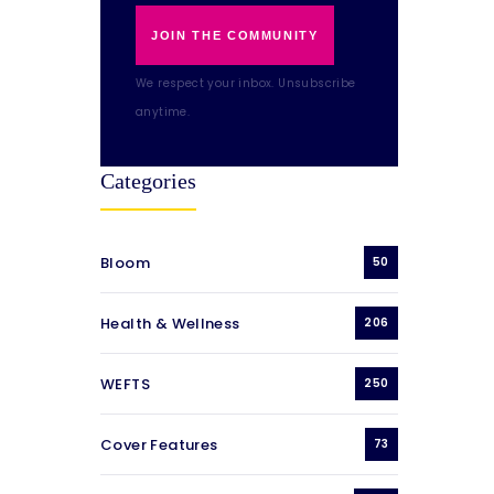
JOIN THE COMMUNITY
We respect your inbox. Unsubscribe
anytime.
Categories
Bloom
50
Health & Wellness
206
WEFTS
250
Cover Features
73