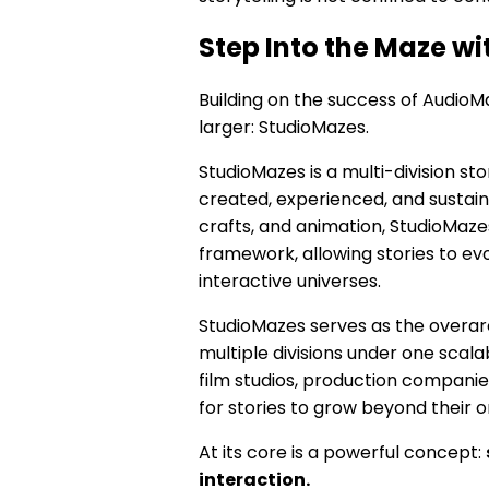
Step Into the Maze w
Building on the success of AudioM
larger: StudioMazes.
StudioMazes is a multi-division s
created, experienced, and sustain
crafts, and animation, StudioMazes
framework, allowing stories to evo
interactive universes.
StudioMazes serves as the overarc
multiple divisions under one scal
film studios, production companie
for stories to grow beyond their o
At its core is a powerful concept:
interaction.