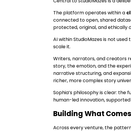
Central to StudioMazes is a deli
The platform operates within a
c
connected to open, shared dataset
protected, original, and ethically
AI within StudioMazes is not used 
scale it.
Writers, narrators, and creators r
story, the emotion, and the expe
narrative structuring, and expansi
richer, more complex story univer
Sophia’s philosophy is clear: the fu
human-led innovation, supported 
Building What Comes
Across every venture, the pattern 