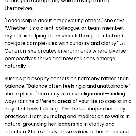
to navigate complexity while staying true to
themselves.
"Leadership is about empowering others," she says.
"Whether it's a client, colleague, or team member,
my role is helping them unlock their potential and
navigate complexities with curiosity and clarity." At
Generon, she creates environments where diverse
perspectives thrive and new solutions emerge
naturally.
Susan's philosophy centers on harmony rather than
balance. "Balance often feels rigid and unattainable,"
she explains. "Harmony is about alignment—finding
ways for the different areas of your life to coexist in a
way that feels fulfilling." This belief shapes her daily
practices, from journaling and meditation to walks in
nature, grounding her leadership in clarity and
intention. She extends these values to her team and