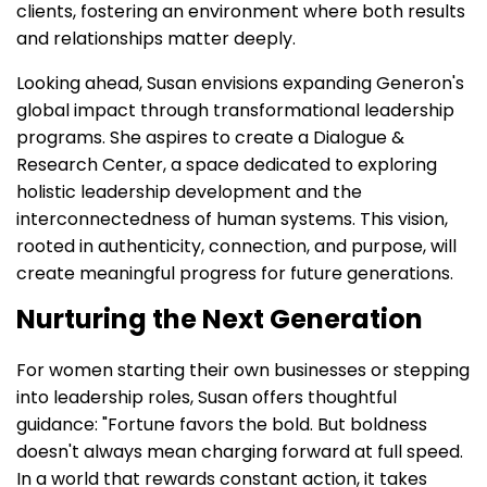
clients, fostering an environment where both results
and relationships matter deeply.
Looking ahead, Susan envisions expanding Generon's
global impact through transformational leadership
programs. She aspires to create a Dialogue &
Research Center, a space dedicated to exploring
holistic leadership development and the
interconnectedness of human systems. This vision,
rooted in authenticity, connection, and purpose, will
create meaningful progress for future generations.
Nurturing the Next Generation
For women starting their own businesses or stepping
into leadership roles, Susan offers thoughtful
guidance: "Fortune favors the bold. But boldness
doesn't always mean charging forward at full speed.
In a world that rewards constant action, it takes