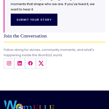
moments that shape who we are. If you've lived it, we
want to hear it.
SUBMIT YOUR STORY
Join the Conversation
Follow along for stories, community moments, and what's
happening inside the WomELLE world.