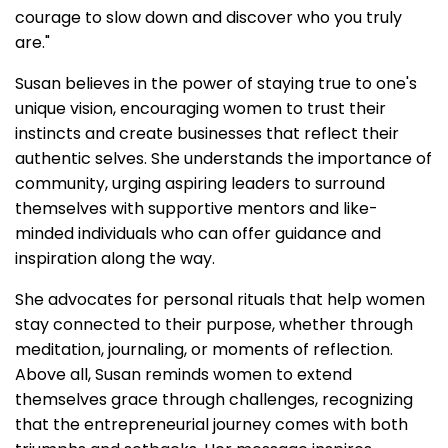
courage to slow down and discover who you truly
are."
Susan believes in the power of staying true to one's
unique vision, encouraging women to trust their
instincts and create businesses that reflect their
authentic selves. She understands the importance of
community, urging aspiring leaders to surround
themselves with supportive mentors and like-
minded individuals who can offer guidance and
inspiration along the way.
She advocates for personal rituals that help women
stay connected to their purpose, whether through
meditation, journaling, or moments of reflection.
Above all, Susan reminds women to extend
themselves grace through challenges, recognizing
that the entrepreneurial journey comes with both