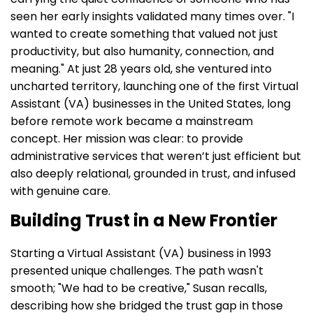
seen her early insights validated many times over. "I
wanted to create something that valued not just
productivity, but also humanity, connection, and
meaning." At just 28 years old, she ventured into
uncharted territory, launching one of the first Virtual
Assistant (VA) businesses in the United States, long
before remote work became a mainstream
concept. Her mission was clear: to provide
administrative services that weren’t just efficient but
also deeply relational, grounded in trust, and infused
with genuine care.
Building Trust in a New Frontier
Starting a Virtual Assistant (VA) business in 1993
presented unique challenges. The path wasn't
smooth; "We had to be creative," Susan recalls,
describing how she bridged the trust gap in those