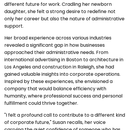
different future for work. Cradling her newborn
daughter, she felt a strong desire to redefine not
only her career but also the nature of administrative
support.
Her broad experience across various industries
revealed a significant gap in how businesses
approached their administrative needs. From
international advertising in Boston to architecture in
Los Angeles and construction in Raleigh, she had
gained valuable insights into corporate operations.
Inspired by these experiences, she envisioned a
company that would balance efficiency with
humanity, where professional success and personal
fulfillment could thrive together.
"I felt a profound call to contribute to a different kind
of corporate future," Susan recalls, her voice
carrying the quiet confidence of someone who has