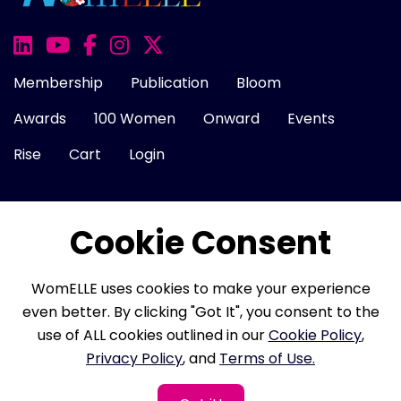
Membership
Publication
Bloom
Awards
100 Women
Onward
Events
Rise
Cart
Login
Cookie Consent
About Us
FAQ
Career
Contact Us
Cookie Policy
Privacy Policy
Terms of Use
WomELLE uses cookies to make your experience
Refund Policy
Membership Terms
even better. By clicking "Got It", you consent to the
use of ALL cookies outlined in our
Cookie Policy
,
Privacy Policy
, and
Terms of Use.
Copyright © 2026 WomELLE, Corp. All rights reserved.