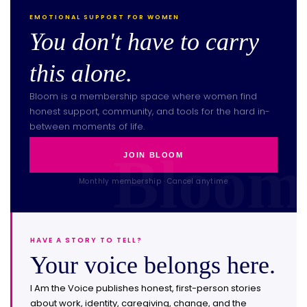
EMOTIONAL SUPPORT FOR WOMEN
You don't have to carry
this alone.
Bloom is a membership space where women find
honest support, community, and tools for the hard in-
between moments of life.
JOIN BLOOM
Monthly membership · Cancel anytime
HAVE A STORY TO TELL?
Your voice belongs here.
I Am the Voice publishes honest, first-person stories
about work, identity, caregiving, change, and the