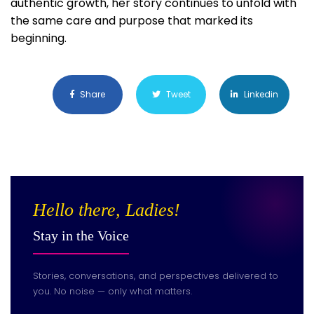
authentic growth, her story continues to unfold with
the same care and purpose that marked its
beginning.
Share
Tweet
Linkedin
Hello there, Ladies!
Stay in the Voice
Stories, conversations, and perspectives delivered to
you. No noise — only what matters.