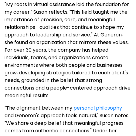
"My roots in virtual assistance laid the foundation for
my career," Susan reflects. "This field taught me the
importance of precision, care, and meaningful
relationships—qualities that continue to shape my
approach to leadership and service." At Generon,
she found an organization that mirrors these values.
For over 30 years, the company has helped
individuals, teams, and organizations create
environments where both people and businesses
grow, developing strategies tailored to each client's
needs, grounded in the belief that strong
connections and a people-centered approach drive
meaningful results.
"The alignment between my
personal philosophy
and Generon's approach feels natural," Susan notes.
"We share a deep belief that meaningful progress
comes from authentic connections." Under her