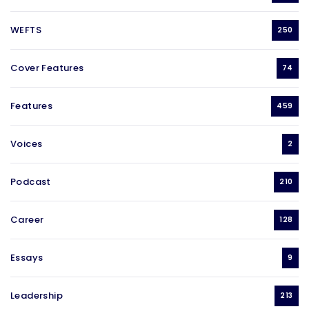
WEFTS
250
Cover Features
74
Features
459
Voices
2
Podcast
210
Career
128
Essays
9
Leadership
213