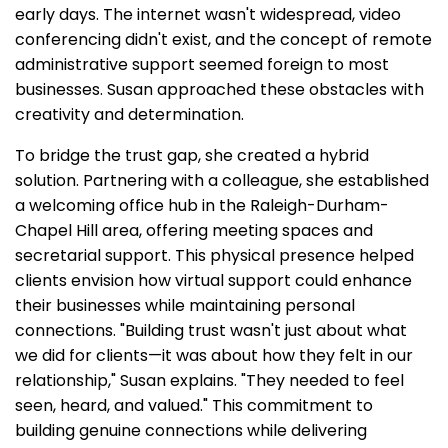
early days. The internet wasn't widespread, video
conferencing didn't exist, and the concept of remote
administrative support seemed foreign to most
businesses. Susan approached these obstacles with
creativity and determination.
To bridge the trust gap, she created a hybrid
solution. Partnering with a colleague, she established
a welcoming office hub in the Raleigh-Durham-
Chapel Hill area, offering meeting spaces and
secretarial support. This physical presence helped
clients envision how virtual support could enhance
their businesses while maintaining personal
connections. "Building trust wasn't just about what
we did for clients—it was about how they felt in our
relationship," Susan explains. "They needed to feel
seen, heard, and valued." This commitment to
building genuine connections while delivering