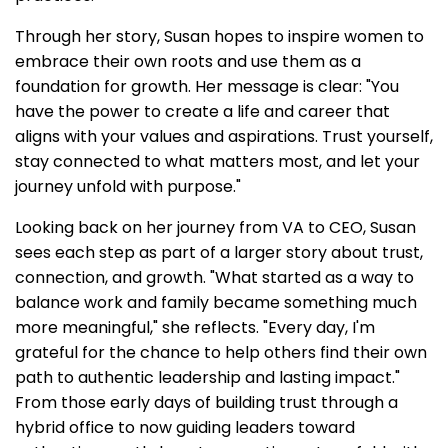
Through her story, Susan hopes to inspire women to
embrace their own roots and use them as a
foundation for growth. Her message is clear: "You
have the power to create a life and career that
aligns with your values and aspirations. Trust yourself,
stay connected to what matters most, and let your
journey unfold with purpose."
Looking back on her journey from VA to CEO, Susan
sees each step as part of a larger story about trust,
connection, and growth. "What started as a way to
balance work and family became something much
more meaningful," she reflects. "Every day, I'm
grateful for the chance to help others find their own
path to authentic leadership and lasting impact."
From those early days of building trust through a
hybrid office to now guiding leaders toward