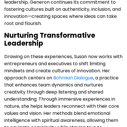
leadership, Generon continues its commitment to
fostering cultures built on authenticity, inclusion, and
innovation—creating spaces where ideas can take
root and flourish.
Nurturing Transformative
Leadership
Drawing on these experiences, Susan now works with
entrepreneurs and executives to shift limiting
mindsets and create cultures of innovation. Her
approach centers on
Bohmian Dialogue
, a practice
that enhances team dynamics and nurtures
creativity through deep listening and shared
understanding. Through immersive experiences in
nature, she helps leaders reconnect with their core
values and vision. Her methods blend emotional
intelligence with spiritual awareness, allowing them