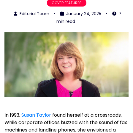
COVER FEATURES
Editorial Team
•
January 24, 2025
•
7
min read
In 1993,
Susan Taylor
found herself at a crossroads.
While corporate offices buzzed with the sound of fax
machines and landline phones, she envisioned a