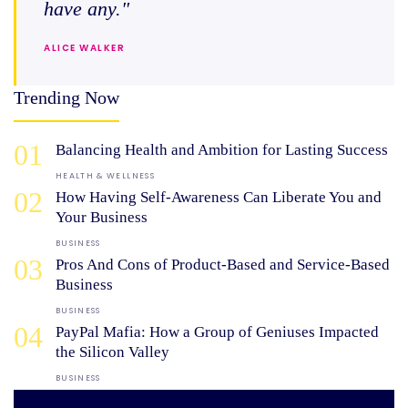
have any."
ALICE WALKER
Trending Now
01
Balancing Health and Ambition for Lasting Success
HEALTH & WELLNESS
02
How Having Self-Awareness Can Liberate You and
Your Business
BUSINESS
03
Pros And Cons of Product-Based and Service-Based
Business
BUSINESS
04
PayPal Mafia: How a Group of Geniuses Impacted
the Silicon Valley
BUSINESS