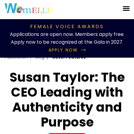
FEMALE VOICE AWARDS
Applications are open now. Members apply free.
Apply now to be recognized at the Gala in 2027.
APPLY NOW
Publication
Blog
Cover Features
Susan Taylor: The
CEO Leading with
Authenticity and
Purpose