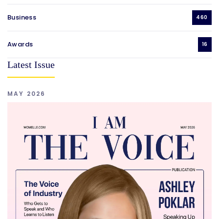
Business
460
Awards
16
Latest Issue
MAY 2026