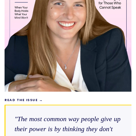
READ THE ISSUE →
"The most common way people give up
their power is by thinking they don't