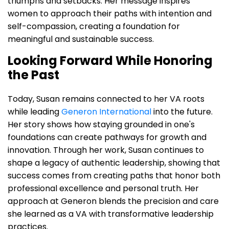
triumphs and setbacks. Her message inspires
women to approach their paths with intention and
self-compassion, creating a foundation for
meaningful and sustainable success.
Looking Forward While Honoring
the Past
Today, Susan remains connected to her VA roots
while leading
Generon International
into the future.
Her story shows how staying grounded in one's
foundations can create pathways for growth and
innovation. Through her work, Susan continues to
shape a legacy of authentic leadership, showing that
success comes from creating paths that honor both
professional excellence and personal truth. Her
approach at Generon blends the precision and care
she learned as a VA with transformative leadership
practices.