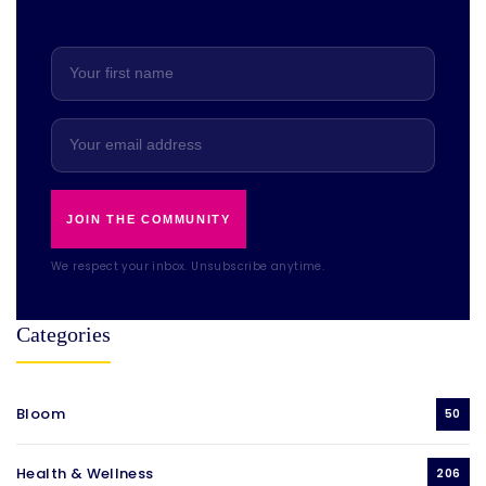
JOIN THE COMMUNITY
We respect your inbox. Unsubscribe anytime.
Categories
Bloom
50
Health & Wellness
206