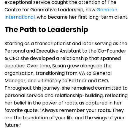
exceptional service caught the attention of The
Centre for Generative Leadership, now
Generon
International
, who became her first long-term client.
The Path to Leadership
Starting as a transcriptionist and later serving as the
Personal and Executive Assistant to the Co-Founder
& CEO she developed a relationship that spanned
decades. Over time, Susan grew alongside the
organization, transitioning from VA to General
Manager, and ultimately to Partner and CEO.
Throughout this journey, she remained committed to
personal service and relationship-building, reflecting
her belief in the power of roots, as captured in her
favorite quote: “Always remember your roots. They
are the foundation of your life and the wings of your
future.”