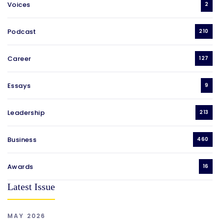
Voices
2
Podcast
210
Career
127
Essays
9
Leadership
213
Business
460
Awards
16
Latest Issue
MAY 2026