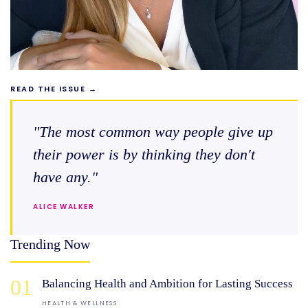
READ THE ISSUE →
"The most common way people give up
their power is by thinking they don't
have any."
ALICE WALKER
Trending Now
01
Balancing Health and Ambition for Lasting Success
HEALTH & WELLNESS