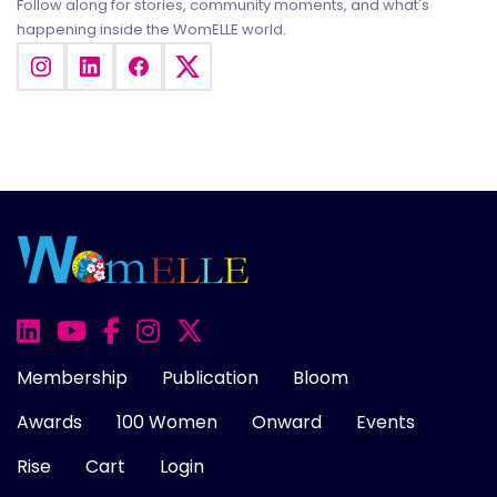
Follow along for stories, community moments, and what's
happening inside the WomELLE world.
Membership
Publication
Bloom
Awards
100 Women
Onward
Events
Rise
Cart
Login