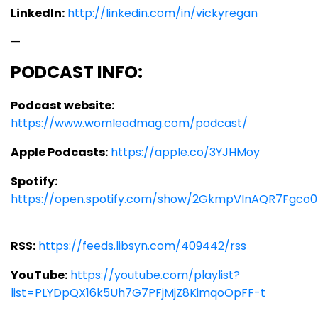
LinkedIn:
http://linkedin.com/in/vickyregan
—
PODCAST INFO:
Podcast website:
https://www.womleadmag.com/podcast/
Apple Podcasts:
https://apple.co/3YJHMoy
Spotify:
https://open.spotify.com/show/2GkmpVInAQR7Fgco0
RSS:
https://feeds.libsyn.com/409442/rss
YouTube:
https://youtube.com/playlist?
list=PLYDpQX16k5Uh7G7PFjMjZ8KimqoOpFF-t