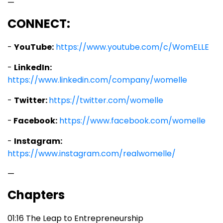
—
CONNECT:
-
YouTube:
https://www.youtube.com/c/WomELLE
-
LinkedIn:
https://www.linkedin.com/company/womelle
-
Twitter:
https://twitter.com/womelle
-
Facebook:
https://www.facebook.com/womelle
-
Instagram:
https://www.instagram.com/realwomelle/
—
Chapters
01:16 The Leap to Entrepreneurship