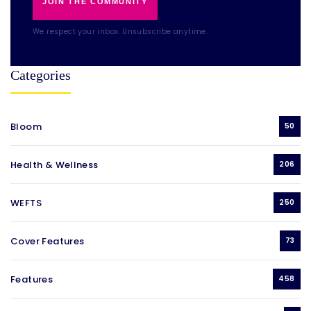
JOIN THE COMMUNITY
We respect your inbox. Unsubscribe anytime.
Categories
Bloom
50
Health & Wellness
206
WEFTS
250
Cover Features
73
Features
458