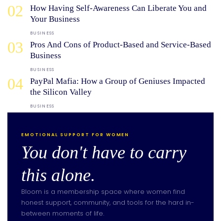
02
How Having Self-Awareness Can Liberate You and
Your Business
BUSINESS
03
Pros And Cons of Product-Based and Service-Based
Business
BUSINESS
04
PayPal Mafia: How a Group of Geniuses Impacted
the Silicon Valley
BUSINESS
EMOTIONAL SUPPORT FOR WOMEN
You don't have to carry
this alone.
Bloom is a membership space where women find
honest support, community, and tools for the hard in-
between moments of life.