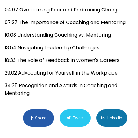
04:07 Overcoming Fear and Embracing Change
07:27 The Importance of Coaching and Mentoring
10:03 Understanding Coaching vs. Mentoring
13:54 Navigating Leadership Challenges
18:33 The Role of Feedback in Women's Careers
29:02 Advocating for Yourself in the Workplace
34:35 Recognition and Awards in Coaching and
Mentoring
Share
Tweet
Linkedin