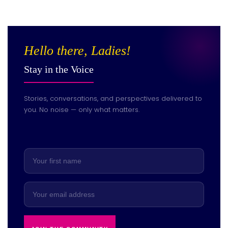
Hello there, Ladies!
Stay in the Voice
Stories, conversations, and perspectives delivered to
you. No noise — only what matters.