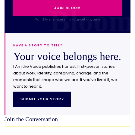
JOIN BLOOM
Monthly membership · Cancel anytime
HAVE A STORY TO TELL?
Your voice belongs here.
I Am the Voice publishes honest, first-person stories
about work, identity, caregiving, change, and the
moments that shape who we are. If you've lived it, we
want to hear it.
SUBMIT YOUR STORY
Join the Conversation