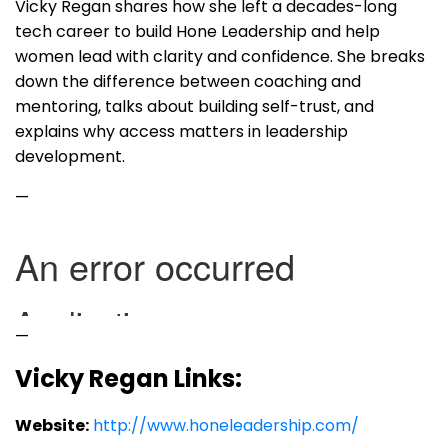
Vicky Regan shares how she left a decades-long
tech career to build Hone Leadership and help
women lead with clarity and confidence. She breaks
down the difference between coaching and
mentoring, talks about building self-trust, and
explains why access matters in leadership
development.
—
—
Vicky Regan Links:
Website:
http://www.honeleadership.com/