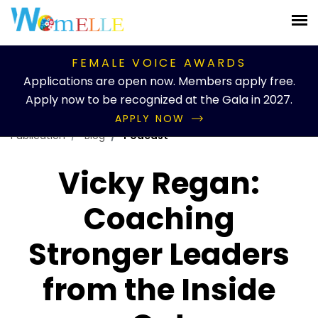
FEMALE VOICE AWARDS
Applications are open now. Members apply free.
Apply now to be recognized at the Gala in 2027.
APPLY NOW
Publication
Blog
Podcast
Vicky Regan:
Coaching
Stronger Leaders
from the Inside