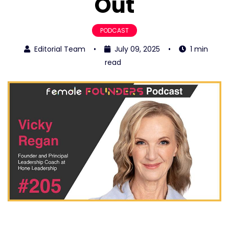
Out
PODCAST
Editorial Team
•
July 09, 2025
•
1 min
read