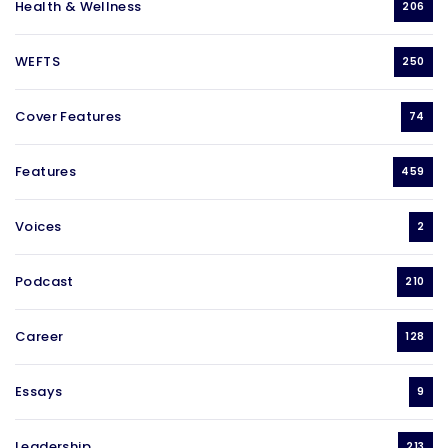
Health & Wellness
206
WEFTS
250
Cover Features
74
Features
459
Voices
2
Podcast
210
Career
128
Essays
9
Leadership
213