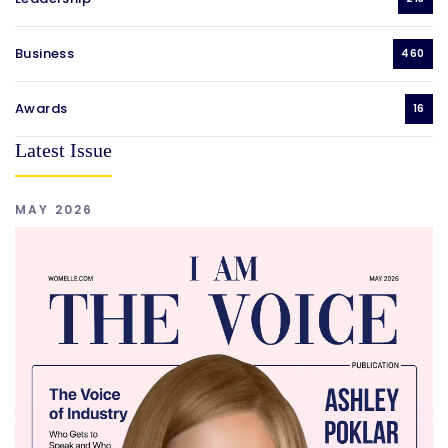
Business
460
Awards
16
Latest Issue
MAY 2026