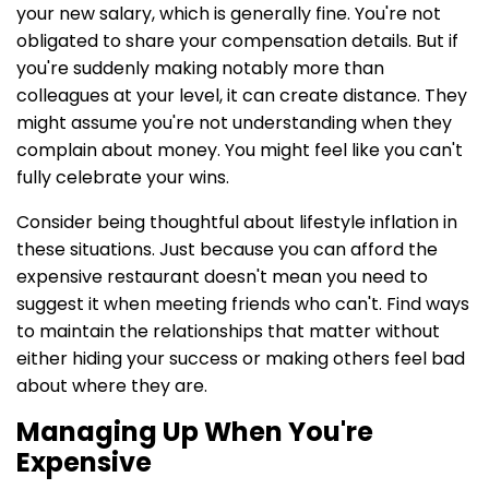
your new salary, which is generally fine. You're not
obligated to share your compensation details. But if
you're suddenly making notably more than
colleagues at your level, it can create distance. They
might assume you're not understanding when they
complain about money. You might feel like you can't
fully celebrate your wins.
Consider being thoughtful about lifestyle inflation in
these situations. Just because you can afford the
expensive restaurant doesn't mean you need to
suggest it when meeting friends who can't. Find ways
to maintain the relationships that matter without
either hiding your success or making others feel bad
about where they are.
Managing Up When You're
Expensive