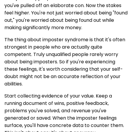
you've pulled off an elaborate con. Now the stakes
feel higher. You're not just worried about being "found
out," you're worried about being found out while
making significantly more money.
The thing about imposter syndrome is that it's often
strongest in people who are actually quite
competent. Truly unqualified people rarely worry
about being imposters. So if you're experiencing
these feelings, it's worth considering that your self-
doubt might not be an accurate reflection of your
abilities.
Start collecting evidence of your value. Keep a
running document of wins, positive feedback,
problems you've solved, and revenue you've
generated or saved. When the imposter feelings
surface, you'll have concrete data to counter them.