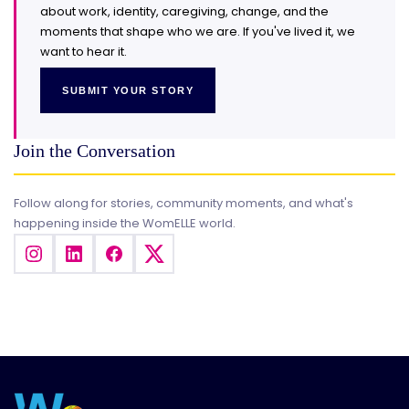
about work, identity, caregiving, change, and the
moments that shape who we are. If you've lived it, we
want to hear it.
SUBMIT YOUR STORY
Join the Conversation
Follow along for stories, community moments, and what's
happening inside the WomELLE world.