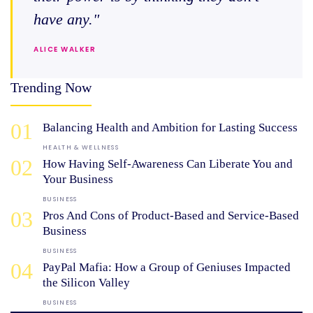
have any."
ALICE WALKER
Trending Now
01
Balancing Health and Ambition for Lasting Success
HEALTH & WELLNESS
02
How Having Self-Awareness Can Liberate You and
Your Business
BUSINESS
03
Pros And Cons of Product-Based and Service-Based
Business
BUSINESS
04
PayPal Mafia: How a Group of Geniuses Impacted
the Silicon Valley
BUSINESS