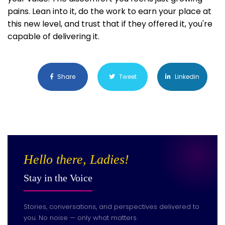
pains. Lean into it, do the work to earn your place at
this new level, and trust that if they offered it, you're
capable of delivering it.
Share
Tweet
Linkedin
Hello there, Ladies!
Stay in the Voice
Stories, conversations, and perspectives delivered to
you. No noise — only what matters.