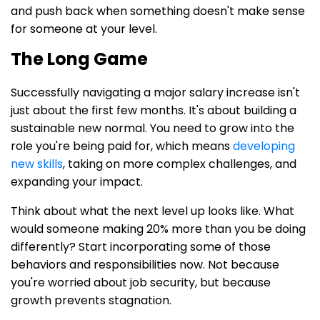
and push back when something doesn't make sense
for someone at your level.
The Long Game
Successfully navigating a major salary increase isn't
just about the first few months. It's about building a
sustainable new normal. You need to grow into the
role you're being paid for, which means
developing
new skills
, taking on more complex challenges, and
expanding your impact.
Think about what the next level up looks like. What
would someone making 20% more than you be doing
differently? Start incorporating some of those
behaviors and responsibilities now. Not because
you're worried about job security, but because
growth prevents stagnation.