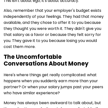
This isn't about ego; it's about accuracy.
Also, remember that your employer's budget exists
independently of your feelings. They had that money
available, and they chose to offer it to you because
they thought you were worth it. They didn't give you
that salary as a favor or because they felt sorry for
you. They gave it to you because losing you would
cost them more.
The Uncomfortable
Conversations About Money
Here's where things get really complicated: what
happens when you suddenly earn more than your
partner? Or when your salary jumps past your peers
who have similar experience?
Money has always been awkward to talk about, but