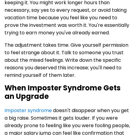
keeping it. You might work longer hours than
necessary, say yes to every request, or avoid taking
vacation time because you feel like you need to
prove the investment was worth it. You're essentially
trying to earn money you've already earned.
The adjustment takes time. Give yourself permission
to feel strange about it. Talk to someone you trust
about the mixed feelings. Write down the specific
reasons you deserved this increase; you'll need to
remind yourself of them later.
When Imposter Syndrome Gets
an Upgrade
Imposter syndrome
doesn't disappear when you get
a big raise. Sometimes it gets louder. If you were
already prone to feeling like you were fooling people,
a major salary jump can feel like confirmation that