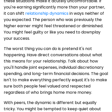
these situations make it acutely uncomfortable. If
you're earning significantly more than your partner,
it can shift
relationship dynamics
in ways neither of
you expected. The person who was previously the
higher earner might feel threatened or diminished.
You might feel guilty or like you need to downplay
your success.
The worst thing you can do is pretend it's not
happening. Have direct conversations about what
this means for your relationship. Talk about how
you'll handle joint expenses, individual discretionary
spending, and long-term financial decisions. The goal
isn't to make everything perfectly equal; it's to make
sure both people feel valued and respected
regardless of who brings home more money.
With peers, the dynamic is different but equally
tricky. You might be tempted to keep quiet about