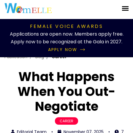
FEMALE VOICE AWARDS
Applications are open now. Members apply free.
Apply now to be recognized at the Gala in 2027.
APPLY NOW
Publication
Blog
Career
What Happens
When You Out-
Negotiate
CAREER
Editorial Team
•
November 07, 2025
•
7