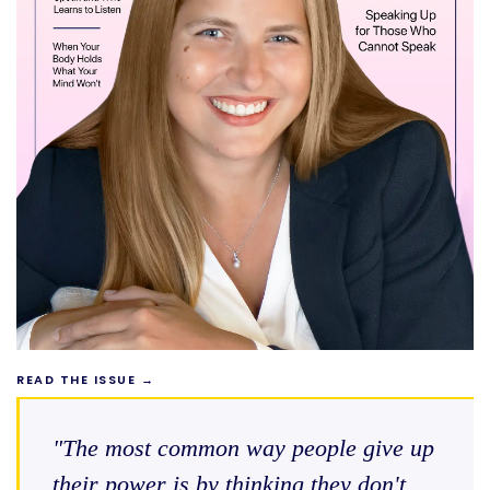
READ THE ISSUE →
"The most common way people give up
their power is by thinking they don't