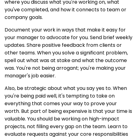
where you discuss what you're working on, what
you've completed, and how it connects to team or
company goals.
Document your work in ways that make it easy for
your manager to advocate for you. Send brief weekly
updates. Share positive feedback from clients or
other teams. When you solve a significant problem,
spell out what was at stake and what the outcome
was. You're not being arrogant; you're making your
manager's job easier.
Also, be strategic about what you say yes to. When
you're being paid well, it's tempting to take on
everything that comes your way to prove your
worth. But part of being expensive is that your time is
valuable. You should be working on high-impact
projects, not filling every gap on the team. Learn to
evaluate requests against your core responsibilities