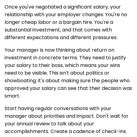
Once you've negotiated a significant salary, your
relationship with your employer changes. You're no
longer cheap labor or a bargain hire. You're a
substantial investment, and that comes with
different expectations and different pressures.
Your manager is now thinking about return on
investment in concrete terms. They need to justify
your salary to their boss, which means your wins
need to be visible. This isn't about politics or
showboating; it's about making sure the people who
approved your salary can see that their decision was
smart.
Start having regular conversations with your
manager about priorities and impact. Don't wait for
your annual review to talk about your
accomplishments. Create a cadence of check-ins