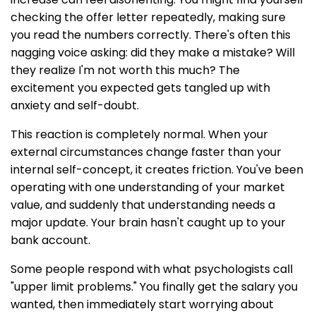
checking the offer letter repeatedly, making sure
you read the numbers correctly. There's often this
nagging voice asking: did they make a mistake? Will
they realize I'm not worth this much? The
excitement you expected gets tangled up with
anxiety and self-doubt.
This reaction is completely normal. When your
external circumstances change faster than your
internal self-concept, it creates friction. You've been
operating with one understanding of your market
value, and suddenly that understanding needs a
major update. Your brain hasn't caught up to your
bank account.
Some people respond with what psychologists call
"upper limit problems." You finally get the salary you
wanted, then immediately start worrying about