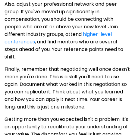
Also, adjust your professional network and peer
group. If you've moved up significantly in
compensation, you should be connecting with
people who are at or above your new level. Join
different industry groups, attend
higher-level
conferences
, and find mentors who are several
steps ahead of you. Your reference points need to
shift.
Finally, remember that negotiating well once doesn't
mean you're done. This is a skill you'll need to use
again. Document what worked in this negotiation so
you can replicate it. Think about what you learned
and how you can apply it next time. Your career is
long, and this is just one milestone.
Getting more than you expected isn't a problem; it's
an opportunity to recalibrate your understanding of
your value. The discomfort you feel is just growing