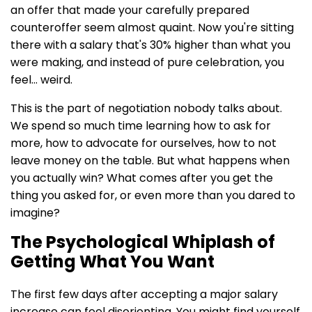
an offer that made your carefully prepared
counteroffer seem almost quaint. Now you're sitting
there with a salary that's 30% higher than what you
were making, and instead of pure celebration, you
feel... weird.
This is the part of negotiation nobody talks about.
We spend so much time learning how to ask for
more, how to advocate for ourselves, how to not
leave money on the table. But what happens when
you actually win? What comes after you get the
thing you asked for, or even more than you dared to
imagine?
The Psychological Whiplash of
Getting What You Want
The first few days after accepting a major salary
increase can feel disorienting. You might find yourself