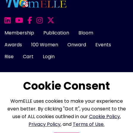
Membership
Publication
Bloom
Awards
100 Women
Onward
Events
Rise
Cart
Login
Cookie Consent
About Us
FAQ
Career
Contact Us
Cookie Policy
Privacy Policy
Terms of Use
WomELLE uses cookies to make your experience
Refund Policy
Membership Terms
even better. By clicking "Got It", you consent to the
use of ALL cookies outlined in our
Cookie Policy
,
Privacy Policy
, and
Terms of Use.