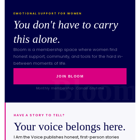
EMOTIONAL SUPPORT FOR WOMEN
You don't have to carry
this alone.
Bloom is a membership space where women find
honest support, community, and tools for the hard in-
between moments of life.
JOIN BLOOM
Monthly membership · Cancel anytime
HAVE A STORY TO TELL?
Your voice belongs here.
I Am the Voice publishes honest, first-person stories