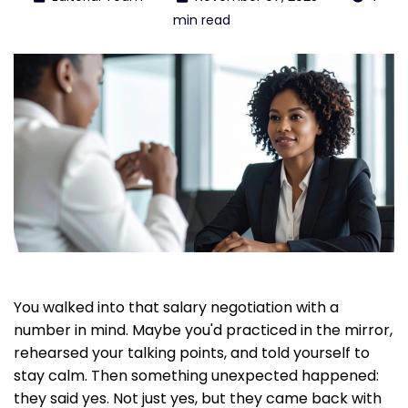
min read
You walked into that salary negotiation with a
number in mind. Maybe you'd practiced in the mirror,
rehearsed your talking points, and told yourself to
stay calm. Then something unexpected happened:
they said yes. Not just yes, but they came back with