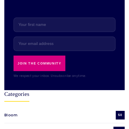
JOIN THE COMMUNITY
We respect your inbox. Unsubscribe anytime.
Categories
Bloom
50