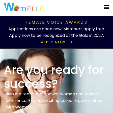
FEMALE VOICE AWARDS
Applications are open now. Members apply free.
Apply now to be recognized at the Gala in 2027.
APPLY NOW
Are you ready for
success?
Join our team to empower women and make a
difference. Explore exciting career opportunities
with WomELLE.