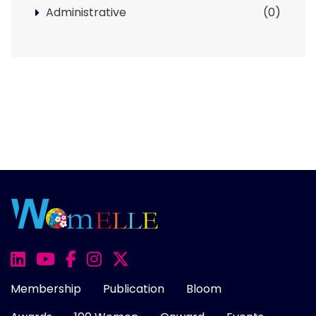
Administrative
(0)
Membership
Publication
Bloom