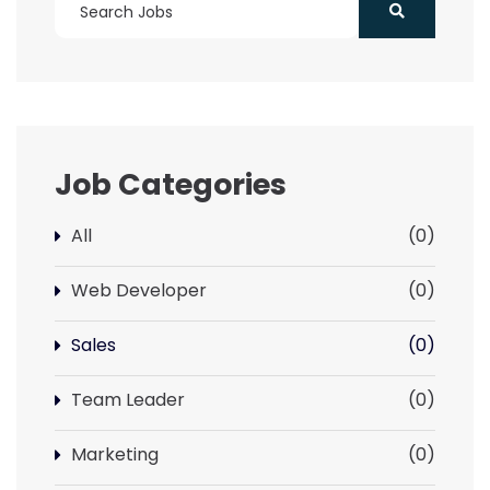
Job Categories
All
(0)
Web Developer
(0)
Sales
(0)
Team Leader
(0)
Marketing
(0)