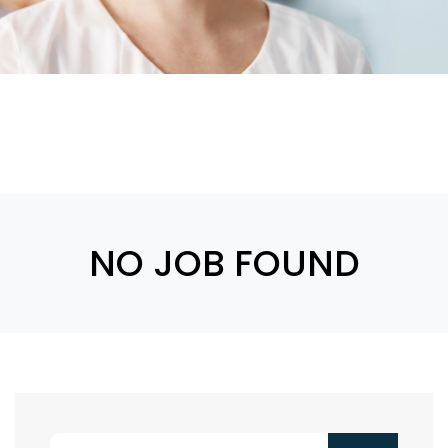
NO JOB FOUND