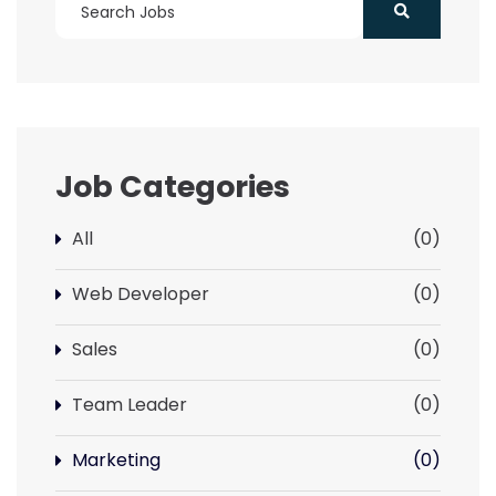
Job Categories
All
(0)
Web Developer
(0)
Sales
(0)
Team Leader
(0)
Marketing
(0)