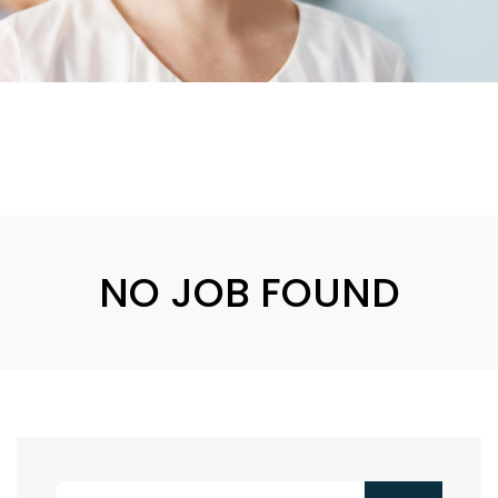
NO JOB FOUND