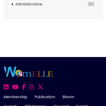
Administrative
(0)
Membership
Publication
Bloom