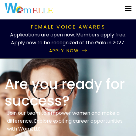
FEMALE VOICE AWARDS
Applications are open now. Members apply free.
Apply now to be recognized at the Gala in 2027.
APPLY NOW
Are you ready for
success?
Join our team to empower women and make a
difference. Explore exciting career opportunities
with WomELLE.