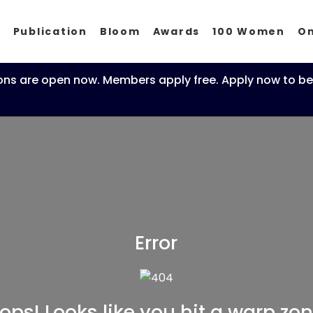
p
Publication
Bloom
Awards
100 Women
O
ons are open now. Members apply free. Apply now to be
Error
ops! Looks like you hit a warp zon