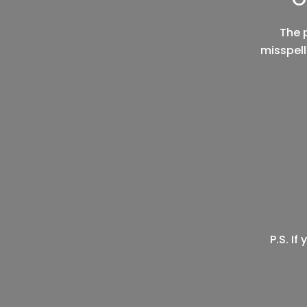
The 
misspell
P.S. I