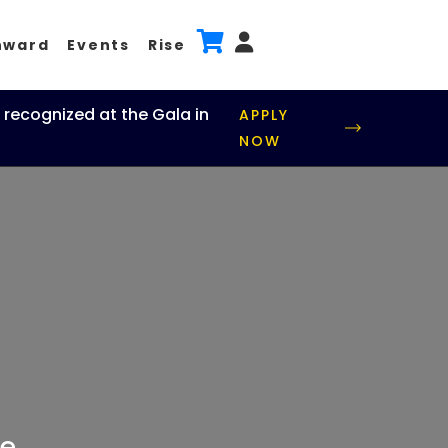
nward
Events
Rise
 recognized at the Gala in
APPLY
NOW
e.