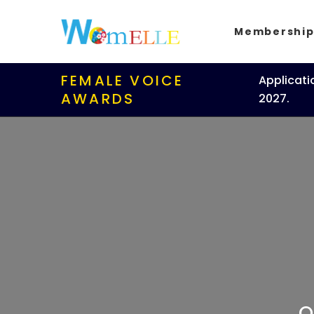
Membershi
FEMALE VOICE
Applicati
AWARDS
2027.
O