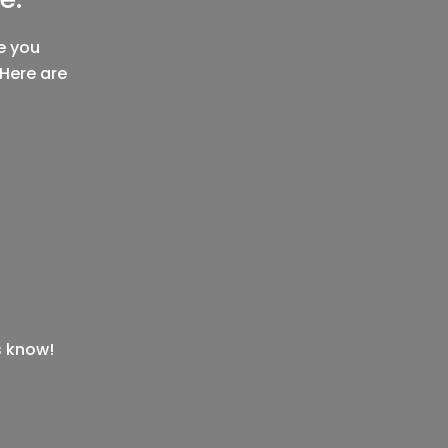
e you
 Here are
s know!