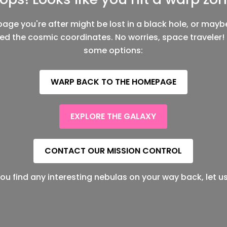
page you're after might be lost in a black hole, or mayb
ed the cosmic coordinates. No worries, space traveler!
some options:
WARP BACK TO THE HOMEPAGE
EXPLORE THE GALAXY
CONTACT OUR MISSION CONTROL
f you find any interesting nebulas on your way back, let u