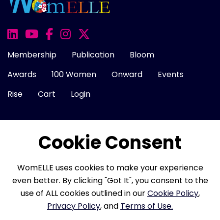
Membership
Publication
Bloom
Awards
100 Women
Onward
Events
Rise
Cart
Login
Cookie Consent
About Us
FAQ
Career
Contact Us
Cookie Policy
Privacy Policy
Terms of Use
WomELLE uses cookies to make your experience
Refund Policy
Membership Terms
even better. By clicking "Got It", you consent to the
use of ALL cookies outlined in our
Cookie Policy
,
Privacy Policy
, and
Terms of Use.