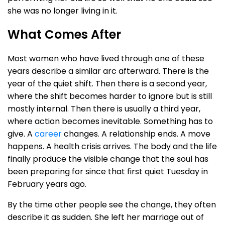
she was no longer living in it.
What Comes After
Most women who have lived through one of these
years describe a similar arc afterward. There is the
year of the quiet shift. Then there is a second year,
where the shift becomes harder to ignore but is still
mostly internal. Then there is usually a third year,
where action becomes inevitable. Something has to
give. A
career
changes. A relationship ends. A move
happens. A health crisis arrives. The body and the life
finally produce the visible change that the soul has
been preparing for since that first quiet Tuesday in
February years ago.
By the time other people see the change, they often
describe it as sudden. She left her marriage out of