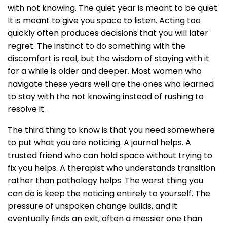
with not knowing. The quiet year is meant to be quiet.
It is meant to give you space to listen. Acting too
quickly often produces decisions that you will later
regret. The instinct to do something with the
discomfort is real, but the wisdom of staying with it
for a while is older and deeper. Most women who
navigate these years well are the ones who learned
to stay with the not knowing instead of rushing to
resolve it.
The third thing to know is that you need somewhere
to put what you are noticing. A journal helps. A
trusted friend who can hold space without trying to
fix you helps. A therapist who understands transition
rather than pathology helps. The worst thing you
can do is keep the noticing entirely to yourself. The
pressure of unspoken change builds, and it
eventually finds an exit, often a messier one than