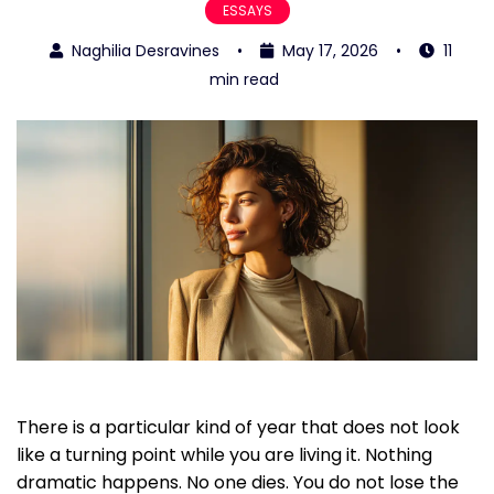
ESSAYS
Naghilia Desravines
•
May 17, 2026
•
11
min read
There is a particular kind of year that does not look
like a turning point while you are living it. Nothing
dramatic happens. No one dies. You do not lose the