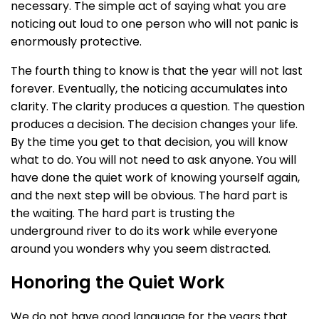
necessary. The simple act of saying what you are
noticing out loud to one person who will not panic is
enormously protective.
The fourth thing to know is that the year will not last
forever. Eventually, the noticing accumulates into
clarity. The clarity produces a question. The question
produces a decision. The decision changes your life.
By the time you get to that decision, you will know
what to do. You will not need to ask anyone. You will
have done the quiet work of knowing yourself again,
and the next step will be obvious. The hard part is
the waiting. The hard part is trusting the
underground river to do its work while everyone
around you wonders why you seem distracted.
Honoring the Quiet Work
We do not have good language for the years that