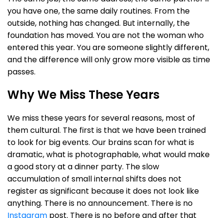
you have one, the same daily routines. From the
outside, nothing has changed. But internally, the
foundation has moved. You are not the woman who
entered this year. You are someone slightly different,
and the difference will only grow more visible as time
passes.
Why We Miss These Years
We miss these years for several reasons, most of
them cultural. The first is that we have been trained
to look for big events. Our brains scan for what is
dramatic, what is photographable, what would make
a good story at a dinner party. The slow
accumulation of small internal shifts does not
register as significant because it does not look like
anything. There is no announcement. There is no
Instagram
post. There is no before and after that