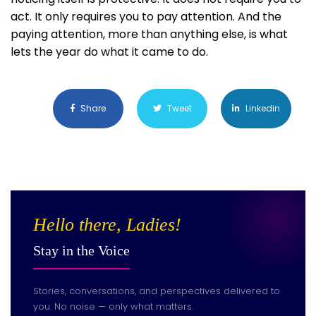
act. It only requires you to pay attention. And the
paying attention, more than anything else, is what
lets the year do what it came to do.
Share
Tweet
Linkedin
Hello there, Ladies!
Stay in the Voice
Stories, conversations, and perspectives delivered to
you. No noise — only what matters.