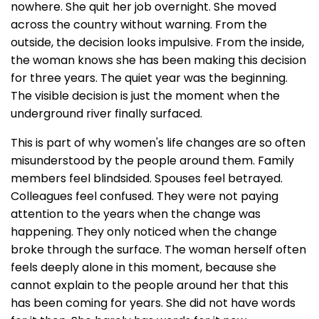
nowhere. She quit her job overnight. She moved
across the country without warning. From the
outside, the decision looks impulsive. From the inside,
the woman knows she has been making this decision
for three years. The quiet year was the beginning.
The visible decision is just the moment when the
underground river finally surfaced.
This is part of why women's life changes are so often
misunderstood by the people around them. Family
members feel blindsided. Spouses feel betrayed.
Colleagues feel confused. They were not paying
attention to the years when the change was
happening. They only noticed when the change
broke through the surface. The woman herself often
feels deeply alone in this moment, because she
cannot explain to the people around her that this
has been coming for years. She did not have words