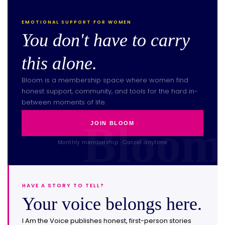
EMOTIONAL SUPPORT FOR WOMEN
You don't have to carry
this alone.
Bloom is a membership space where women find
honest support, community, and tools for the hard in-
between moments of life.
JOIN BLOOM
Monthly membership · Cancel anytime
HAVE A STORY TO TELL?
Your voice belongs here.
I Am the Voice publishes honest, first-person stories