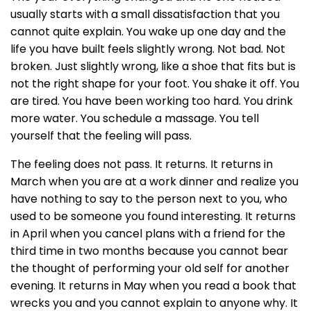
usually starts with a small dissatisfaction that you
cannot quite explain. You wake up one day and the
life you have built feels slightly wrong. Not bad. Not
broken. Just slightly wrong, like a shoe that fits but is
not the right shape for your foot. You shake it off. You
are tired. You have been working too hard. You drink
more water. You schedule a massage. You tell
yourself that the feeling will pass.
The feeling does not pass. It returns. It returns in
March when you are at a work dinner and realize you
have nothing to say to the person next to you, who
used to be someone you found interesting. It returns
in April when you cancel plans with a friend for the
third time in two months because you cannot bear
the thought of performing your old self for another
evening. It returns in May when you read a book that
wrecks you and you cannot explain to anyone why. It