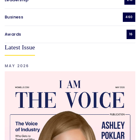
Business
460
Awards
16
Latest Issue
MAY 2026