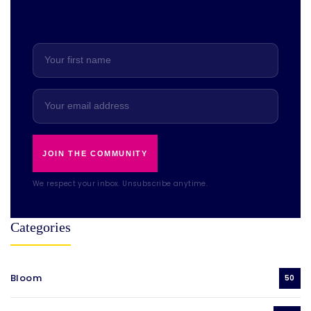
JOIN THE COMMUNITY
We respect your inbox. Unsubscribe anytime.
Categories
Bloom
50