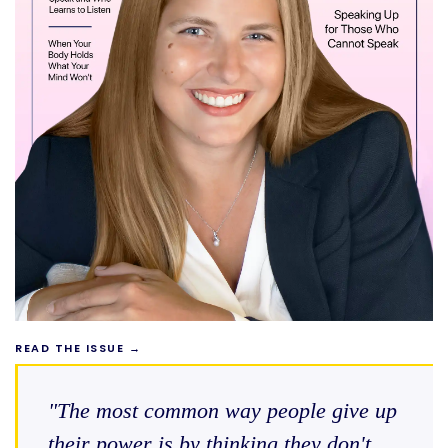
READ THE ISSUE →
"The most common way people give up
their power is by thinking they don't