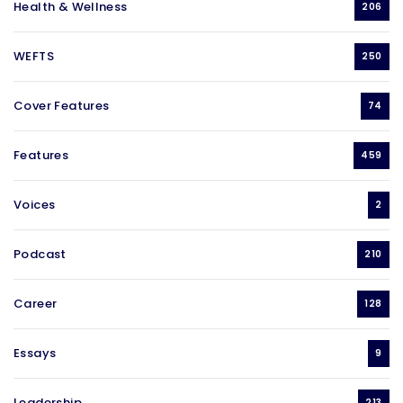
Health & Wellness
206
WEFTS
250
Cover Features
74
Features
459
Voices
2
Podcast
210
Career
128
Essays
9
Leadership
213