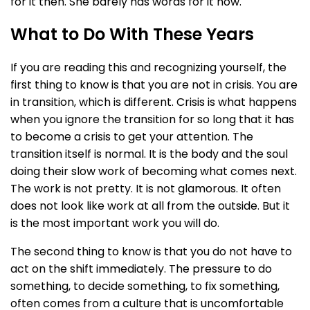
for it then. She barely has words for it now.
What to Do With These Years
If you are reading this and recognizing yourself, the
first thing to know is that you are not in crisis. You are
in transition, which is different. Crisis is what happens
when you ignore the transition for so long that it has
to become a crisis to get your attention. The
transition itself is normal. It is the body and the soul
doing their slow work of becoming what comes next.
The work is not pretty. It is not glamorous. It often
does not look like work at all from the outside. But it
is the most important work you will do.
The second thing to know is that you do not have to
act on the shift immediately. The pressure to do
something, to decide something, to fix something,
often comes from a culture that is uncomfortable