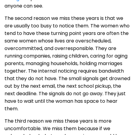
anyone can see.
The second reason we miss these years is that we
are usually too busy to notice them. The women who
tend to have these turning point years are often the
same women whose lives are overscheduled,
overcommitted, and overresponsible. They are
running companies, raising children, caring for aging
parents, managing households, holding marriages
together. The internal noticing requires bandwidth
that they do not have. The small signals get drowned
out by the next email, the next school pickup, the
next deadline. The signals do not go away. They just
have to wait until the woman has space to hear
them.
The third reason we miss these years is more
uncomfortable. We miss them because if we