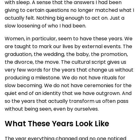
with sleep. A sense that the answers I had been
giving to certain questions no longer matched what I
actually felt. Nothing big enough to act on. Just a
slow loosening of who I had been.
Women, in particular, seem to have these years. We
are taught to mark our lives by external events. The
graduation, the wedding, the baby, the promotion,
the divorce, the move. The cultural script gives us
very few words for the years that change us without
producing a milestone. We do not have rituals for
slow becoming. We do not have ceremonies for the
quiet end of an identity that we have outgrown. And
so the years that actually transform us often pass
without being seen, even by ourselves.
What These Years Look Like
The year everything changed and no one noticed