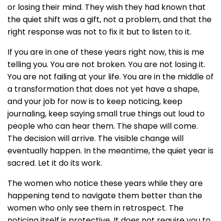
or losing their mind. They wish they had known that
the quiet shift was a gift, not a problem, and that the
right response was not to fix it but to listen to it.
If you are in one of these years right now, this is me
telling you. You are not broken. You are not losing it.
You are not failing at your life. You are in the middle of
a transformation that does not yet have a shape,
and your job for now is to keep noticing, keep
journaling, keep saying small true things out loud to
people who can hear them. The shape will come.
The decision will arrive. The visible change will
eventually happen. In the meantime, the quiet year is
sacred. Let it do its work.
The women who notice these years while they are
happening tend to navigate them better than the
women who only see them in retrospect. The
noticing itself is protective. It does not require you to