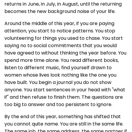
returns in June, in July, in August, until the returning
becomes the new background noise of your life.
Around the middle of this year, if you are paying
attention, you start to notice patterns. You stop
volunteering for things you used to chase. You start
saying no to social commitments that you would
have agreed to without thinking the year before. You
spend more time alone. You read different books,
listen to different music, find yourself drawn to
women whose lives look nothing like the one you
have built. You begin a journal you do not show
anyone. You start sentences in your head with "what
if" and then refuse to finish them. The questions are
too big to answer and too persistent to ignore.
By the end of this year, something has shifted that
you cannot quite name. You are still in the same life.
The same job, the same address, the same partner if