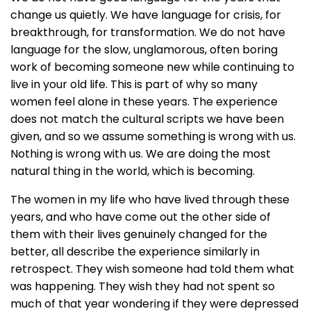
change us quietly. We have language for crisis, for
breakthrough, for transformation. We do not have
language for the slow, unglamorous, often boring
work of becoming someone new while continuing to
live in your old life. This is part of why so many
women feel alone in these years. The experience
does not match the cultural scripts we have been
given, and so we assume something is wrong with us.
Nothing is wrong with us. We are doing the most
natural thing in the world, which is becoming.
The women in my life who have lived through these
years, and who have come out the other side of
them with their lives genuinely changed for the
better, all describe the experience similarly in
retrospect. They wish someone had told them what
was happening. They wish they had not spent so
much of that year wondering if they were depressed