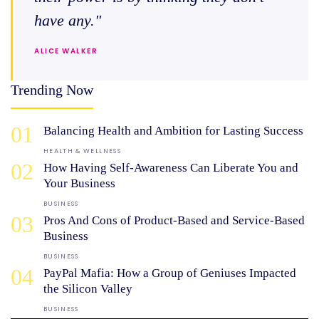
have any."
ALICE WALKER
Trending Now
01
Balancing Health and Ambition for Lasting Success
HEALTH & WELLNESS
02
How Having Self-Awareness Can Liberate You and
Your Business
BUSINESS
03
Pros And Cons of Product-Based and Service-Based
Business
BUSINESS
04
PayPal Mafia: How a Group of Geniuses Impacted
the Silicon Valley
BUSINESS