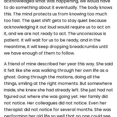
acknowledged what was happening, we would have
to do something about it eventually. The body knows
this. The mind protects us from knowing too much
too fast. The quiet shift gets to stay quiet because
acknowledging it out loud would require us to act on
it, and we are not ready to act. The unconscious is
patient. It will wait for us to be ready, and in the
meantime, it will keep dropping breadcrumbs until
we have enough of them to follow.
A friend of mine described her year this way. She said
it felt like she was walking through her own life as a
ghost. Going through the motions, doing all the
things, smiling at the right moments. But somewhere
inside, she knew she had already left. She just had not
figured out where she was going yet. Her family did
not notice. Her colleagues did not notice. Even her
therapist did not notice for several months. She was
performing her old life so well that no one could see