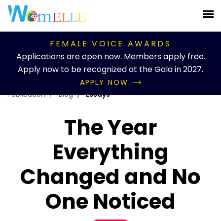
FEMALE VOICE AWARDS
Applications are open now. Members apply free.
Apply now to be recognized at the Gala in 2027.
APPLY NOW
Publication
Blog
Essays
The Year
Everything
Changed and No
One Noticed