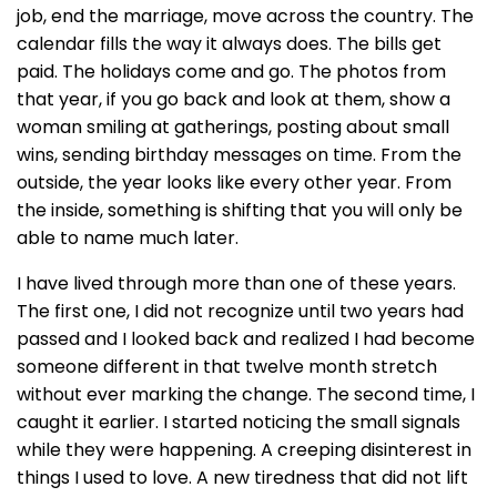
job, end the marriage, move across the country. The
calendar fills the way it always does. The bills get
paid. The holidays come and go. The photos from
that year, if you go back and look at them, show a
woman smiling at gatherings, posting about small
wins, sending birthday messages on time. From the
outside, the year looks like every other year. From
the inside, something is shifting that you will only be
able to name much later.
I have lived through more than one of these years.
The first one, I did not recognize until two years had
passed and I looked back and realized I had become
someone different in that twelve month stretch
without ever marking the change. The second time, I
caught it earlier. I started noticing the small signals
while they were happening. A creeping disinterest in
things I used to love. A new tiredness that did not lift