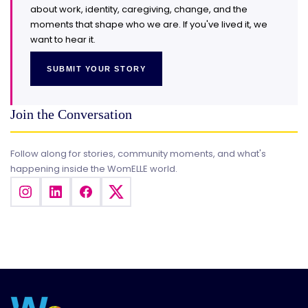
about work, identity, caregiving, change, and the
moments that shape who we are. If you've lived it, we
want to hear it.
SUBMIT YOUR STORY
Join the Conversation
Follow along for stories, community moments, and what's
happening inside the WomELLE world.