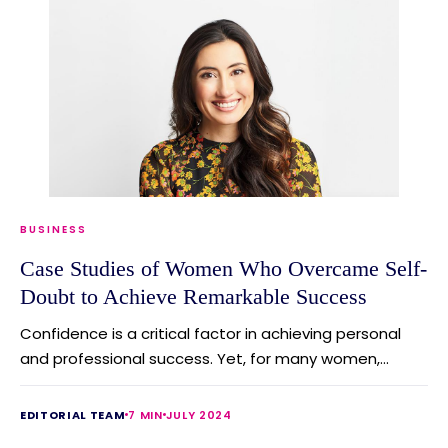
BUSINESS
Case Studies of Women Who Overcame Self-
Doubt to Achieve Remarkable Success
Confidence is a critical factor in achieving personal
and professional success. Yet, for many women,...
EDITORIAL TEAM
7 MIN
JULY 2024