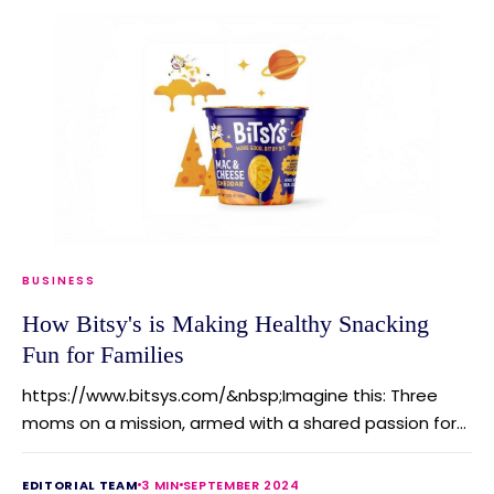
BUSINESS
How Bitsy's is Making Healthy Snacking
Fun for Families
https://www.bitsys.com/&nbsp;Imagine this: Three
moms on a mission, armed with a shared passion for...
EDITORIAL TEAM
3 MIN
SEPTEMBER 2024