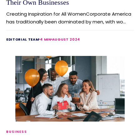
Their Own Businesses
Creating Inspiration for All WomenCorporate America
has traditionally been dominated by men, with wo...
EDITORIAL TEAM
4 MIN
AUGUST 2024
BUSINESS