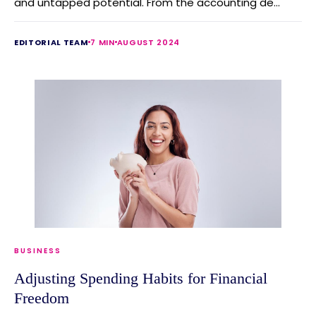
and untapped potential. From the accounting de...
EDITORIAL TEAM
7 MIN
AUGUST 2024
BUSINESS
Adjusting Spending Habits for Financial
Freedom