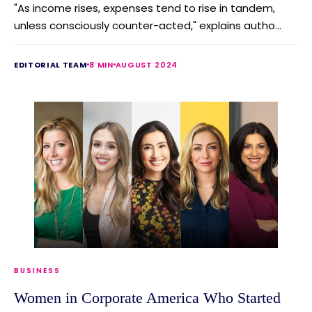
"As income rises, expenses tend to rise in tandem,
unless consciously counter-acted," explains autho...
EDITORIAL TEAM
8 MIN
AUGUST 2024
BUSINESS
Women in Corporate America Who Started