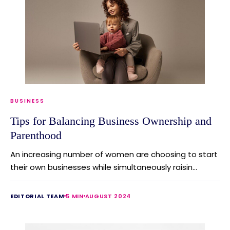
BUSINESS
Tips for Balancing Business Ownership and
Parenthood
An increasing number of women are choosing to start
their own businesses while simultaneously raisin...
EDITORIAL TEAM
5 MIN
AUGUST 2024