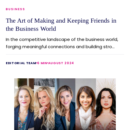
BUSINESS
The Art of Making and Keeping Friends in
the Business World
In the competitive landscape of the business world,
forging meaningful connections and building stro...
EDITORIAL TEAM
6 MIN
AUGUST 2024