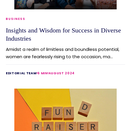
BUSINESS
Insights and Wisdom for Success in Diverse
Industries
Amidst a realm of limitless and boundless potential,
women are fearlessly rising to the occasion, ma...
EDITORIAL TEAM
6 MIN
AUGUST 2024