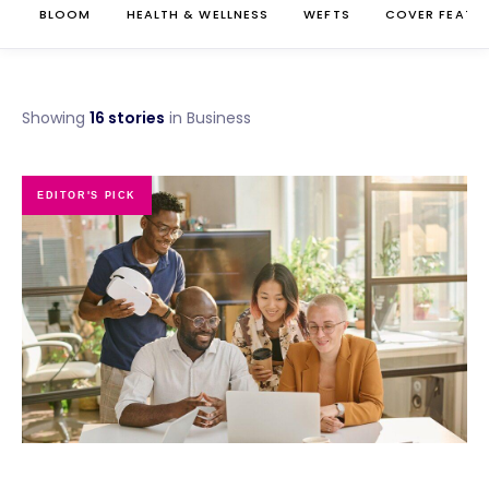
BLOOM
HEALTH & WELLNESS
WEFTS
COVER FEATU
Showing
16 stories
in Business
EDITOR'S PICK