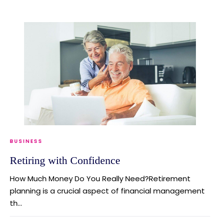
BUSINESS
Retiring with Confidence
How Much Money Do You Really Need?Retirement
planning is a crucial aspect of financial management
th...