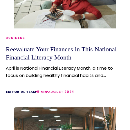
BUSINESS
Reevaluate Your Finances in This National
Financial Literacy Month
April is National Financial Literacy Month, a time to
focus on building healthy financial habits and...
EDITORIAL TEAM
5 MIN
AUGUST 2024