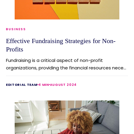
BUSINESS
Effective Fundraising Strategies for Non-
Profits
Fundraising is a critical aspect of non-profit
organizations, providing the financial resources nece...
EDITORIAL TEAM
4 MIN
AUGUST 2024