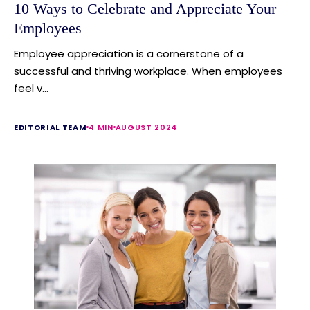
10 Ways to Celebrate and Appreciate Your
Employees
Employee appreciation is a cornerstone of a
successful and thriving workplace. When employees
feel v...
EDITORIAL TEAM
4 MIN
AUGUST 2024