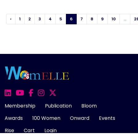
‹
1
2
3
4
5
6
7
8
9
10
...
2
Membership
Publication
Bloom
Awards
100 Women
Onward
Events
Rise
Cart
Login