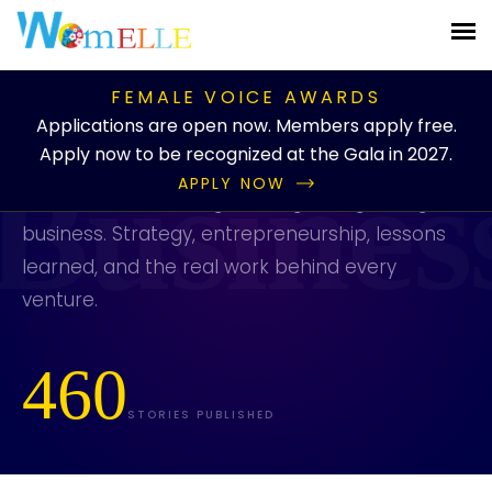
PUBLICATION
/
BLOG
/
CATEGORIES
/
BUSINESS
FEMALE VOICE AWARDS
Business
Applications are open now. Members apply free.
Apply now to be recognized at the Gala in 2027.
APPLY NOW
Stories about building, running, and growing a
business. Strategy, entrepreneurship, lessons
learned, and the real work behind every
venture.
460
STORIES PUBLISHED