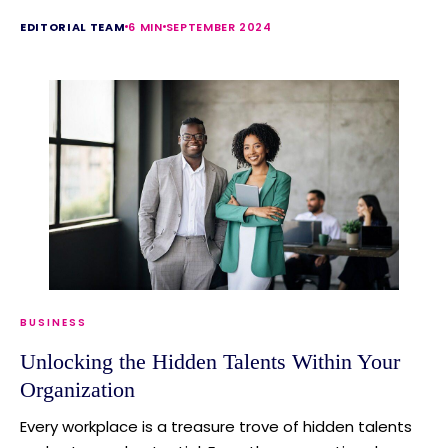
EDITORIAL TEAM
6 MIN
SEPTEMBER 2024
BUSINESS
Unlocking the Hidden Talents Within Your
Organization
Every workplace is a treasure trove of hidden talents