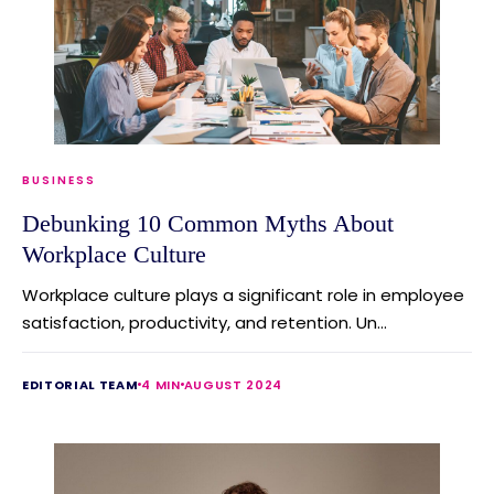
BUSINESS
Debunking 10 Common Myths About
Workplace Culture
Workplace culture plays a significant role in employee
satisfaction, productivity, and retention. Un...
EDITORIAL TEAM
4 MIN
AUGUST 2024