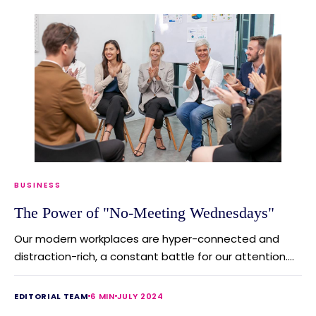
BUSINESS
The Power of "No-Meeting Wednesdays"
Our modern workplaces are hyper-connected and
distraction-rich, a constant battle for our attention....
EDITORIAL TEAM
6 MIN
JULY 2024