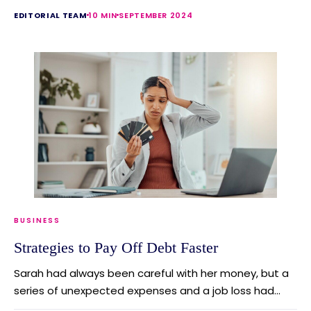
EDITORIAL TEAM
10 MIN
SEPTEMBER 2024
BUSINESS
Strategies to Pay Off Debt Faster
Sarah had always been careful with her money, but a
series of unexpected expenses and a job loss had...