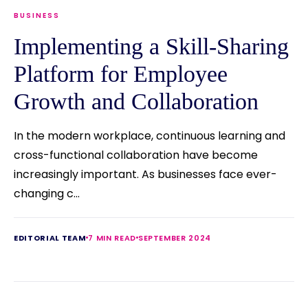
BUSINESS
Implementing a Skill-Sharing
Platform for Employee
Growth and Collaboration
In the modern workplace, continuous learning and
cross-functional collaboration have become
increasingly important. As businesses face ever-
changing c...
EDITORIAL TEAM
7 MIN READ
SEPTEMBER 2024