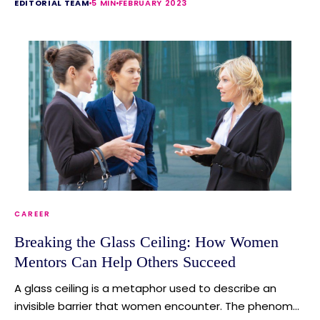
EDITORIAL TEAM
5 MIN
FEBRUARY 2023
CAREER
Breaking the Glass Ceiling: How Women
Mentors Can Help Others Succeed
A glass ceiling is a metaphor used to describe an
invisible barrier that women encounter. The phenom...