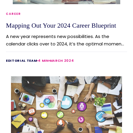
CAREER
Mapping Out Your 2024 Career Blueprint
A new year represents new possibilities. As the
calendar clicks over to 2024, it’s the optimal momen...
EDITORIAL TEAM
4 MIN
MARCH 2024