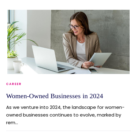
CAREER
Women-Owned Businesses in 2024
As we venture into 2024, the landscape for women-
owned businesses continues to evolve, marked by
rem...