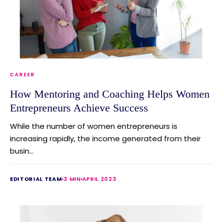
CAREER
How Mentoring and Coaching Helps Women
Entrepreneurs Achieve Success
While the number of women entrepreneurs is
increasing rapidly, the income generated from their
busin...
EDITORIAL TEAM
3 MIN
APRIL 2023