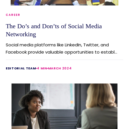
CAREER
The Do’s and Don’ts of Social Media
Networking
Social media platforms like LinkedIn, Twitter, and
Facebook provide valuable opportunities to establ...
EDITORIAL TEAM
4 MIN
MARCH 2024