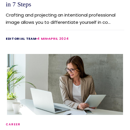
in 7 Steps
Crafting and projecting an intentional professional
image allows you to differentiate yourself in co...
EDITORIAL TEAM
4 MIN
APRIL 2024
CAREER