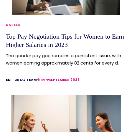
CAREER
Top Pay Negotiation Tips for Women to Earn
Higher Salaries in 2023
The gender pay gap remains a persistent issue, with
women earning approximately 82 cents for every d...
EDITORIAL TEAM
6 MIN
SEPTEMBER 2023