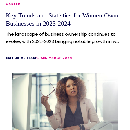
CAREER
Key Trends and Statistics for Women-Owned
Businesses in 2023-2024
The landscape of business ownership continues to
evolve, with 2022-2023 bringing notable growth in w...
EDITORIAL TEAM
4 MIN
MARCH 2024