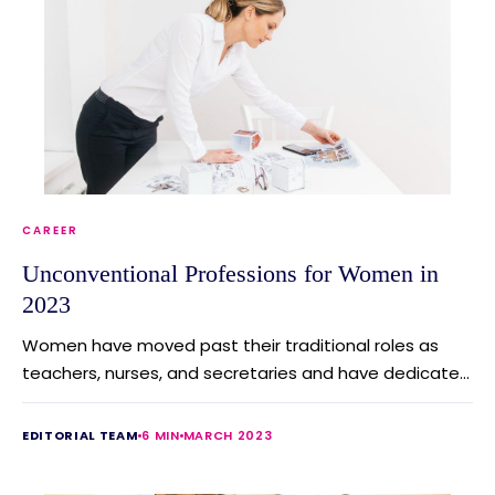
CAREER
Unconventional Professions for Women in
2023
Women have moved past their traditional roles as
teachers, nurses, and secretaries and have dedicate...
EDITORIAL TEAM
6 MIN
MARCH 2023