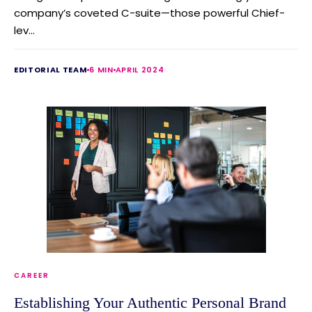
company’s coveted C-suite—those powerful Chief-
lev...
EDITORIAL TEAM
6 MIN
APRIL 2024
CAREER
Establishing Your Authentic Personal Brand