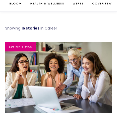
BLOOM
HEALTH & WELLNESS
WEFTS
COVER FEATU
Showing
16 stories
in Career
EDITOR'S PICK