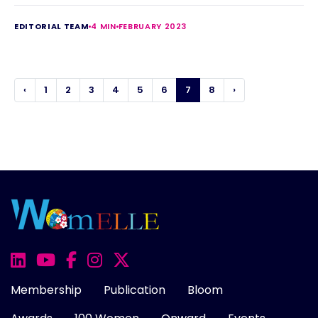
EDITORIAL TEAM
4 MIN
FEBRUARY 2023
‹
1
2
3
4
5
6
7
8
›
Membership
Publication
Bloom