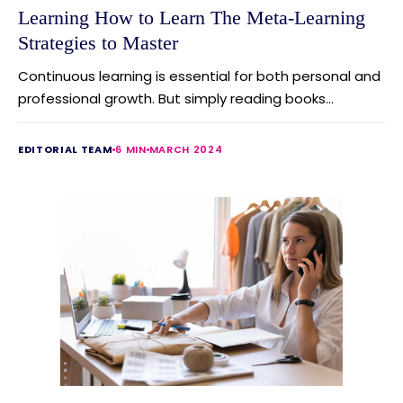
Learning How to Learn The Meta-Learning
Strategies to Master
Continuous learning is essential for both personal and
professional growth. But simply reading books...
EDITORIAL TEAM
6 MIN
MARCH 2024