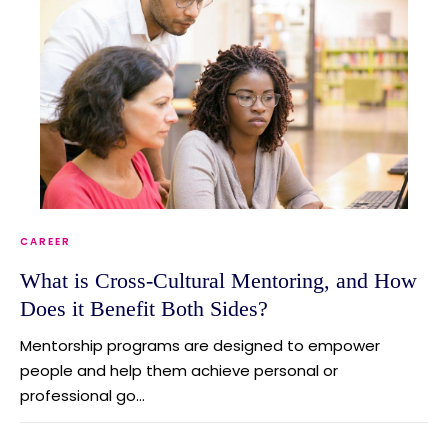
CAREER
What is Cross-Cultural Mentoring, and How
Does it Benefit Both Sides?
Mentorship programs are designed to empower
people and help them achieve personal or
professional go...