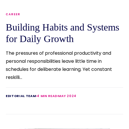
CAREER
Building Habits and Systems
for Daily Growth
The pressures of professional productivity and
personal responsibilities leave little time in
schedules for deliberate learning. Yet constant
reskilli...
EDITORIAL TEAM
4 MIN READ
MAY 2024