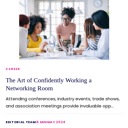
CAREER
The Art of Confidently Working a
Networking Room
Attending conferences, industry events, trade shows,
and association meetings provide invaluable opp...
EDITORIAL TEAM
5 MIN
MAY 2024