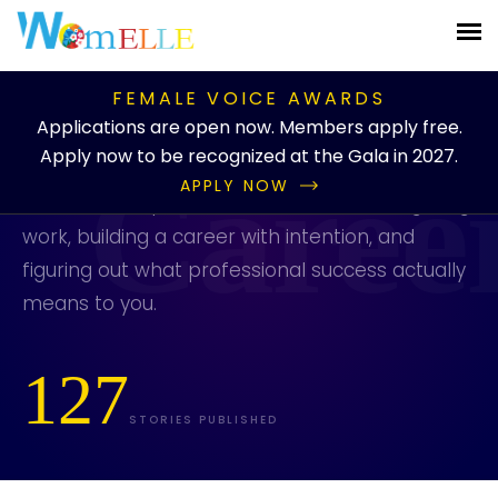
PUBLICATION
/
BLOG
/
CATEGORIES
/
CAREER
FEMALE VOICE AWARDS
Career
Applications are open now. Members apply free.
Apply now to be recognized at the Gala in 2027.
APPLY NOW
Practical and personal stories about navigating
work, building a career with intention, and
figuring out what professional success actually
means to you.
127
STORIES PUBLISHED