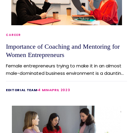
CAREER
Importance of Coaching and Mentoring for
Women Entrepreneurs
Female entrepreneurs trying to make it in an almost
male-dominated business environment is a dauntin...
EDITORIAL TEAM
4 MIN
APRIL 2023