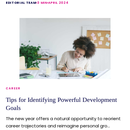
EDITORIAL TEAM
3 MIN
APRIL 2024
CAREER
Tips for Identifying Powerful Development
Goals
The new year offers a natural opportunity to reorient
career trajectories and reimagine personal gro...