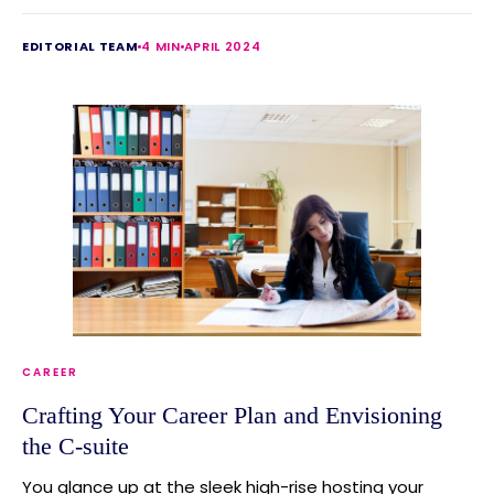
EDITORIAL TEAM
4 MIN
APRIL 2024
CAREER
Crafting Your Career Plan and Envisioning
the C-suite
You glance up at the sleek high-rise hosting your