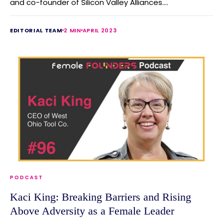
and co-founder of Silicon Valley Alliances....
EDITORIAL TEAM
2 MIN
APRIL 2023
PODCAST
Kaci King: Breaking Barriers and Rising
Above Adversity as a Female Leader