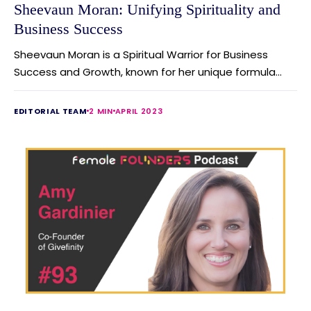
Sheevaun Moran: Unifying Spirituality and
Business Success
Sheevaun Moran is a Spiritual Warrior for Business
Success and Growth, known for her unique formula...
EDITORIAL TEAM
2 MIN
APRIL 2023