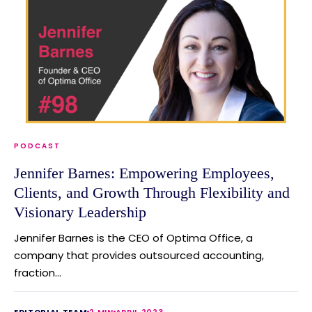
PODCAST
Jennifer Barnes: Empowering Employees,
Clients, and Growth Through Flexibility and
Visionary Leadership
Jennifer Barnes is the CEO of Optima Office, a
company that provides outsourced accounting,
fraction...
EDITORIAL TEAM
2 MIN
APRIL 2023