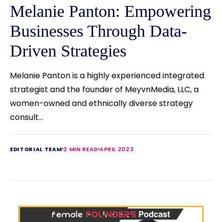
Melanie Panton: Empowering
Businesses Through Data-
Driven Strategies
Melanie Panton is a highly experienced integrated
strategist and the founder of MeyvnMedia, LLC, a
women-owned and ethnically diverse strategy
consult...
EDITORIAL TEAM
2 MIN READ
APRIL 2023