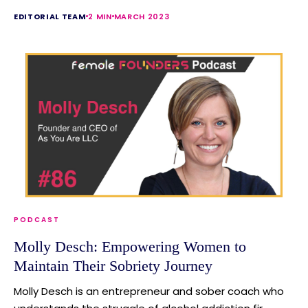
EDITORIAL TEAM
2 MIN
MARCH 2023
PODCAST
Molly Desch: Empowering Women to
Maintain Their Sobriety Journey
Molly Desch is an entrepreneur and sober coach who