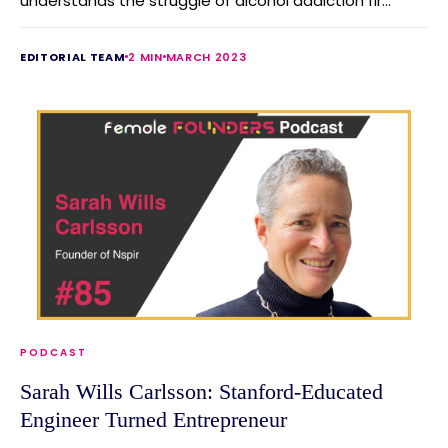
understands the struggle of alcohol addiction fir...
EDITORIAL TEAM
2 MIN
MARCH 2023
PODCAST
Sarah Wills Carlsson: Stanford-Educated
Engineer Turned Entrepreneur