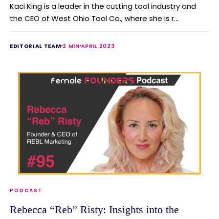
Kaci King is a leader in the cutting tool industry and
the CEO of West Ohio Tool Co., where she is r...
EDITORIAL TEAM
2 MIN
APRIL 2023
PODCAST
Rebecca “Reb” Risty: Insights into the