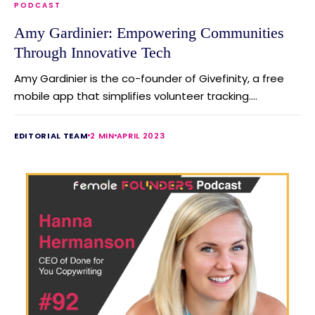
PODCAST
Amy Gardinier: Empowering Communities
Through Innovative Tech
Amy Gardinier is the co-founder of Givefinity, a free
mobile app that simplifies volunteer tracking....
EDITORIAL TEAM
2 MIN
APRIL 2023