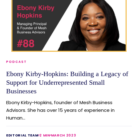
PODCAST
Ebony Kirby-Hopkins: Building a Legacy of
Support for Underrepresented Small
Businesses
Ebony Kirby-Hopkins, founder of Mesh Business
Advisors. She has over 15 years of experience in
Human...
EDITORIAL TEAM
2 MIN
MARCH 2023