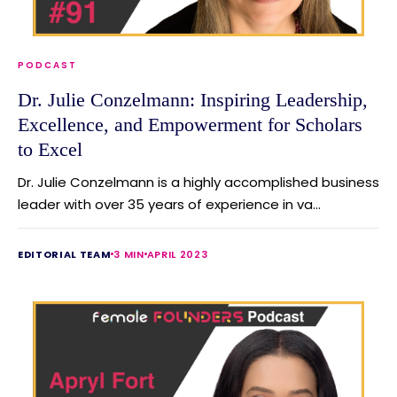
PODCAST
Dr. Julie Conzelmann: Inspiring Leadership,
Excellence, and Empowerment for Scholars
to Excel
Dr. Julie Conzelmann is a highly accomplished business
leader with over 35 years of experience in va...
EDITORIAL TEAM
3 MIN
APRIL 2023