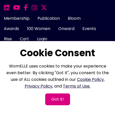
Membership
Publication
Bloom
Awards
100 Women
Onward
Events
Rise
Cart
Login
Cookie Consent
About Us
FAQ
Career
Contact Us
WomELLE uses cookies to make your experience
Cookie Policy
Privacy Policy
Terms of Use
even better. By clicking "Got It", you consent to the
use of ALL cookies outlined in our
Cookie Policy
,
Refund Policy
Membership Terms
Privacy Policy
, and
Terms of Use.
Got it!
Copyright © 2026 WomELLE, Corp. All rights reserved.