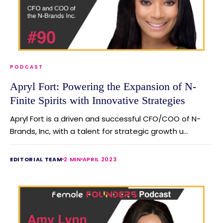
PODCAST
Apryl Fort: Powering the Expansion of N-
Finite Spirits with Innovative Strategies
Apryl Fort is a driven and successful CFO/COO of N-
Brands, Inc, with a talent for strategic growth u...
EDITORIAL TEAM
2 MIN
APRIL 2023