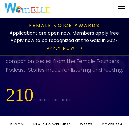
PUBLICATION
/
BLOG
/
CATEGORIES
/
PODCAST
FEMALE VOICE AWARDS
Podcast
Applications are open now. Members apply free.
Apply now to be recognized at the Gala in 2027.
APPLY NOW
Show notes, episode highlights, and written
companion pieces from the Female Founders
Podcast. Stories made for listening and reading.
210
STORIES PUBLISHED
BLOOM
HEALTH & WELLNESS
WEFTS
COVER FEATU