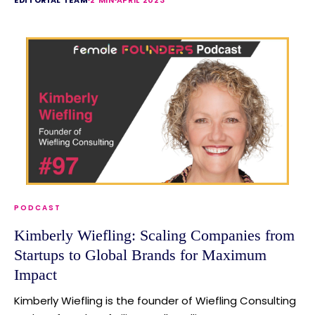
PODCAST
Kimberly Wiefling: Scaling Companies from
Startups to Global Brands for Maximum
Impact
Kimberly Wiefling is the founder of Wiefling Consulting