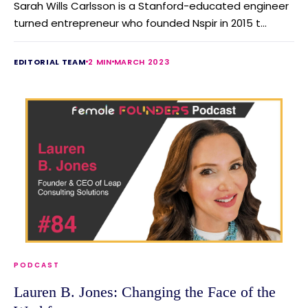
Sarah Wills Carlsson is a Stanford-educated engineer
turned entrepreneur who founded Nspir in 2015 t...
EDITORIAL TEAM
2 MIN
MARCH 2023
PODCAST
Lauren B. Jones: Changing the Face of the