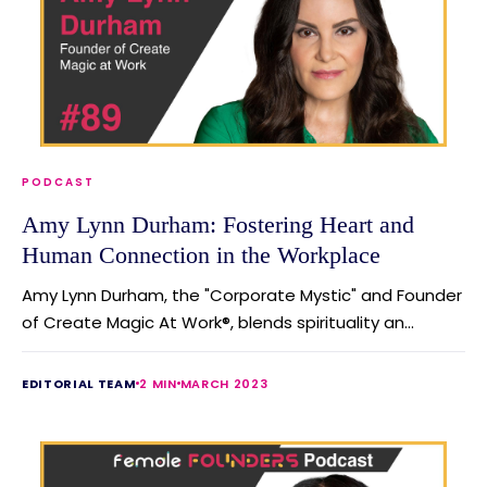
PODCAST
Amy Lynn Durham: Fostering Heart and
Human Connection in the Workplace
Amy Lynn Durham, the "Corporate Mystic" and Founder
of Create Magic At Work®, blends spirituality an...
EDITORIAL TEAM
2 MIN
MARCH 2023