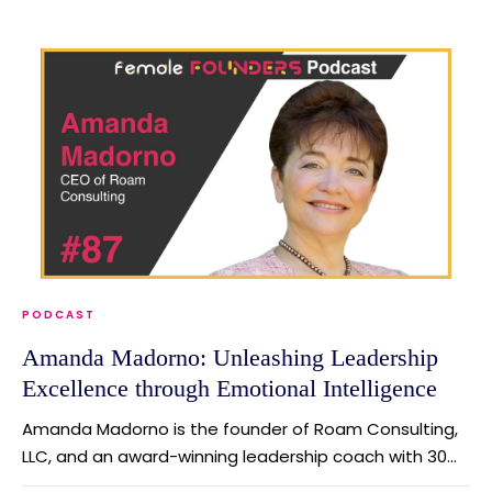
PODCAST
Amanda Madorno: Unleashing Leadership
Excellence through Emotional Intelligence
Amanda Madorno is the founder of Roam Consulting,
LLC, and an award-winning leadership coach with 30...