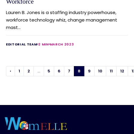
Workforce
Lauren B. Jones is a staffing industry powerhouse,
workforce technology whiz, change management
mast...
EDITORIAL TEAM
2 MIN
MARCH 2023
‹
1
2
...
5
6
7
8
9
10
11
12
1