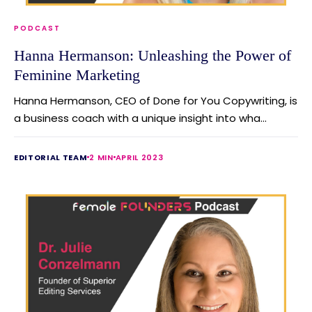
PODCAST
Hanna Hermanson: Unleashing the Power of
Feminine Marketing
Hanna Hermanson, CEO of Done for You Copywriting, is
a business coach with a unique insight into wha...
EDITORIAL TEAM
2 MIN
APRIL 2023