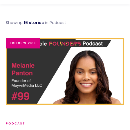
Showing
16 stories
in Podcast
EDITOR'S PICK
PODCAST