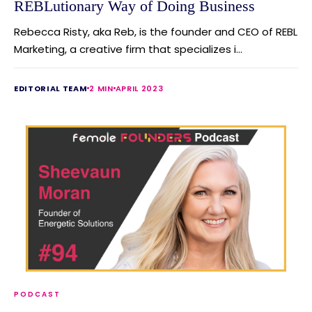
REBLutionary Way of Doing Business
Rebecca Risty, aka Reb, is the founder and CEO of REBL
Marketing, a creative firm that specializes i...
EDITORIAL TEAM
2 MIN
APRIL 2023
PODCAST