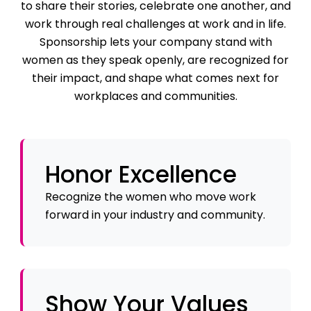
to share their stories, celebrate one another, and
work through real challenges at work and in life.
Sponsorship lets your company stand with
women as they speak openly, are recognized for
their impact, and shape what comes next for
workplaces and communities.
Honor Excellence
Recognize the women who move work
forward in your industry and community.
Show Your Values