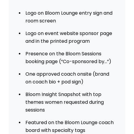
Logo on Bloom Lounge entry sign and
room screen
Logo on event website sponsor page
and in the printed program
Presence on the Bloom Sessions
booking page (“Co-sponsored by…”)
One approved coach onsite (brand
on coach bio + pod sign)
Bloom Insight Snapshot with top
themes women requested during
sessions
Featured on the Bloom Lounge coach
board with specialty tags