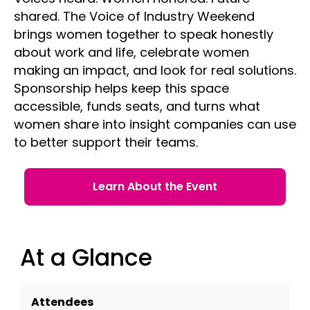
shared. The Voice of Industry Weekend
brings women together to speak honestly
about work and life, celebrate women
making an impact, and look for real solutions.
Sponsorship helps keep this space
accessible, funds seats, and turns what
women share into insight companies can use
to better support their teams.
Learn About the Event
At a Glance
Attendees