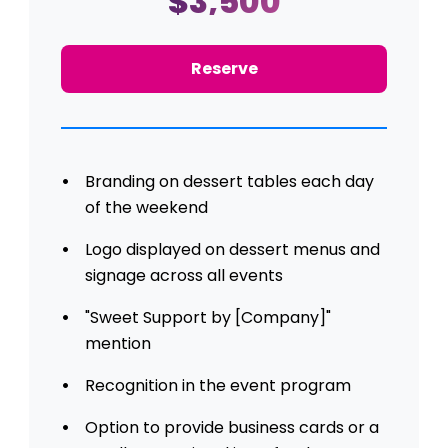
$3,500
Reserve
Branding on dessert tables each day
of the weekend
Logo displayed on dessert menus and
signage across all events
"Sweet Support by [Company]"
mention
Recognition in the event program
Option to provide business cards or a