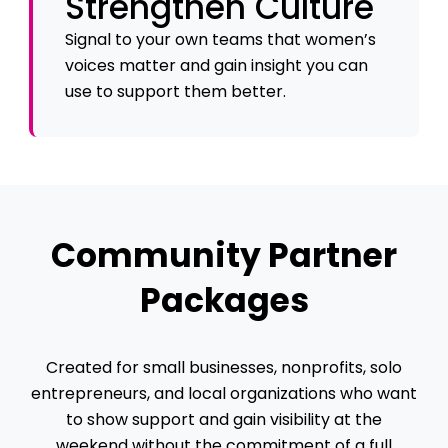
Strengthen Culture
Signal to your own teams that women’s
voices matter and gain insight you can
use to support them better.
Community Partner
Packages
Created for small businesses, nonprofits, solo
entrepreneurs, and local organizations who want
to show support and gain visibility at the
weekend without the commitment of a full