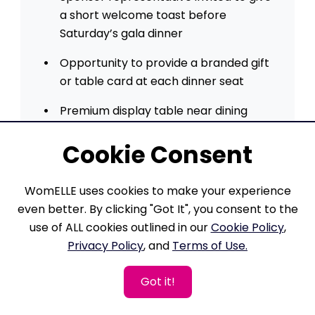
a short welcome toast before
Saturday’s gala dinner
Opportunity to provide a branded gift
or table card at each dinner seat
Premium display table near dining
area to engage with guests
Cookie Consent
Full-page ad in printed program and
Magazine
WomELLE uses cookies to make your experience
Dedicated social media spotlight post
even better. By clicking "Got It", you consent to the
prior to the weekend
use of ALL cookies outlined in our
Cookie Policy
,
Privacy Policy
, and
Terms of Use.
Recognition in pre- and post-event
press releases
Got it!
Six VIP seats at premium tables