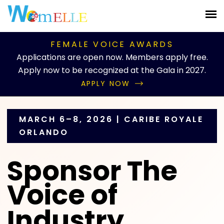
;
FEMALE VOICE AWARDS
Applications are open now. Members apply free.
Apply now to be recognized at the Gala in 2027.
APPLY NOW
MARCH 6–8, 2026 | CARIBE ROYALE
ORLANDO
Sponsor The
Voice of
Industry