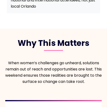
national and international attendees, not just
local Orlando
Why This Matters
When women’s challenges go unheard, solutions
remain out of reach and opportunities are lost. This
weekend ensures those realities are brought to the
surface so change can take root.