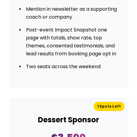
Mention in newsletter as a supporting
coach or company
Post-event Impact Snapshot one
page with totals, show rate, top
themes, consented testimonials, and
lead results from booking page opt in
Two seats across the weekend
1 Spots Left
Dessert Sponsor