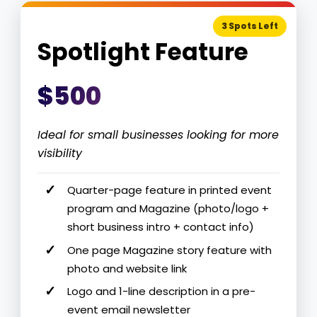
3 Spots Left
Spotlight Feature
$500
Ideal for small businesses looking for more
visibility
Quarter-page feature in printed event
program and Magazine (photo/logo +
short business intro + contact info)
One page Magazine story feature with
photo and website link
Logo and 1-line description in a pre-
event email newsletter