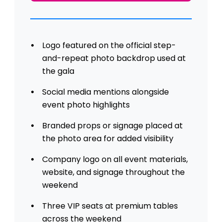
Logo featured on the official step-
and-repeat photo backdrop used at
the gala
Social media mentions alongside
event photo highlights
Branded props or signage placed at
the photo area for added visibility
Company logo on all event materials,
website, and signage throughout the
weekend
Three VIP seats at premium tables
across the weekend