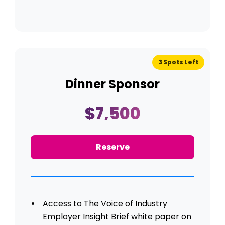
3 Spots Left
Dinner Sponsor
$7,500
Reserve
Access to The Voice of Industry
Employer Insight Brief white paper on