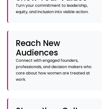
Turn your commitment to leadership,
equity, and inclusion into visible action.
Reach New
Audiences
Connect with engaged founders,
professionals, and decision makers who
care about how women are treated at
work.