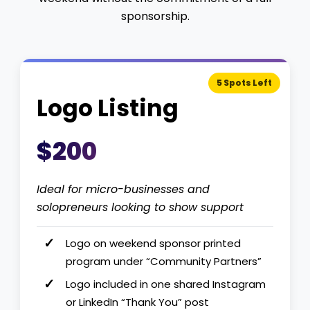
sponsorship.
5 Spots Left
Logo Listing
$200
Ideal for micro-businesses and
solopreneurs looking to show support
Logo on weekend sponsor printed
program under “Community Partners”
Logo included in one shared Instagram
or LinkedIn “Thank You” post