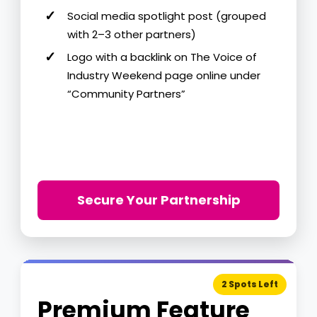
Social media spotlight post (grouped
with 2–3 other partners)
Logo with a backlink on The Voice of
Industry Weekend page online under
“Community Partners”
Secure Your Partnership
2 Spots Left
Premium Feature