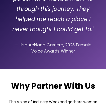
through this journey. They
helped me reach a place I
never thought I could get to."
— Lisa Ackland Carriere, 2023 Female
Voice Awards Winner
Why Partner With Us
The Voice of Industry Weekend gathers women