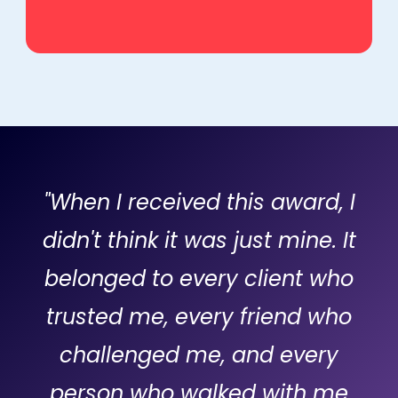
"When I received this award, I
didn't think it was just mine. It
belonged to every client who
trusted me, every friend who
challenged me, and every
person who walked with me