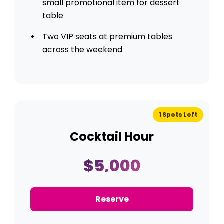
small promotional item for dessert
table
Two VIP seats at premium tables
across the weekend
1 Spots Left
Cocktail Hour
$5,000
Reserve