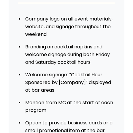
Company logo on all event materials,
website, and signage throughout the
weekend
Branding on cocktail napkins and
welcome signage during both Friday
and Saturday cocktail hours
Welcome signage: “Cocktail Hour
Sponsored by [Company]” displayed
at bar areas
Mention from MC at the start of each
program
Option to provide business cards or a
small promotional item at the bar