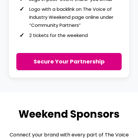
Logo with a backlink on The Voice of
Industry Weekend page online under
“Community Partners”
2 tickets for the weekend
Secure Your Partnership
Weekend Sponsors
Connect your brand with every part of The Voice