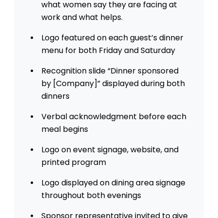
what women say they are facing at
work and what helps.
Logo featured on each guest’s dinner
menu for both Friday and Saturday
Recognition slide “Dinner sponsored
by [Company]” displayed during both
dinners
Verbal acknowledgment before each
meal begins
Logo on event signage, website, and
printed program
Logo displayed on dining area signage
throughout both evenings
Sponsor representative invited to give