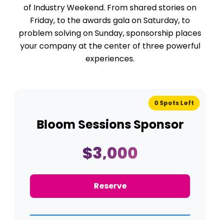
of Industry Weekend. From shared stories on
Friday, to the awards gala on Saturday, to
problem solving on Sunday, sponsorship places
your company at the center of three powerful
experiences.
0 Spots Left
Bloom Sessions Sponsor
$3,000
Reserve