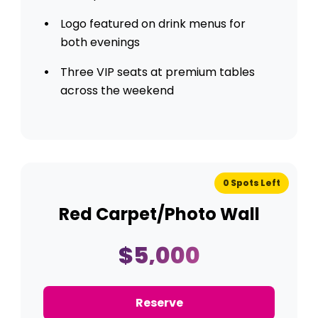
Logo featured on drink menus for
both evenings
Three VIP seats at premium tables
across the weekend
0 Spots Left
Red Carpet/Photo Wall
$5,000
Reserve