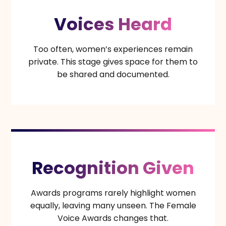
Voices Heard
Too often, women’s experiences remain
private. This stage gives space for them to
be shared and documented.
Recognition Given
Awards programs rarely highlight women
equally, leaving many unseen. The Female
Voice Awards changes that.