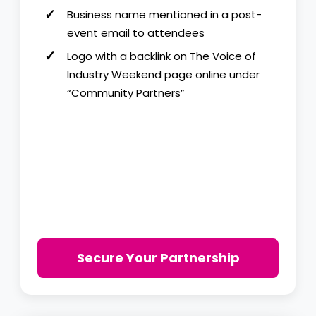
Business name mentioned in a post-
event email to attendees
Logo with a backlink on The Voice of
Industry Weekend page online under
“Community Partners”
Secure Your Partnership