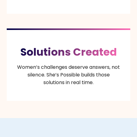
Solutions Created
Women’s challenges deserve answers, not
silence. She’s Possible builds those
solutions in real time.