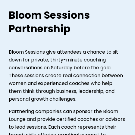
Bloom Sessions
Partnership
Bloom Sessions give attendees a chance to sit
down for private, thirty-minute coaching
conversations on Saturday before the gala.
These sessions create real connection between
women and experienced coaches who help
them think through business, leadership, and
personal growth challenges.
Partnering companies can sponsor the Bloom
Lounge and provide certified coaches or advisors
to lead sessions. Each coach represents their
brand while offering practical support to