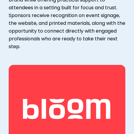
attendees in a setting built for focus and trust.
Sponsors receive recognition on event signage,
the website, and printed materials, along with the
opportunity to connect directly with engaged
professionals who are ready to take their next
step.