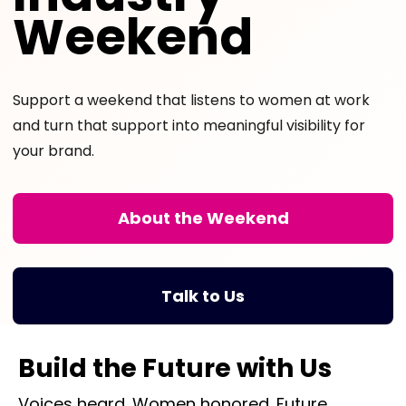
Weekend
Support a weekend that listens to women at work
and turn that support into meaningful visibility for
your brand.
About the Weekend
Talk to Us
Build the Future with Us
Voices heard. Women honored. Future