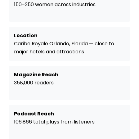
150–250 women across industries
Location
Caribe Royale Orlando, Florida — close to
major hotels and attractions
Magazine Reach
358,000 readers
Podcast Reach
106,866 total plays from listeners