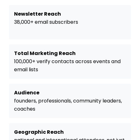
Newsletter Reach
38,000+ email subscribers
Total Marketing Reach
100,000+ verify contacts across events and
email lists
Audience
founders, professionals, community leaders,
coaches
Geographic Reach