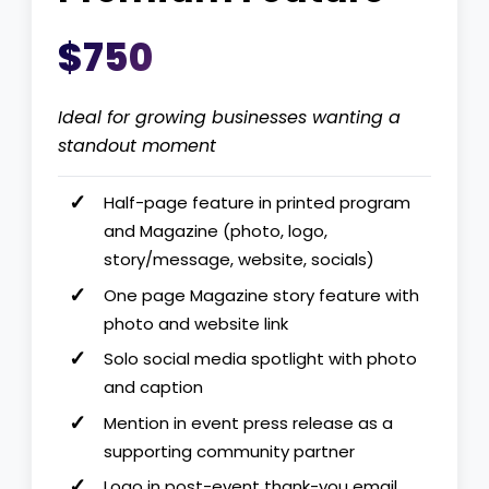
$750
Ideal for growing businesses wanting a
standout moment
Half-page feature in printed program
and Magazine (photo, logo,
story/message, website, socials)
One page Magazine story feature with
photo and website link
Solo social media spotlight with photo
and caption
Mention in event press release as a
supporting community partner
Logo in post-event thank-you email