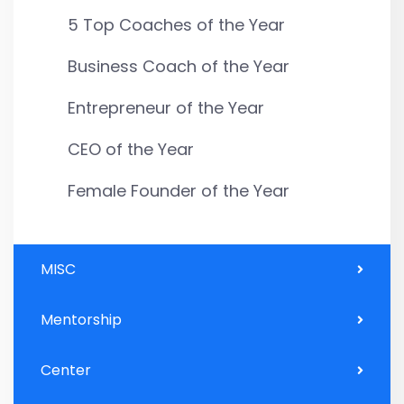
5 Top Coaches of the Year
Business Coach of the Year
Entrepreneur of the Year
CEO of the Year
Female Founder of the Year
MISC
Mentorship
Center