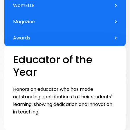
WomELLE
Magazine
Awards
Educator of the
Year
Honors an educator who has made
outstanding contributions to their students'
learning, showing dedication and innovation
in teaching.