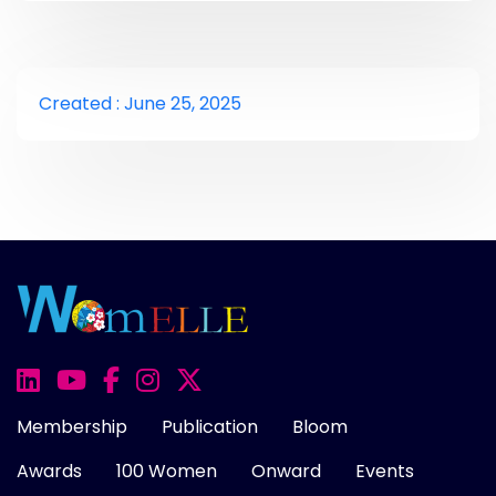
Created : June 25, 2025
Membership
Publication
Bloom
Awards
100 Women
Onward
Events