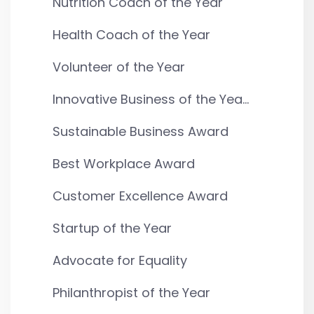
Nutrition Coach of the Year
Health Coach of the Year
Volunteer of the Year
Innovative Business of the Yea...
Sustainable Business Award
Best Workplace Award
Customer Excellence Award
Startup of the Year
Advocate for Equality
Philanthropist of the Year