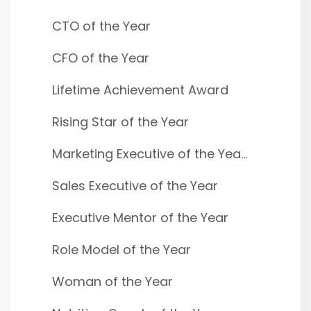
CTO of the Year
CFO of the Year
Lifetime Achievement Award
Rising Star of the Year
Marketing Executive of the Yea...
Sales Executive of the Year
Executive Mentor of the Year
Role Model of the Year
Woman of the Year