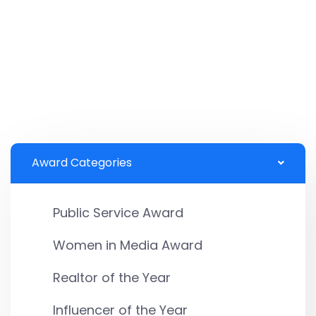
Award Categories
Public Service Award
Women in Media Award
Realtor of the Year
Influencer of the Year