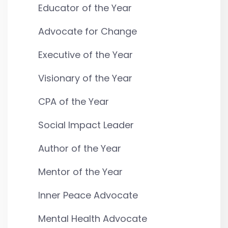
Educator of the Year
Advocate for Change
Executive of the Year
Visionary of the Year
CPA of the Year
Social Impact Leader
Author of the Year
Mentor of the Year
Inner Peace Advocate
Mental Health Advocate