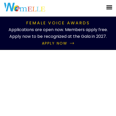
FEMALE VOICE AWARDS
Applications are open now. Members apply free.
Apply now to be recognized at the Gala in 2027.
APPLY NOW
Knowledgebase Details
Educator of the Year
Home
Knowledgebase