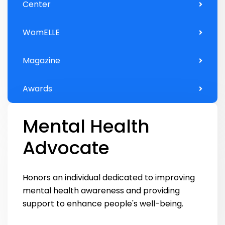
Center
WomELLE
Magazine
Awards
Mental Health
Advocate
Honors an individual dedicated to improving
mental health awareness and providing
support to enhance people's well-being.