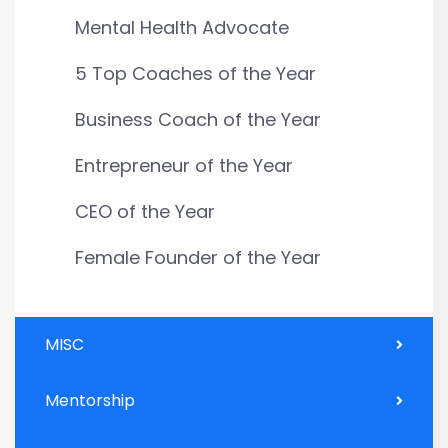
Mental Health Advocate
5 Top Coaches of the Year
Business Coach of the Year
Entrepreneur of the Year
CEO of the Year
Female Founder of the Year
MISC
Mentorship