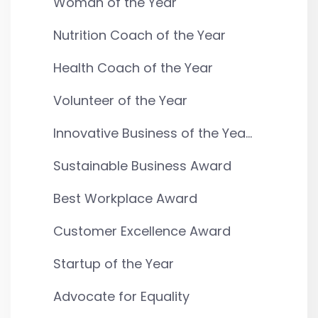
Woman of the Year
Nutrition Coach of the Year
Health Coach of the Year
Volunteer of the Year
Innovative Business of the Yea...
Sustainable Business Award
Best Workplace Award
Customer Excellence Award
Startup of the Year
Advocate for Equality