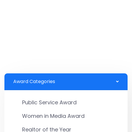
Award Categories
Public Service Award
Women in Media Award
Realtor of the Year