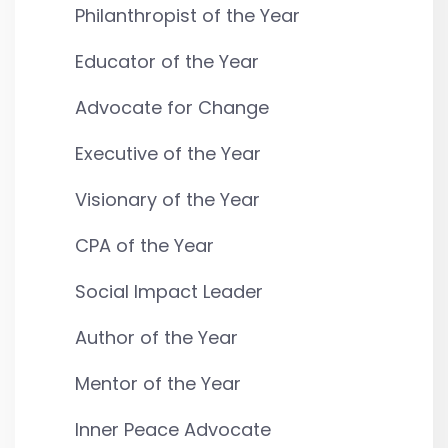
Philanthropist of the Year
Educator of the Year
Advocate for Change
Executive of the Year
Visionary of the Year
CPA of the Year
Social Impact Leader
Author of the Year
Mentor of the Year
Inner Peace Advocate