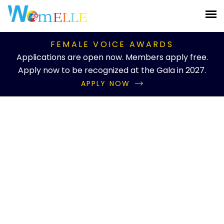
FEMALE VOICE AWARDS
Applications are open now. Members apply free.
Apply now to be recognized at the Gala in 2027.
APPLY NOW
Knowledgebase Details
Mental Health
Advocate
Home
Knowledgebase