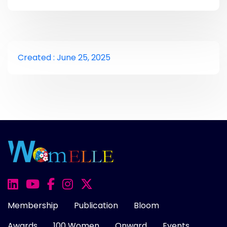
Created : June 25, 2025
Membership
Publication
Bloom
Awards
100 Women
Onward
Events