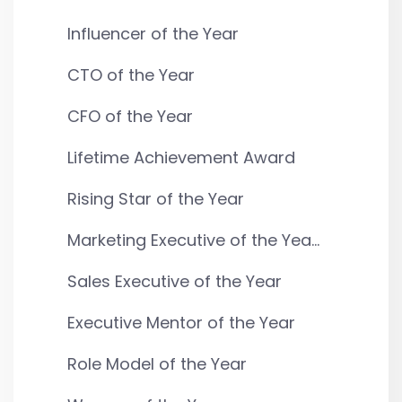
Influencer of the Year
CTO of the Year
CFO of the Year
Lifetime Achievement Award
Rising Star of the Year
Marketing Executive of the Yea...
Sales Executive of the Year
Executive Mentor of the Year
Role Model of the Year