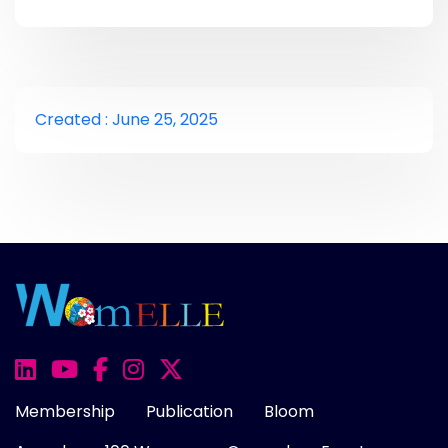
Created : June 25, 2025
Membership
Publication
Bloom