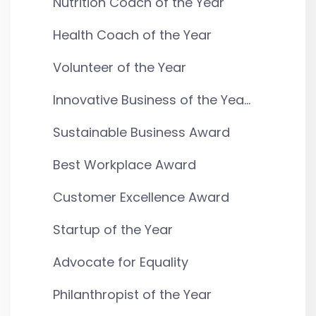
Nutrition Coach of the Year
Health Coach of the Year
Volunteer of the Year
Innovative Business of the Yea...
Sustainable Business Award
Best Workplace Award
Customer Excellence Award
Startup of the Year
Advocate for Equality
Philanthropist of the Year