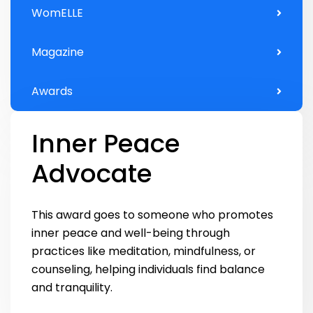
WomELLE
Magazine
Awards
Inner Peace
Advocate
This award goes to someone who promotes
inner peace and well-being through
practices like meditation, mindfulness, or
counseling, helping individuals find balance
and tranquility.