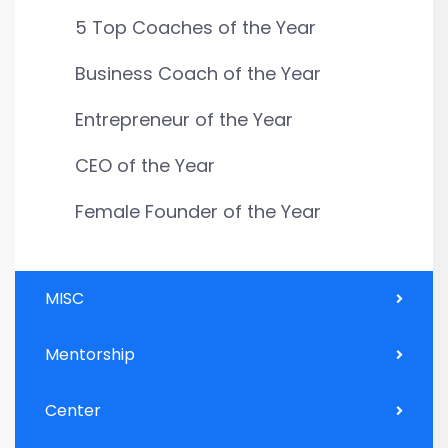
5 Top Coaches of the Year
Business Coach of the Year
Entrepreneur of the Year
CEO of the Year
Female Founder of the Year
MISC
Mentorship
Center