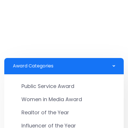
Award Categories
Public Service Award
Women in Media Award
Realtor of the Year
Influencer of the Year