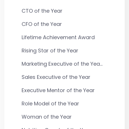
CTO of the Year
CFO of the Year
Lifetime Achievement Award
Rising Star of the Year
Marketing Executive of the Yea...
Sales Executive of the Year
Executive Mentor of the Year
Role Model of the Year
Woman of the Year