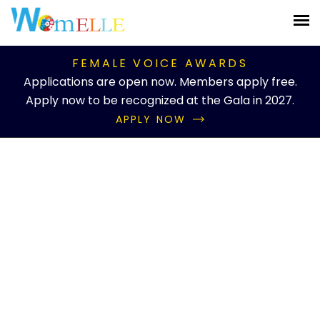
FEMALE VOICE AWARDS
Applications are open now. Members apply free.
Apply now to be recognized at the Gala in 2027.
APPLY NOW
Knowledgebase Details
Inner Peace Advocate
Home
Knowledgebase