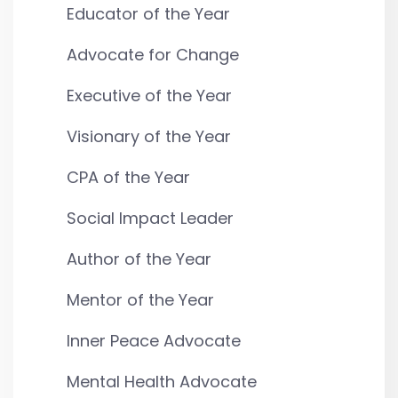
Educator of the Year
Advocate for Change
Executive of the Year
Visionary of the Year
CPA of the Year
Social Impact Leader
Author of the Year
Mentor of the Year
Inner Peace Advocate
Mental Health Advocate