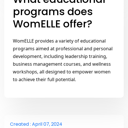
programs does
WomELLE offer?
WomELLE provides a variety of educational 
programs aimed at professional and personal 
development, including leadership training, 
business management courses, and wellness 
workshops, all designed to empower women 
to achieve their full potential.
Created : April 07, 2024