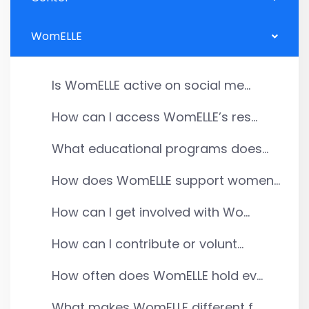
WomELLE
Is WomELLE active on social me...
How can I access WomELLE’s res...
What educational programs does...
How does WomELLE support women...
How can I get involved with Wo...
How can I contribute or volunt...
How often does WomELLE hold ev...
What makes WomELLE different f...