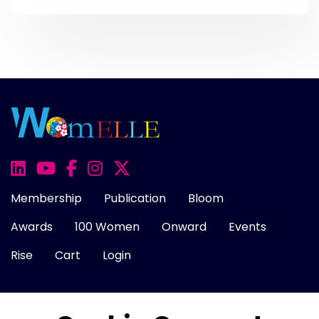
Membership
Publication
Bloom
Awards
100 Women
Onward
Events
Rise
Cart
Login