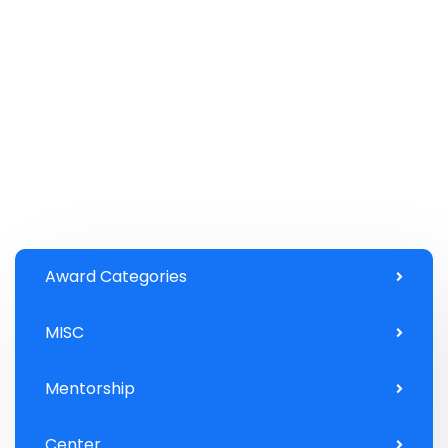
Award Categories
MISC
Mentorship
Center