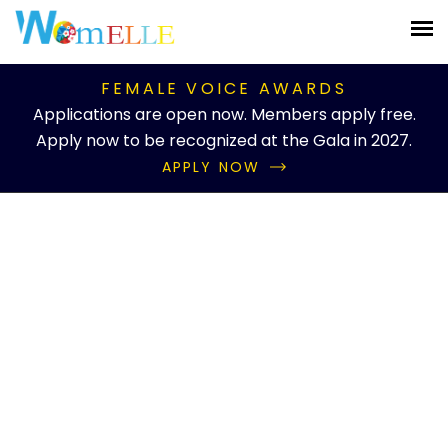
FEMALE VOICE AWARDS
Applications are open now. Members apply free.
Apply now to be recognized at the Gala in 2027.
APPLY NOW
Knowledgebase Details
What educational
programs does...
Home
Knowledgebase