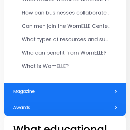
How can businesses collaborate...
Can men join the WomELLE Cente...
What types of resources and su...
Who can benefit from WomELLE?
What is WomELLE?
Magazine
Awards
What educational